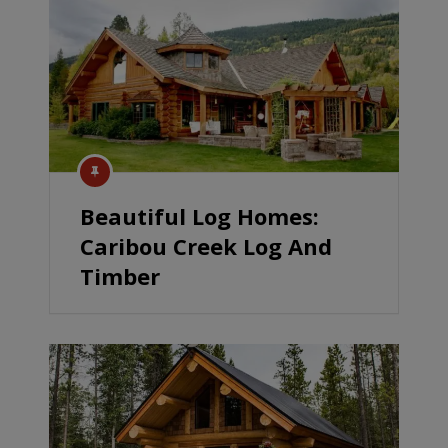
Beautiful Log Homes:
Caribou Creek Log And
Timber