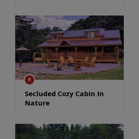
Secluded Cozy Cabin In
Nature