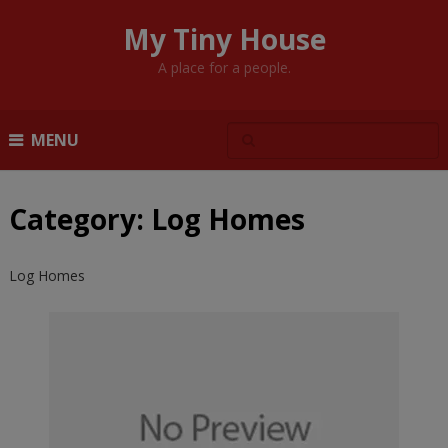
My Tiny House
A place for a people.
MENU
Category:
Log Homes
Log Homes