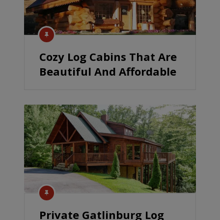
Cozy Log Cabins That Are
Beautiful And Affordable
Private Gatlinburg Log