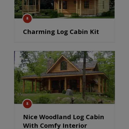
Charming Log Cabin Kit
Nice Woodland Log Cabin
With Comfy Interior