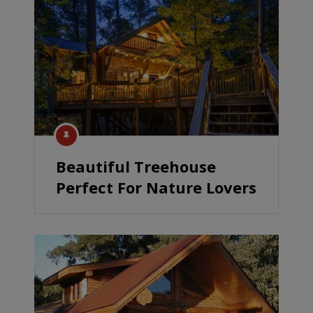
Beautiful Treehouse
Perfect For Nature Lovers