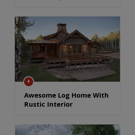
Awesome Log Home With
Rustic Interior