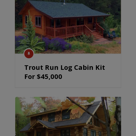
Trout Run Log Cabin Kit
For $45,000