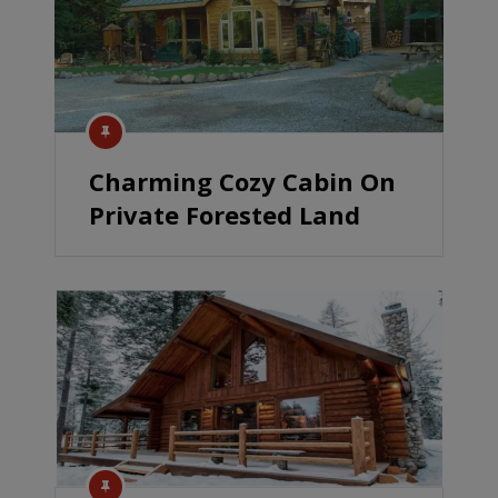
Charming Cozy Cabin On
Private Forested Land