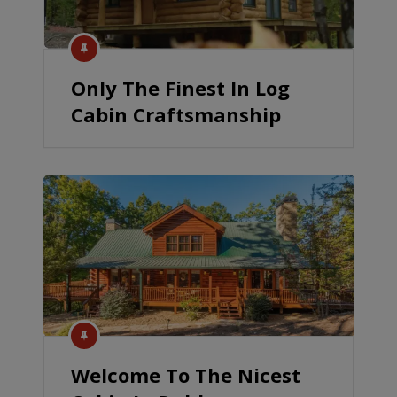
Only The Finest In Log
Cabin Craftsmanship
Welcome To The Nicest