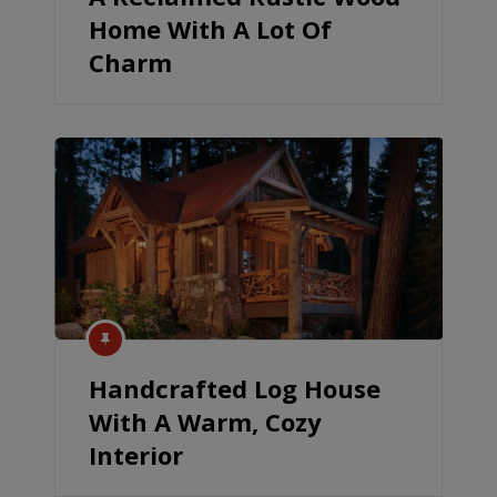
Home With A Lot Of
Charm
Handcrafted Log House
With A Warm, Cozy
Interior