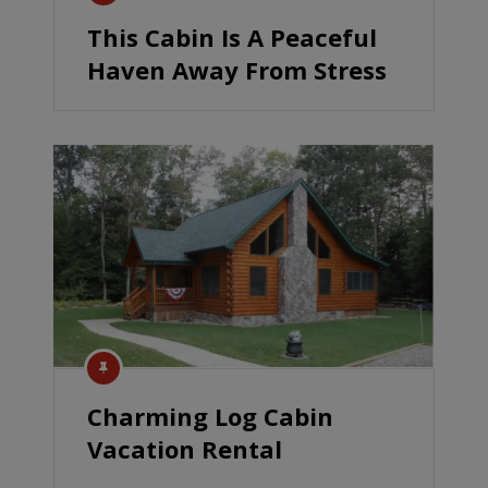
This Cabin Is A Peaceful
Haven Away From Stress
Charming Log Cabin
Vacation Rental