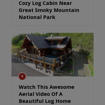
Cozy Log Cabin Near
Great Smoky Mountain
National Park
Watch This Awesome
Aerial Video Of A
Beautiful Log Home