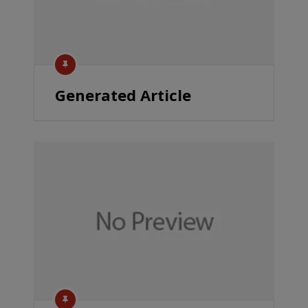
Generated Article