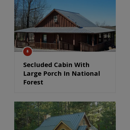
Secluded Cabin With
Large Porch In National
Forest