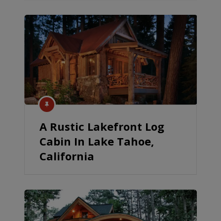
A Rustic Lakefront Log
Cabin In Lake Tahoe,
California