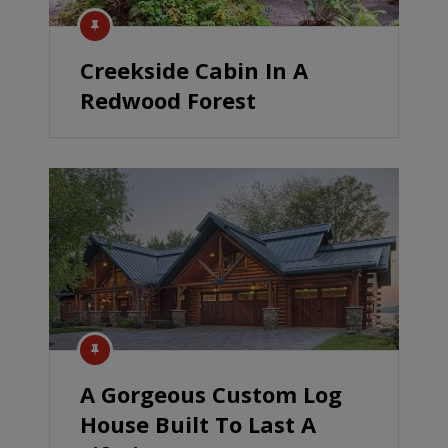
Creekside Cabin In A
Redwood Forest
A Gorgeous Custom Log
House Built To Last A