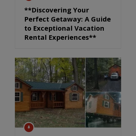
**Discovering Your
Perfect Getaway: A Guide
to Exceptional Vacation
Rental Experiences**