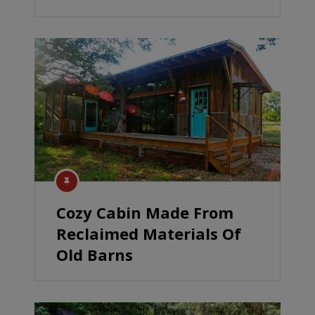
Cozy Cabin Made From
Reclaimed Materials Of
Old Barns