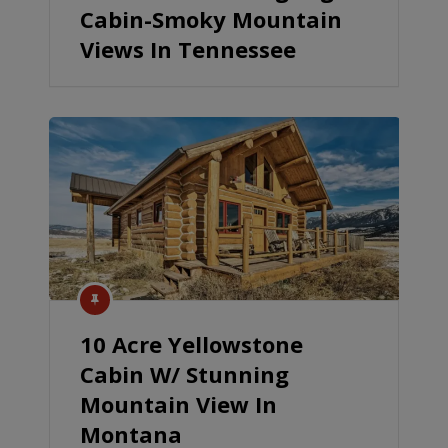
Cabin-Smoky Mountain
Views In Tennessee
10 Acre Yellowstone
Cabin W/ Stunning
Mountain View In
Montana