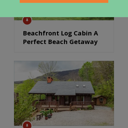
Beachfront Log Cabin A
Perfect Beach Getaway