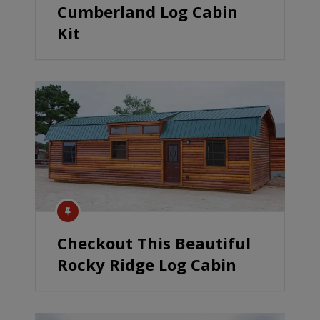
Cumberland Log Cabin
Kit
Checkout This Beautiful
Rocky Ridge Log Cabin