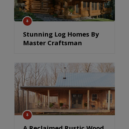
Stunning Log Homes By
Master Craftsman
A Reclaimed Rustic Wood