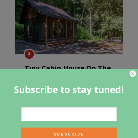
Tiny Cabin House On The
Mountain
Subscribe to stay tuned!