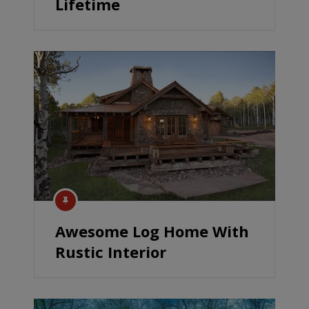
Lifetime
Awesome Log Home With
Rustic Interior