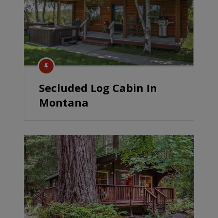
Secluded Log Cabin In
Montana