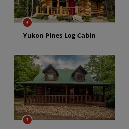
Yukon Pines Log Cabin