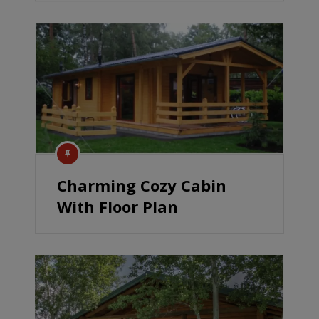
Charming Cozy Cabin
With Floor Plan