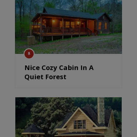
Nice Cozy Cabin In A
Quiet Forest