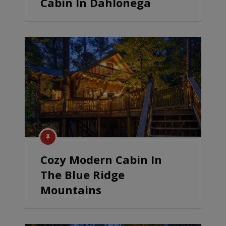
Cabin In Dahlonega
Cozy Modern Cabin In
The Blue Ridge
Mountains