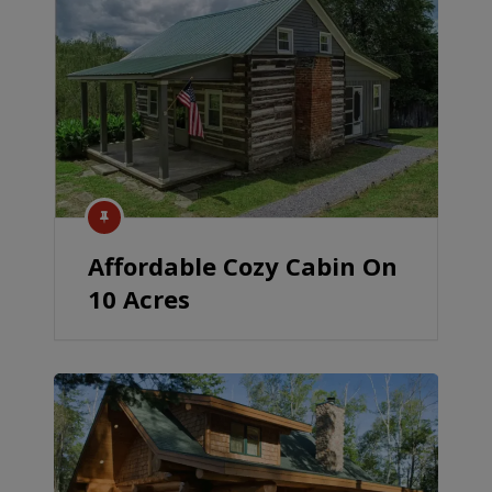
Affordable Cozy Cabin On
10 Acres