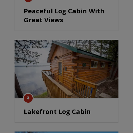
Peaceful Log Cabin With
Great Views
Lakefront Log Cabin