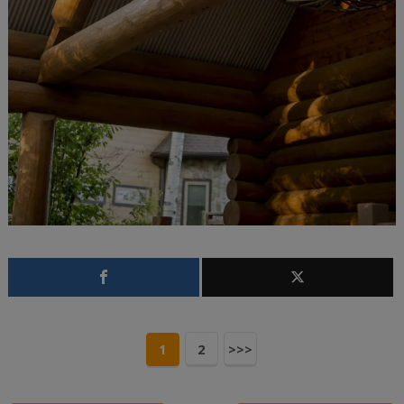
1
2
>>>