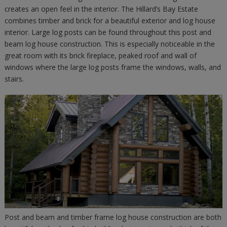
creates an open feel in the interior. The Hillard’s Bay Estate
combines timber and brick for a beautiful exterior and log house
interior. Large log posts can be found throughout this post and
beam log house construction. This is especially noticeable in the
great room with its brick fireplace, peaked roof and wall of
windows where the large log posts frame the windows, walls, and
stairs.
Post and beam and timber frame log house construction are both