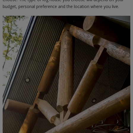
budget, personal preference and the location where you live.