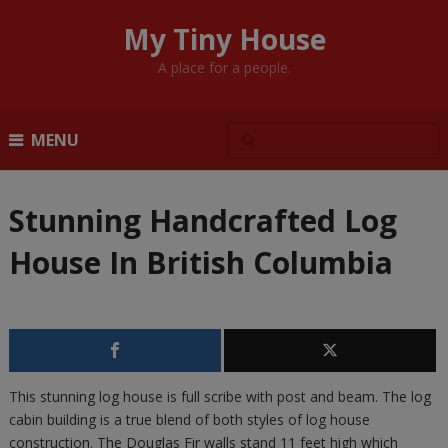
My Tiny House
A place for a people.
MENU
Stunning Handcrafted Log
House In British Columbia
This stunning log house is full scribe with post and beam. The log
cabin building is a true blend of both styles of log house
construction. The Douglas Fir walls stand 11 feet high which