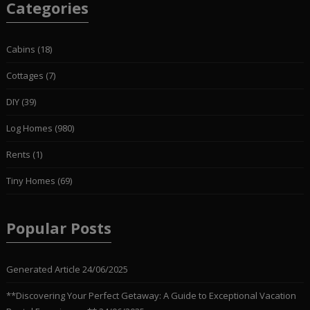
Categories
Cabins
(18)
Cottages
(7)
DIY
(39)
Log Homes
(980)
Rents
(1)
Tiny Homes
(69)
Popular Posts
Generated Article
24/06/2025
**Discovering Your Perfect Getaway: A Guide to Exceptional Vacation