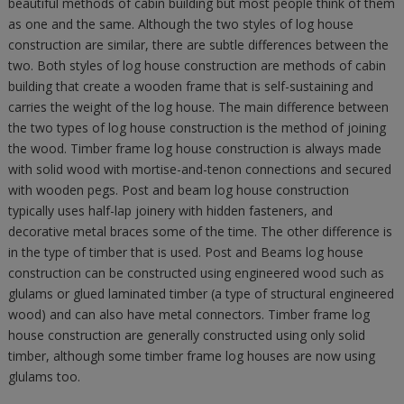
beautiful methods of cabin building but most people think of them
as one and the same. Although the two styles of log house
construction are similar, there are subtle differences between the
two. Both styles of log house construction are methods of cabin
building that create a wooden frame that is self-sustaining and
carries the weight of the log house. The main difference between
the two types of log house construction is the method of joining
the wood. Timber frame log house construction is always made
with solid wood with mortise-and-tenon connections and secured
with wooden pegs. Post and beam log house construction
typically uses half-lap joinery with hidden fasteners, and
decorative metal braces some of the time. The other difference is
in the type of timber that is used. Post and Beams log house
construction can be constructed using engineered wood such as
glulams or glued laminated timber (a type of structural engineered
wood) and can also have metal connectors. Timber frame log
house construction are generally constructed using only solid
timber, although some timber frame log houses are now using
glulams too.