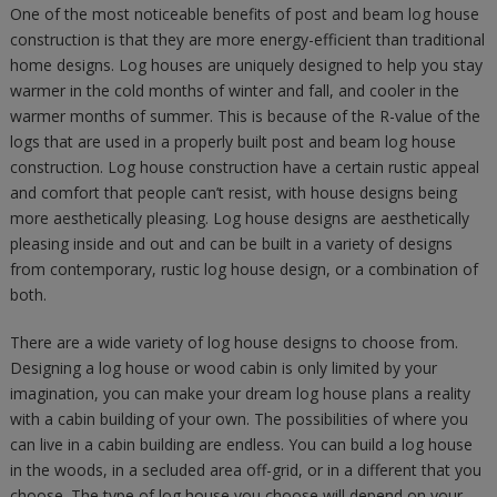
One of the most noticeable benefits of post and beam log house
construction is that they are more energy-efficient than traditional
home designs. Log houses are uniquely designed to help you stay
warmer in the cold months of winter and fall, and cooler in the
warmer months of summer. This is because of the R-value of the
logs that are used in a properly built post and beam log house
construction. Log house construction have a certain rustic appeal
and comfort that people can’t resist, with house designs being
more aesthetically pleasing. Log house designs are aesthetically
pleasing inside and out and can be built in a variety of designs
from contemporary, rustic log house design, or a combination of
both.
There are a wide variety of log house designs to choose from.
Designing a log house or wood cabin is only limited by your
imagination, you can make your dream log house plans a reality
with a cabin building of your own. The possibilities of where you
can live in a cabin building are endless. You can build a log house
in the woods, in a secluded area off-grid, or in a different that you
choose. The type of log house you choose will depend on your