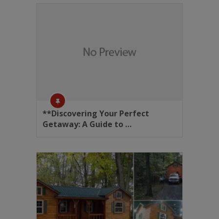
**Discovering Your Perfect
Getaway: A Guide to …