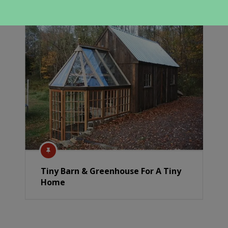
Tiny Barn & Greenhouse For A Tiny
Home