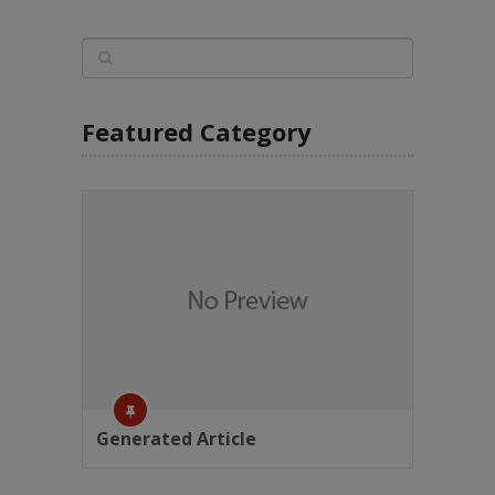
Featured Category
Generated Article