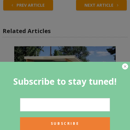
PREV ARTICLE
NEXT ARTICLE
Related Articles
Subscribe to stay tuned!
Tour a prototype container home
made with comfort and efficiency
in mind