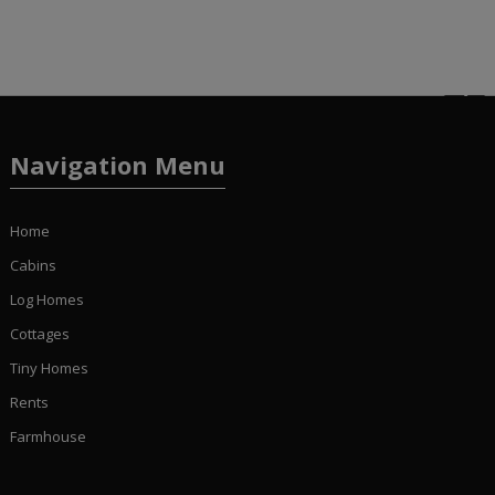
Navigation Menu
Home
Cabins
Log Homes
Cottages
Tiny Homes
Rents
Farmhouse