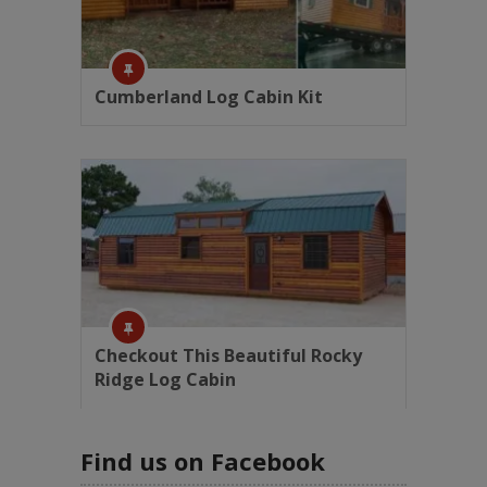
Cumberland Log Cabin Kit
Checkout This Beautiful Rocky
Ridge Log Cabin
Find us on Facebook