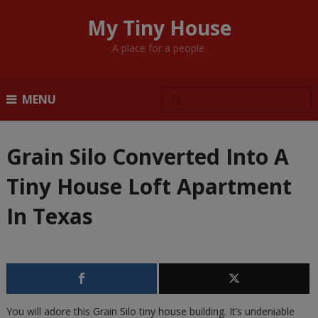
My Tiny House
A place for a people.
MENU
Grain Silo Converted Into A
Tiny House Loft Apartment
In Texas
You will adore this Grain Silo tiny house building. It’s undeniable