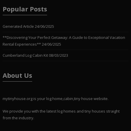
Popular Posts
Generated Article
24/06/2025
**Discovering Your Perfect Getaway: A Guide to Exceptional Vacation
Rental Experiences**
24/06/2025
Cumberland Log Cabin Kit
08/03/2023
About Us
mytinyhouse.org is your log home,cabin,tiny house website.
We provide you with the latest log homes and tiny houses straight
from the industry.