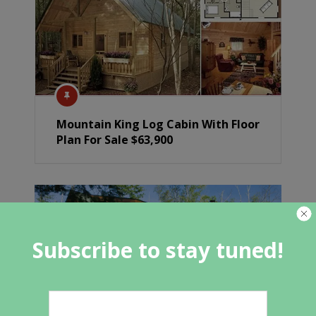
Mountain King Log Cabin With Floor
Plan For Sale $63,900
Subscribe to stay tuned!