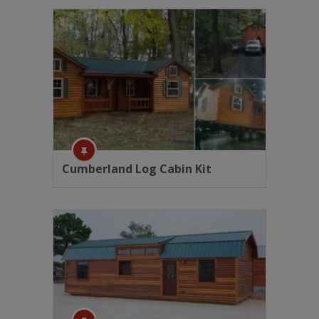
Cumberland Log Cabin Kit