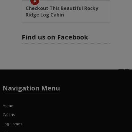
Checkout This Beautiful Rocky
Ridge Log Cabin
Find us on Facebook
Navigation Menu
Home
Cabins
Log Homes