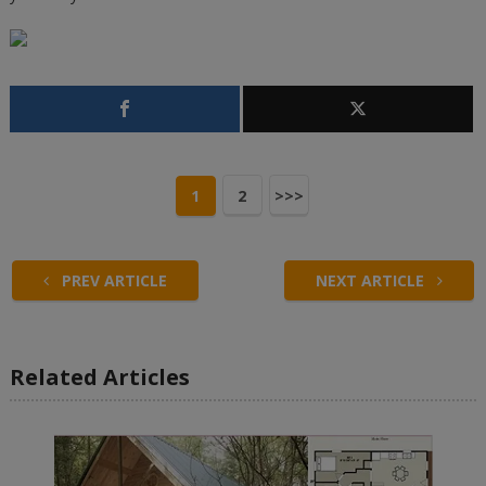
1
2
>>>
PREV ARTICLE
NEXT ARTICLE
Related Articles