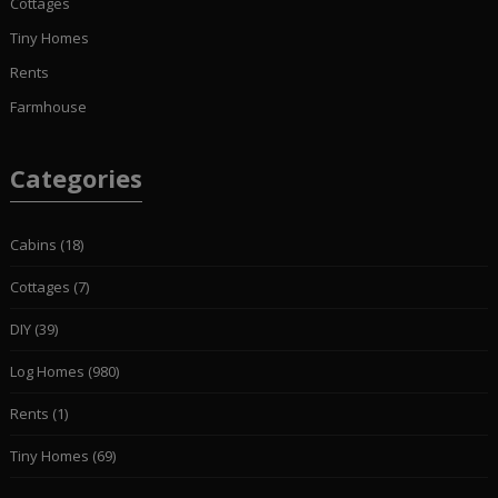
Cottages
Tiny Homes
Rents
Farmhouse
Categories
Cabins
(18)
Cottages
(7)
DIY
(39)
Log Homes
(980)
Rents
(1)
Tiny Homes
(69)