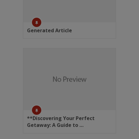
Generated Article
**Discovering Your Perfect
Getaway: A Guide to …