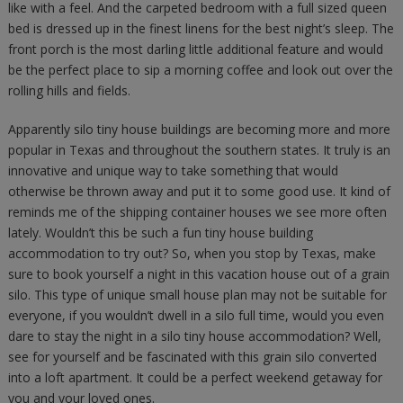
like with a feel. And the carpeted bedroom with a full sized queen
bed is dressed up in the finest linens for the best night’s sleep. The
front porch is the most darling little additional feature and would
be the perfect place to sip a morning coffee and look out over the
rolling hills and fields.
Apparently silo tiny house buildings are becoming more and more
popular in Texas and throughout the southern states. It truly is an
innovative and unique way to take something that would
otherwise be thrown away and put it to some good use. It kind of
reminds me of the shipping container houses we see more often
lately. Wouldn’t this be such a fun tiny house building
accommodation to try out? So, when you stop by Texas, make
sure to book yourself a night in this vacation house out of a grain
silo. This type of unique small house plan may not be suitable for
everyone, if you wouldn’t dwell in a silo full time, would you even
dare to stay the night in a silo tiny house accommodation? Well,
see for yourself and be fascinated with this grain silo converted
into a loft apartment. It could be a perfect weekend getaway for
you and your loved ones.