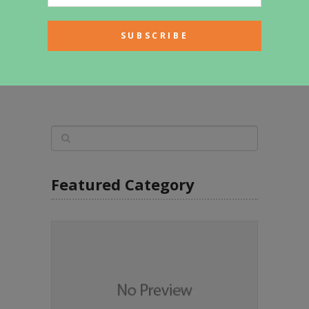
Stunning Log Homes By Master
Craftsman
Featured Category