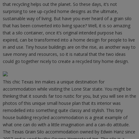
that recycling helps out the planet. So these days, it’s not
surprising to see up-cycled home designs as the ultimate,
sustainable way of living. But have you ever heard of a grain silo
that has been converted into living space? Well, it is so amazing
that a silo container, once it’s original intended purpose has
expired, can be transformed into a home design for people to live
in and use. Tiny house buildings are on the rise, as another way to
save money and resources, so it is natural that the two ideas
could go together nicely to create a recycled tiny home design.
This chic Texas Inn makes a unique destination for
accommodation while visiting the Lone Star state. You might be
thinking that it sounds far too rustic for you, but you will see in the
photos of this unique small house plan that its interior was
remodelled into something quite classy and stylish. This tiny
house building recycled accommodation is a great example of
what one can do with a little imagination and a can-do attitude.
The Texas Grain Silo accommodation owned by Edwin Hanz since
2007 and is used by the Gruene Homestead Inn. The silo is a