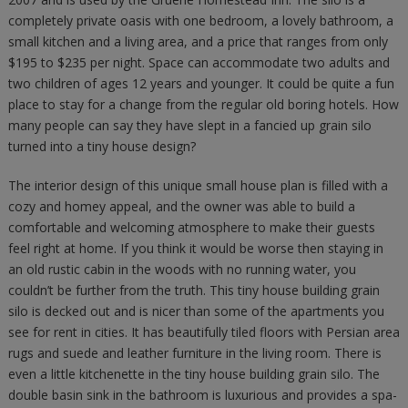
completely private oasis with one bedroom, a lovely bathroom, a
small kitchen and a living area, and a price that ranges from only
$195 to $235 per night. Space can accommodate two adults and
two children of ages 12 years and younger. It could be quite a fun
place to stay for a change from the regular old boring hotels. How
many people can say they have slept in a fancied up grain silo
turned into a tiny house design?
The interior design of this unique small house plan is filled with a
cozy and homey appeal, and the owner was able to build a
comfortable and welcoming atmosphere to make their guests
feel right at home. If you think it would be worse then staying in
an old rustic cabin in the woods with no running water, you
couldn’t be further from the truth. This tiny house building grain
silo is decked out and is nicer than some of the apartments you
see for rent in cities. It has beautifully tiled floors with Persian area
rugs and suede and leather furniture in the living room. There is
even a little kitchenette in the tiny house building grain silo. The
double basin sink in the bathroom is luxurious and provides a spa-