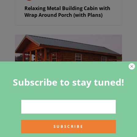
Relaxing Metal Building Cabin with
Wrap Around Porch (with Plans)
Subscribe to stay tuned!
The Hunter Log Cabin a Steal at
$16,158