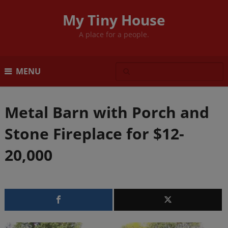
My Tiny House
A place for a people.
MENU
Metal Barn with Porch and
Stone Fireplace for $12-
20,000