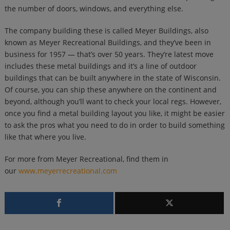
the number of doors, windows, and everything else.
The company building these is called Meyer Buildings, also
known as Meyer Recreational Buildings, and they’ve been in
business for 1957 — that’s over 50 years. They’re latest move
includes these metal buildings and it’s a line of outdoor
buildings that can be built anywhere in the state of Wisconsin.
Of course, you can ship these anywhere on the continent and
beyond, although you’ll want to check your local regs. However,
once you find a metal building layout you like, it might be easier
to ask the pros what you need to do in order to build something
like that where you live.
For more from Meyer Recreational, find them in
our
www.meyerrecreational.com