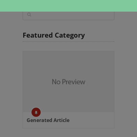
Featured Category
Generated Article