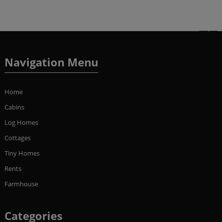
Navigation Menu
Home
Cabins
Log Homes
Cottages
Tiny Homes
Rents
Farmhouse
Categories