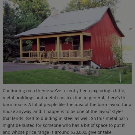
Continuing on a theme we’ve recently been exploring a little,
metal buildings and metal construction in general, there’s this
barn house. A lot of people like the idea of the barn layout for a
house anyway, and it happens to be one of the layout styles
that lends itself to building in steel as well. So this metal barn
might be suited for someone who has a bit of space to put it
and whose price range is around $20,000, give or take.