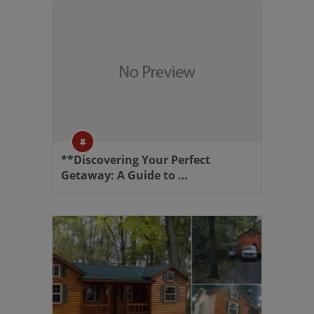
**Discovering Your Perfect
Getaway: A Guide to …