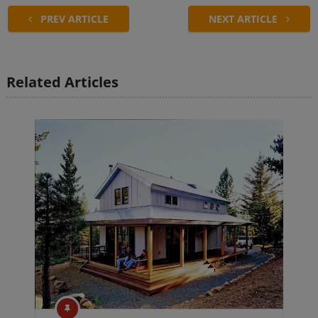
PREV ARTICLE
NEXT ARTICLE
Related Articles