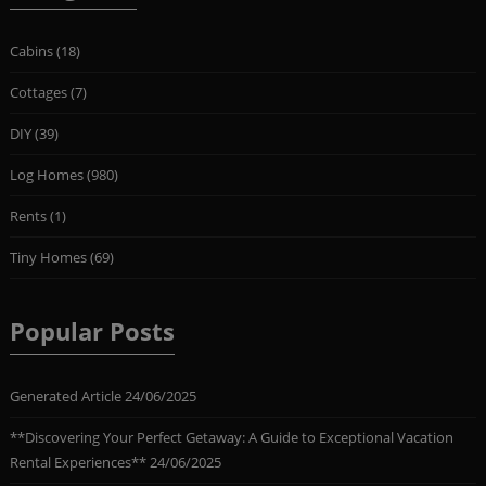
Cabins
(18)
Cottages
(7)
DIY
(39)
Log Homes
(980)
Rents
(1)
Tiny Homes
(69)
Popular Posts
Generated Article
24/06/2025
**Discovering Your Perfect Getaway: A Guide to Exceptional Vacation
Rental Experiences**
24/06/2025