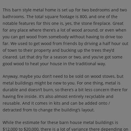
This barn style metal home is set up for two bedrooms and two
bathrooms. The total square footage is 800, and one of the
notable features for this one is, yes, the stone fireplace. Great
for any place where there’s a lot of wood around, or even when
you can get wood from somebody without having to drive too
far. We used to get wood from friends by driving a half hour out
of town to their property and bucking up the trees they’d
cleared. Let that dry for a season or two, and you’ve got some
good wood to heat your house in the traditional way.
Anyway, maybe you don’t need to be sold on wood stoves, but
metal buildings might be new to you. For one thing, metal is
durable and doesn’t burn, so there’s a bit less concern there for
having fire inside. It’s also almost entirely recyclable and
reusable. And it comes in kits and can be added onto /
detracted from to change the building’s layout.
While the estimate for these barn house metal buildings is
$12,000 to $20,000, there is a lot of variance there depending on