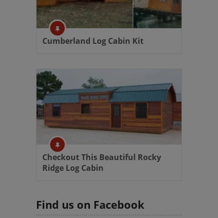
Cumberland Log Cabin Kit
Checkout This Beautiful Rocky
Ridge Log Cabin
Find us on Facebook