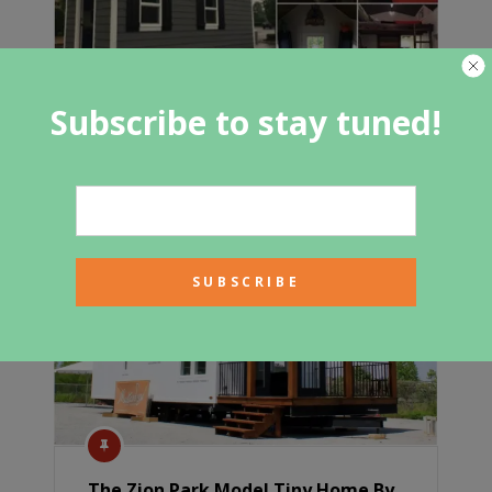
Subscribe to stay tuned!
200 Square Foot Brookside Tiny
House by Blue Elk for Under $50,000
The Zion Park Model Tiny Home By