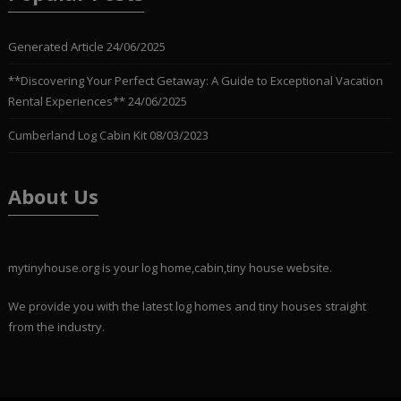
Generated Article
24/06/2025
**Discovering Your Perfect Getaway: A Guide to Exceptional Vacation
Rental Experiences**
24/06/2025
Cumberland Log Cabin Kit
08/03/2023
About Us
mytinyhouse.org is your log home,cabin,tiny house website.
We provide you with the latest log homes and tiny houses straight
from the industry.