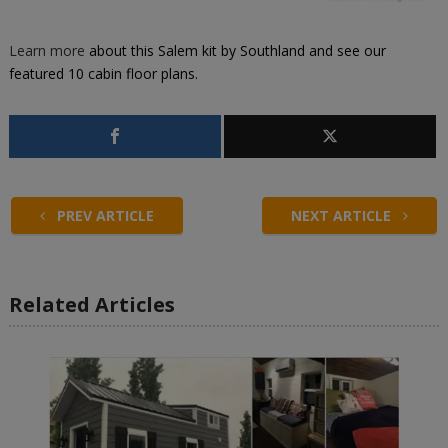
Learn more
about this
Salem kit by Southland
and see our
featured
10 cabin floor plans
.
PREV ARTICLE
NEXT ARTICLE
Related Articles