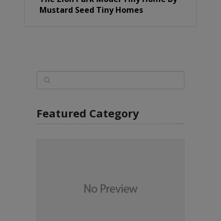
Mustard Seed Tiny Homes
Featured Category