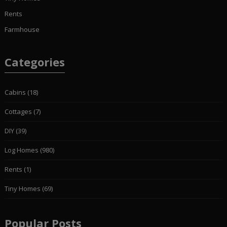
Rents
Farmhouse
Categories
Cabins
(18)
Cottages
(7)
DIY
(39)
Log Homes
(980)
Rents
(1)
Tiny Homes
(69)
Popular Posts