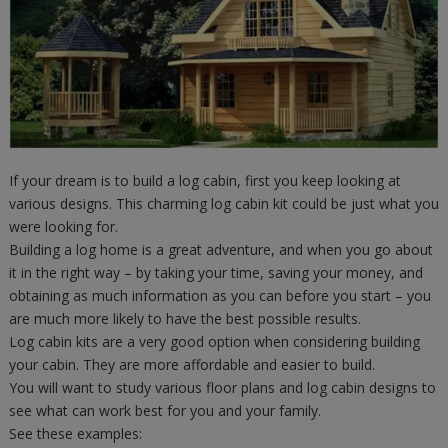
If your dream is to build a log cabin, first you keep looking at
various designs. This charming log cabin kit could be just what you
were looking for.
Building a log home is a great adventure, and when you go about
it in the right way – by taking your time, saving your money, and
obtaining as much information as you can before you start – you
are much more likely to have the best possible results.
Log cabin kits are a very good option when considering building
your cabin. They are more affordable and easier to build.
You will want to study various floor plans and log cabin designs to
see what can work best for you and your family.
See these examples: