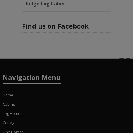
Ridge Log Cabin
Find us on Facebook
Navigation Menu
Home
Cabins
Log Homes
Cottages
Tiny Homes