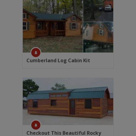
Cumberland Log Cabin Kit
Checkout This Beautiful Rocky