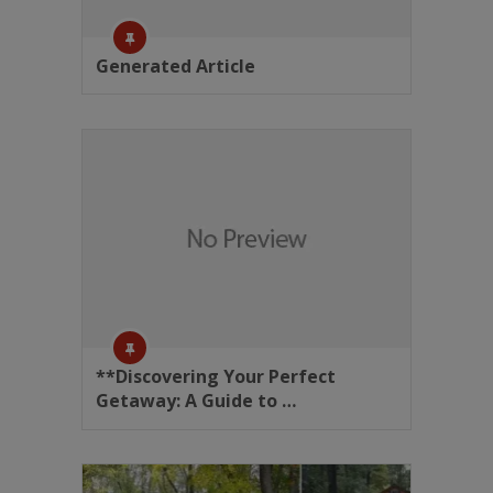
Generated Article
**Discovering Your Perfect
Getaway: A Guide to …