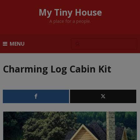
My Tiny House
A place for a people.
MENU
Charming Log Cabin Kit