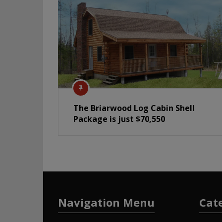
The Briarwood Log Cabin Shell
Package is just $70,550
Navigation Menu
Cat