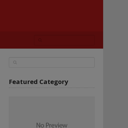
Featured Category