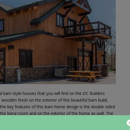
 barn style houses that you will find on the DC Builders
ooden finish on the exterior of this beautiful barn build,
 the key features of this barn home design is the double sided
 the living room and on the exterior of the home as well. The
s home is very well done and goes well with the wood and
omes have stables attached to them, this barn home has a