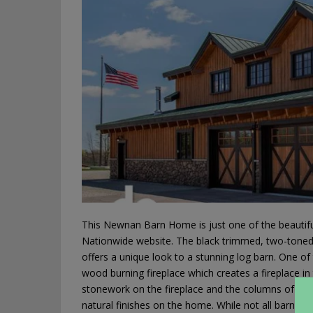
This Newnan Barn Home is just one of the beautiful
Nationwide website. The black trimmed, two-toned w
offers a unique look to a stunning log barn. One of
wood burning fireplace which creates a fireplace in
stonework on the fireplace and the columns of thi
natural finishes on the home. While not all barn h