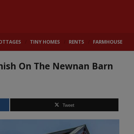
OTTAGES
TINY HOMES
RENTS
FARMHOUSE
nish On The Newnan Barn
Tweet