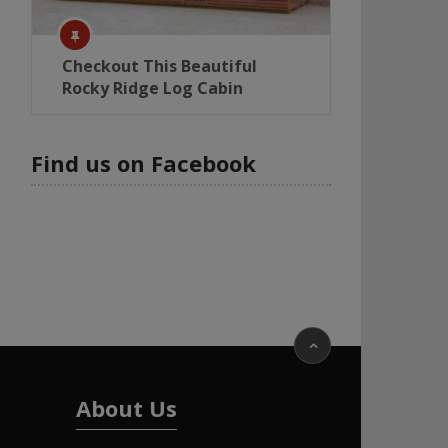
Checkout This Beautiful
Rocky Ridge Log Cabin
Find us on Facebook
About Us