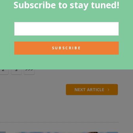
Subscribe to stay tuned!
 perfect place to keep horses. There are large barn doors to
 and out of their stables. This would be a perfect home
or a ranch owner.
Tweet
2
3
>>>
NEXT ARTICLE