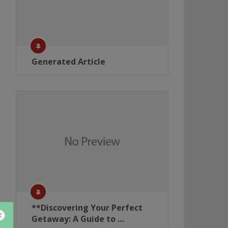
Generated Article
**Discovering Your Perfect
Getaway: A Guide to …