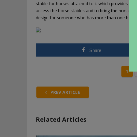
stable for horses attached to it which provides the
access the horse stables and to bring the horses in
design for someone who has more than one horse 
Share
1
PREV ARTICLE
Related Articles