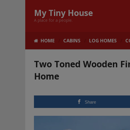
My Tiny House
A place for a people.
HOME
CABINS
LOG HOMES
C
Two Toned Wooden Fi
Home
Share