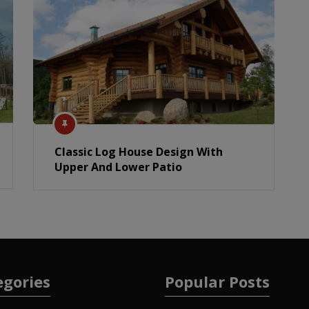
Classic Log House Design With
Upper And Lower Patio
egories
Popular Posts