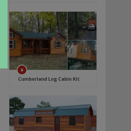
Cumberland Log Cabin Kit