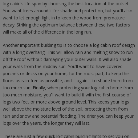
log cabin’s life span by choosing the best location at the outset.
You want trees around it for shade and protection, but you’ll also
want to let enough light in to keep the wood from premature
decay. Striking the optimum balance between these two factors
will make all of the difference in the long run.
Another important building tip is to choose a log cabin roof design
with a long overhang. This will allow rain and melting snow to run
off the roof without damaging your outer walls. It will also shade
your walls from the midday sun. You’ll want to have covered
porches or decks on your home, for the most part, to keep the
floors as rain-free as possible, and – again – to shade them from
too much sun. Finally, when protecting your log cabin home from
too much moisture, you’ll want to build it with the first course of
logs two feet or more above ground level. This keeps your logs
well above the moisture level of the soil, protecting them from
rain and snow and potential flooding. The drier you can keep your
logs over the years, the longer they will last.
These are just a few quick log cabin building hints to set you on