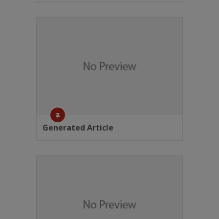
Generated Article