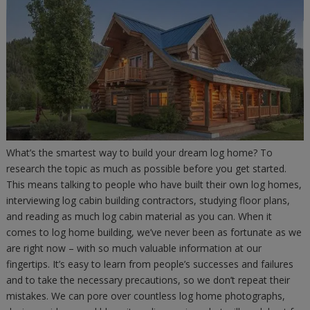
What’s the smartest way to build your dream log home? To
research the topic as much as possible before you get started.
This means talking to people who have built their own log homes,
interviewing log cabin building contractors, studying floor plans,
and reading as much log cabin material as you can. When it
comes to log home building, we’ve never been as fortunate as we
are right now – with so much valuable information at our
fingertips. It’s easy to learn from people’s successes and failures
and to take the necessary precautions, so we don’t repeat their
mistakes. We can pore over countless log home photographs,