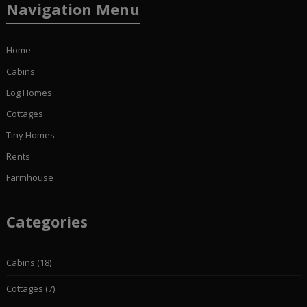
Navigation Menu
Home
Cabins
Log Homes
Cottages
Tiny Homes
Rents
Farmhouse
Categories
Cabins
(18)
Cottages
(7)