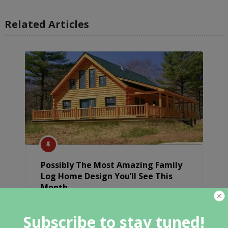
Related Articles
Possibly The Most Amazing Family
Log Home Design You’ll See This
Month
Subscribe to stay tuned!