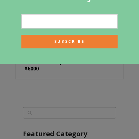
Build This Cozy Cabin For Under
$6000
Featured Category