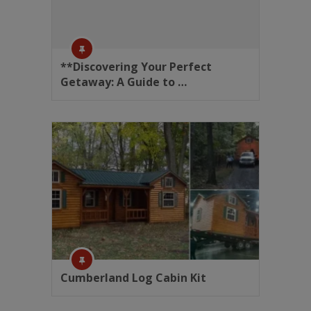
**Discovering Your Perfect
Getaway: A Guide to …
Cumberland Log Cabin Kit