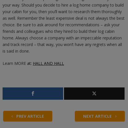
your way. Should you decide to hire a log home company to build
your cabin for you, then you’ll want to research them thoroughly
as well. Remember the least expensive deal is not always the best
choice. Be sure to ask around for recommendations – ask your
friends and colleagues who they hired to build their log cabin
home. Always choose a company with an impeccable reputation
and track record – that way, you won’t have any regrets when all
is said in done.
Learn MORE
at:
HALL AND HALL
PREV ARTICLE
NEXT ARTICLE