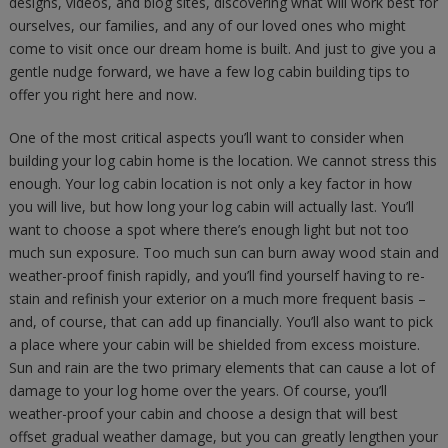
designs, videos, and blog sites, discovering what will work best for
ourselves, our families, and any of our loved ones who might
come to visit once our dream home is built. And just to give you a
gentle nudge forward, we have a few log cabin building tips to
offer you right here and now.
One of the most critical aspects you’ll want to consider when
building your log cabin home is the location. We cannot stress this
enough. Your log cabin location is not only a key factor in how
you will live, but how long your log cabin will actually last. You’ll
want to choose a spot where there’s enough light but not too
much sun exposure. Too much sun can burn away wood stain and
weather-proof finish rapidly, and you’ll find yourself having to re-
stain and refinish your exterior on a much more frequent basis –
and, of course, that can add up financially. You’ll also want to pick
a place where your cabin will be shielded from excess moisture.
Sun and rain are the two primary elements that can cause a lot of
damage to your log home over the years. Of course, you’ll
weather-proof your cabin and choose a design that will best
offset gradual weather damage, but you can greatly lengthen your