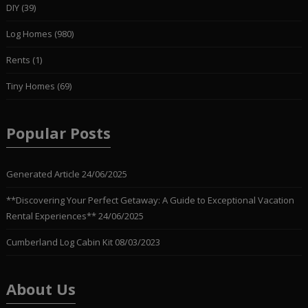
DIY
(39)
Log Homes
(980)
Rents
(1)
Tiny Homes
(69)
Popular Posts
Generated Article
24/06/2025
**Discovering Your Perfect Getaway: A Guide to Exceptional Vacation
Rental Experiences**
24/06/2025
Cumberland Log Cabin Kit
08/03/2023
About Us