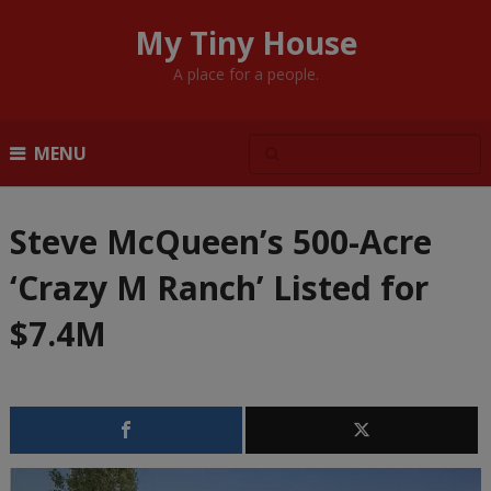
My Tiny House
A place for a people.
MENU
Steve McQueen’s 500-Acre
‘Crazy M Ranch’ Listed for
$7.4M