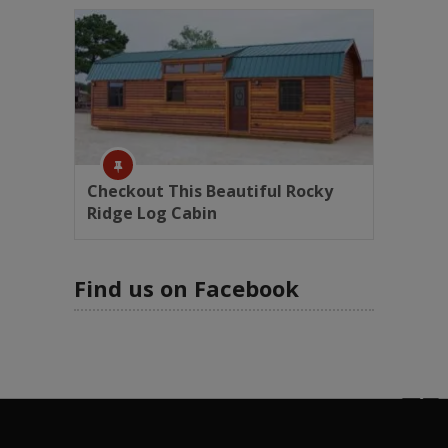
Checkout This Beautiful Rocky
Ridge Log Cabin
Find us on Facebook