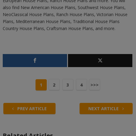
European House Plans, Ranch House Plans and more. You will
also find New American House Plans, Southwest House Plans,
NeoClassical House Plans, Ranch House Plans, Victorian House
Plans, Mediterranean House Plans, Traditional House Plans
Country House Plans, Craftsman House Plans, and more.
1
2
3
4
>>>
PREV ARTICLE
NEXT ARTICLE
Related Articles