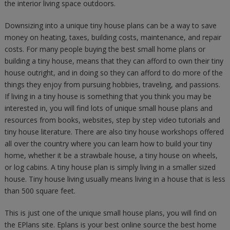
the interior living space outdoors.
Downsizing into a unique tiny house plans can be a way to save
money on heating, taxes, building costs, maintenance, and repair
costs. For many people buying the best small home plans or
building a tiny house, means that they can afford to own their tiny
house outright, and in doing so they can afford to do more of the
things they enjoy from pursuing hobbies, traveling, and passions.
If living in a tiny house is something that you think you may be
interested in, you will find lots of unique small house plans and
resources from books, websites, step by step video tutorials and
tiny house literature. There are also tiny house workshops offered
all over the country where you can learn how to build your tiny
home, whether it be a strawbale house, a tiny house on wheels,
or log cabins. A tiny house plan is simply living in a smaller sized
house. Tiny house living usually means living in a house that is less
than 500 square feet.
This is just one of the unique small house plans, you will find on
the EPlans site. Eplans is your best online source the best home