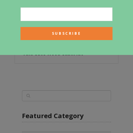
Take A Peek Inside This Affordable
And Cute Wood Cabin Kit
Featured Category