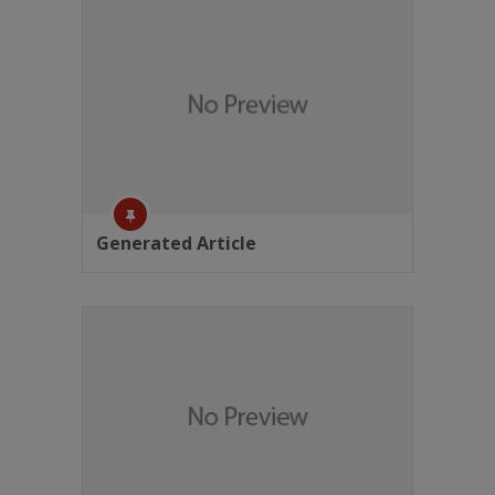
Generated Article