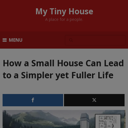
My Tiny House
A place for a people.
MENU
How a Small House Can Lead
to a Simpler yet Fuller Life