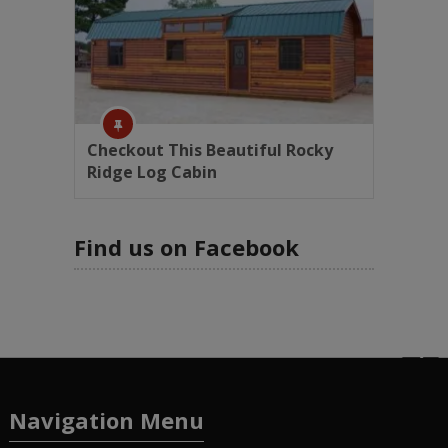
Checkout This Beautiful Rocky
Ridge Log Cabin
Find us on Facebook
Navigation Menu