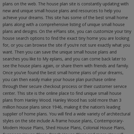
plans on the web. The house plan site is constantly updating with
new and unique small house plans and resources to help you
achieve your dreams. This site has some of the best small home
plans along with a comprehensive listing of unique small house
plans and designs. On the ePlans site, you can customize your tiny
house search options to find the exact tiny home you are looking
for, or you can browse the site if you’re not sure exactly what you
want. Then you can save the unique small house plans and
searches you like to My eplans, and you can come back later to
see the house plans again, or share them with friends and family.
Once you’ve found the best small home plans of your dreams,
you can then easily make your house plan purchase online
through their secure checkout process or their customer service
center. This site is the online place to find unique small house
plans from Hanley Wood. Hanley Wood has sold more than 3
million house plans since 1946, making it the nation’s leading
supplier of home plans. You will find a wide variety of architectural
styles on the site include A-frame house plans, Contemporary-
Modern House Plans, Shed House Plans, Colonial House Plans,