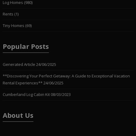
Log Homes
(980)
Rents
(1)
Tiny Homes
(69)
Popular Posts
Generated Article
24/06/2025
**Discovering Your Perfect Getaway: A Guide to Exceptional Vacation
Rental Experiences**
24/06/2025
Cumberland Log Cabin Kit
08/03/2023
About Us