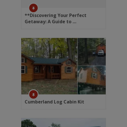
**Discovering Your Perfect
Getaway: A Guide to …
Cumberland Log Cabin Kit