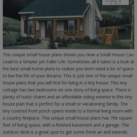
This unique small house plans shows you How a Small House Can
Lead to a Simpler yet Fuller Life. Sometimes all it takes is a look at
the best small home plans to realize you don’t need a lot of space
to live the life of your dreams. This is just one of the unique small
house plans that you will find for living in a tiny house. This tiny
cottage has two bedrooms on one story of living space. There is
plenty of rustic charm and an affordable siding exterior in this tiny
house plan that is perfect for a small or vacationing family. The
tiny covered front porch opens inside to a formal living room with
a country fireplace. This unique small house plans has 796 square
feet of living space, with a finished basement and a garage. The
outdoor deck is a great spot to get some fresh air and extends