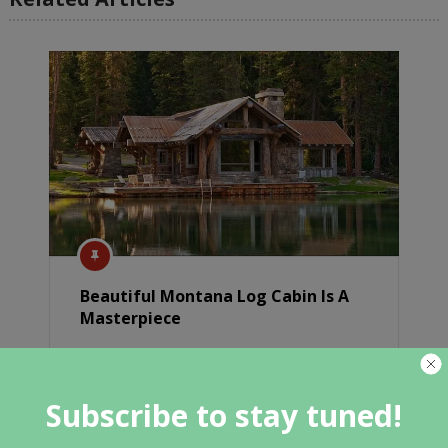
Beautiful Montana Log Cabin Is A
Masterpiece
Subscribe to stay tuned!