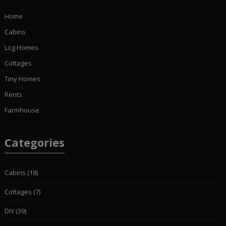
Home
Cabins
Log Homes
Cottages
Tiny Homes
Rents
Farmhouse
Categories
Cabins
(18)
Cottages
(7)
DIY
(39)