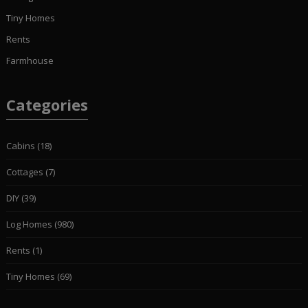
Tiny Homes
Rents
Farmhouse
Categories
Cabins
(18)
Cottages
(7)
DIY
(39)
Log Homes
(980)
Rents
(1)
Tiny Homes
(69)