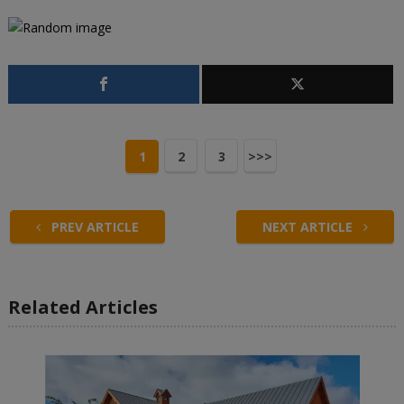
1
2
3
>>>
PREV ARTICLE
NEXT ARTICLE
Related Articles