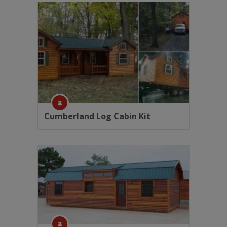
Cumberland Log Cabin Kit