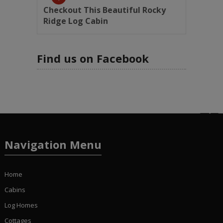
Checkout This Beautiful Rocky
Ridge Log Cabin
Find us on Facebook
Navigation Menu
Home
Cabins
Log Homes
Cottages