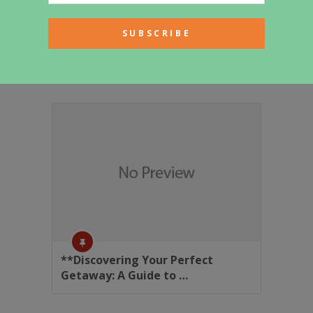
Generated Article
**Discovering Your Perfect
Getaway: A Guide to …