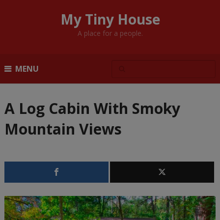
My Tiny House
A place for a people.
MENU
A Log Cabin With Smoky
Mountain Views