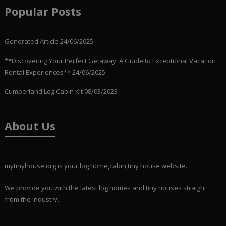
Popular Posts
Generated Article
24/06/2025
**Discovering Your Perfect Getaway: A Guide to Exceptional Vacation
Rental Experiences**
24/06/2025
Cumberland Log Cabin Kit
08/03/2023
About Us
mytinyhouse.org is your log home,cabin,tiny house website.
We provide you with the latest log homes and tiny houses straight
from the industry.