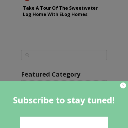
Take A Tour Of The Sweetwater
Log Home With ELog Homes
Featured Category
Subscribe to stay tuned!