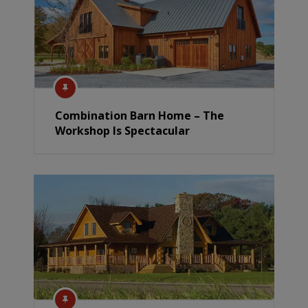
Combination Barn Home – The
Workshop Is Spectacular