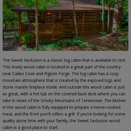
The Sweet Seclusion is a classic log cabin that is available to rent.
This lovely wood cabin is located in a great part of the country
near Cades Cove and Pigeon Forge. The log cabin has a cozy
mountain atmosphere that is created by the exposed logs and
stone mantle fireplace inside. And outside this wood cabin is just
as great, with a hot tub on the covered back deck where you can
take in views of the Smoky Mountains of Tennessee. The kitchen
in this wood cabin is fully equipped to prepare a home-cooked
meal, and the front porch offers a grill. If you’re looking for some
quality alone time with your family, the Sweet Seclusion wood
cabin is a good place to start.