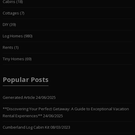
Cabins
(18)
Cottages
(7)
DIY
(39)
Log Homes
(980)
Rents
(1)
Tiny Homes
(69)
Popular Posts
Generated Article
24/06/2025
**Discovering Your Perfect Getaway: A Guide to Exceptional Vacation
Rental Experiences**
24/06/2025
Cumberland Log Cabin Kit
08/03/2023