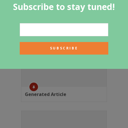
Subscribe to stay tuned!
Featured Category
Generated Article