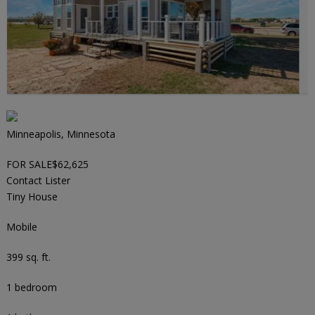
Minneapolis, Minnesota
FOR SALE
$62,625
Contact Lister
Tiny House
Mobile
399 sq. ft.
1 bedroom