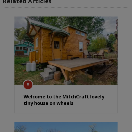
Related Articles
Welcome to the MitchCraft lovely
tiny house on wheels