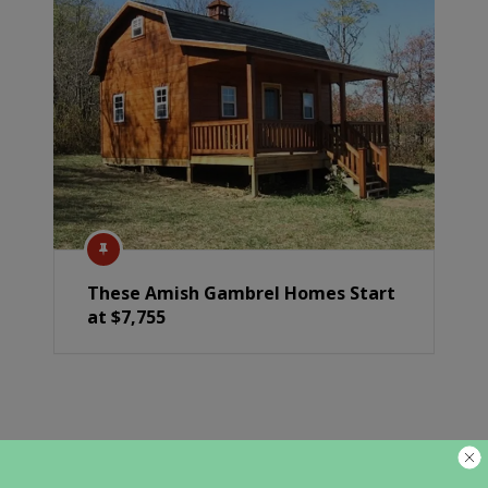
These Amish Gambrel Homes Start
at $7,755