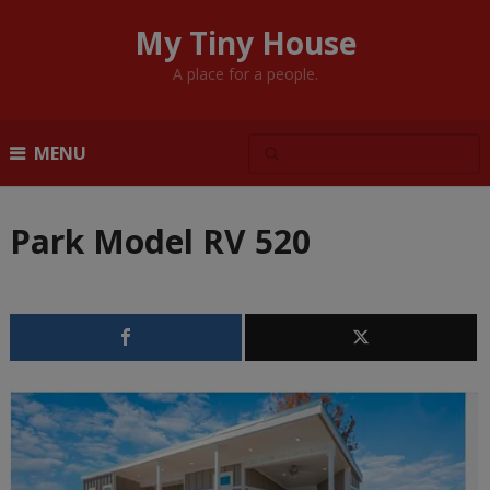
My Tiny House
A place for a people.
MENU
Park Model RV 520