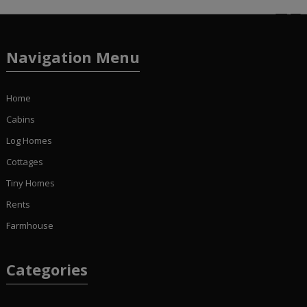
Navigation Menu
Home
Cabins
Log Homes
Cottages
Tiny Homes
Rents
Farmhouse
Categories