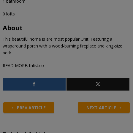
1 bathroom
0 lofts
About
This beautiful home is are most popular Unit. Featuring a
wraparound porch with a wood-burning fireplace and king-size
bedr
READ MORE:
thlist.co
PREV ARTICLE
NEXT ARTICLE