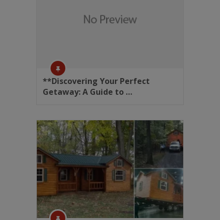
**Discovering Your Perfect
Getaway: A Guide to …