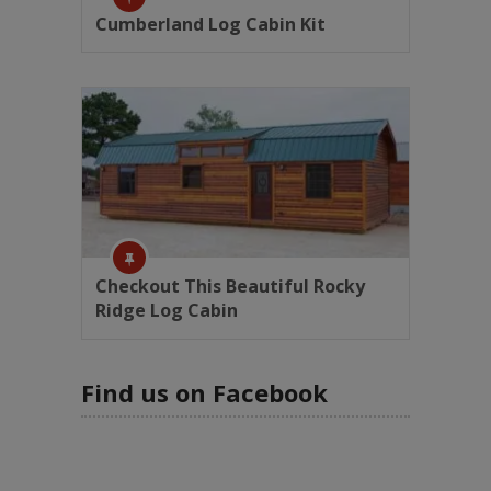
Cumberland Log Cabin Kit
Checkout This Beautiful Rocky
Ridge Log Cabin
Find us on Facebook