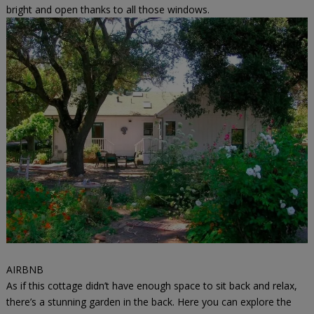
bright and open thanks to all those windows.
AIRBNB
As if this cottage didn’t have enough space to sit back and relax,
there’s a stunning garden in the back. Here you can explore the