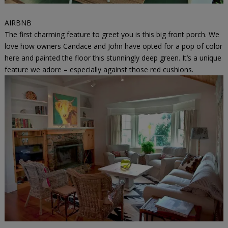
AIRBNB
The first charming feature to greet you is this big front porch. We
love how owners Candace and John have opted for a pop of color
here and painted the floor this stunningly deep green. It’s a unique
feature we adore – especially against those red cushions.