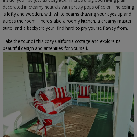
decorated in creamy neutrals with pretty pops of color. The ceili
ng
is lofty and wooden, with white beams drawing your eyes up and
across the room. There’s also a roomy kitchen, a dreamy master
suite, and a backyard you’ll find hard to pry yourself away from.
Take the tour of this cozy California cottage and explore its
beautiful design and amenities for yourself.