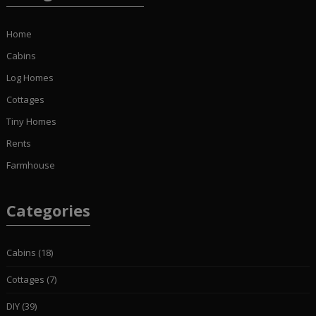
Home
Cabins
Log Homes
Cottages
Tiny Homes
Rents
Farmhouse
Categories
Cabins
(18)
Cottages
(7)
DIY
(39)