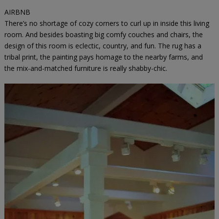
AIRBNB
There’s no shortage of cozy corners to curl up in inside this living
room. And besides boasting big comfy couches and chairs, the
design of this room is eclectic, country, and fun. The rug has a
tribal print, the painting pays homage to the nearby farms, and
the mix-and-matched furniture is really shabby-chic.