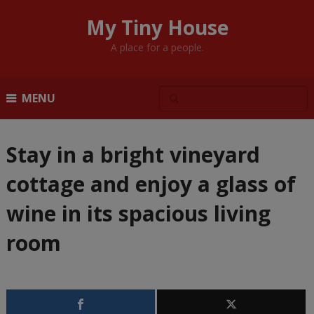
My Tiny House
A place for a people.
MENU
Stay in a bright vineyard
cottage and enjoy a glass of
wine in its spacious living
room