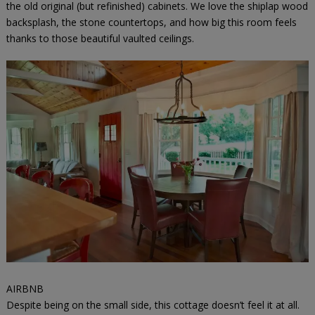
the old original (but refinished) cabinets. We love the shiplap wood
backsplash, the stone countertops, and how big this room feels
thanks to those beautiful vaulted ceilings.
AIRBNB
Despite being on the small side, this cottage doesn’t feel it at all.