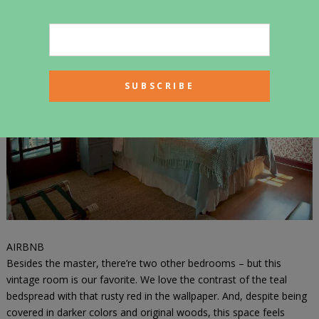
like the built-ins and the subway tiles around the bathtub.
AIRBNB
Besides the master, there’re two other bedrooms – but this
vintage room is our favorite. We love the contrast of the teal
bedspread with that rusty red in the wallpaper. And, despite being
covered in darker colors and original woods, this space feels