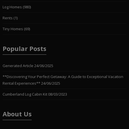
Log Homes
(980)
Rents
(1)
Tiny Homes
(69)
Popular Posts
Generated Article
24/06/2025
**Discovering Your Perfect Getaway: A Guide to Exceptional Vacation
Rental Experiences**
24/06/2025
Cumberland Log Cabin Kit
08/03/2023
About Us