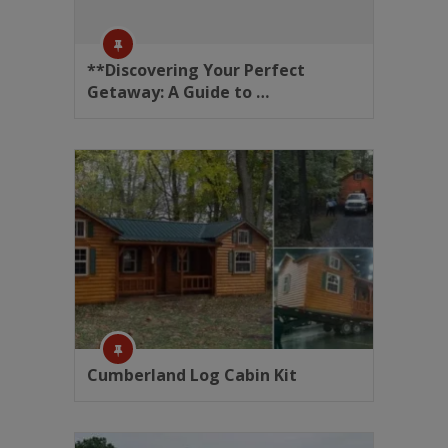
**Discovering Your Perfect
Getaway: A Guide to …
Cumberland Log Cabin Kit