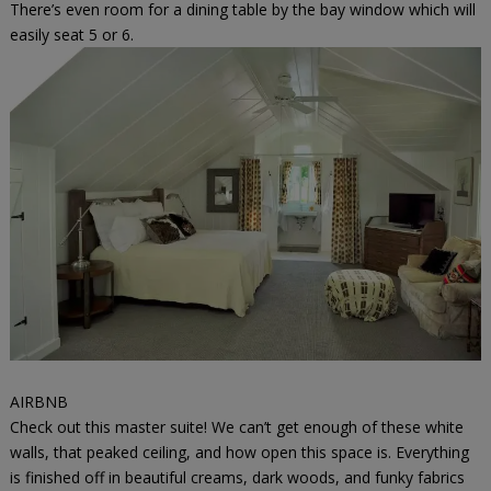
There’s even room for a dining table by the bay window which will
easily seat 5 or 6.
AIRBNB
Check out this master suite! We can’t get enough of these white
walls, that peaked ceiling, and how open this space is. Everything
is finished off in beautiful creams, dark woods, and funky fabrics