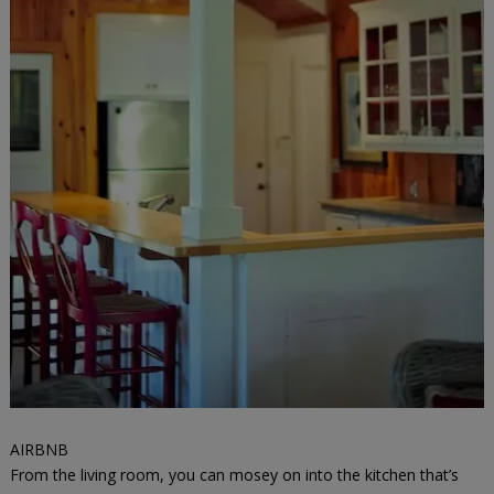
AIRBNB
From the living room, you can mosey on into the kitchen that’s