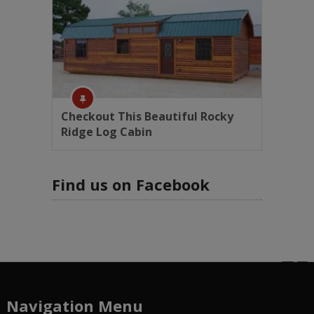
Checkout This Beautiful Rocky
Ridge Log Cabin
Find us on Facebook
Navigation Menu