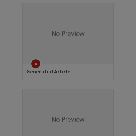
Generated Article