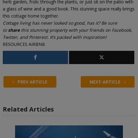
herb garden, frolic through the plants, or just sit on the patio with
a glass of wine and a good book. This stunning space really brings
this cottage home together.
Cottage living has never looked so good, has it? Be sure
to
share
this stunning property with your friends on Facebook,
Twitter, and Pinterest. It’s packed with inspiration!
RESOURCES
AIRBNB
PREV ARTICLE
NEXT ARTICLE
Related Articles