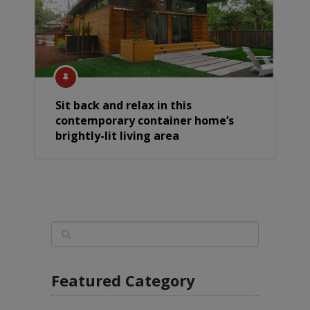
Sit back and relax in this
contemporary container home’s
brightly-lit living area
Featured Category