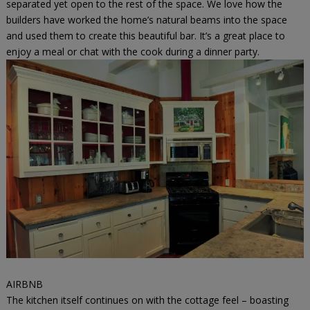
separated yet open to the rest of the space. We love how the
builders have worked the home’s natural beams into the space
and used them to create this beautiful bar. It’s a great place to
enjoy a meal or chat with the cook during a dinner party.
AIRBNB
The kitchen itself continues on with the cottage feel – boasting