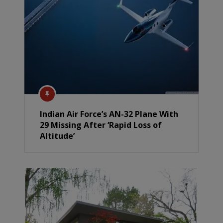
Indian Air Force’s AN-32 Plane With
29 Missing After ‘Rapid Loss of
Altitude’