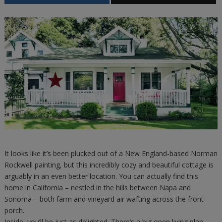
It looks like it’s been plucked out of a New England-based Norman
Rockwell painting, but this incredibly cozy and beautiful cottage is
arguably in an even better location. You can actually find this
home in California – nestled in the hills between Napa and
Sonoma – both farm and vineyard air wafting across the front
porch.
Inside, you’ll be just as delighted. There’s a big open living plan