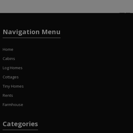
Navigation Menu
Home
Cabins
Log Homes
Cottages
Tiny Homes
Rents
Farmhouse
Categories