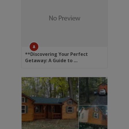
**Discovering Your Perfect
Getaway: A Guide to …