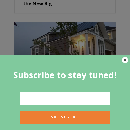
the New Big
Subscribe to stay tuned!
New Tiny Home For Sale $33,900