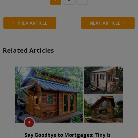
PREV ARTICLE
NEXT ARTICLE
Related Articles
Say Goodbye to Mortgages: Tiny Is