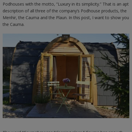
Podhouses with the motto, “Luxury in its simplicity.” That is an apt
description of all three of the company’s Podhouse products, the
Menhir, the Cauma and the Plaun. In this post, I want to show you
the Cauma.