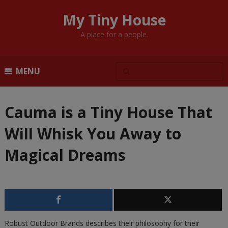
My Tiny House
A place for a people.
MENU
Cauma is a Tiny House That
Will Whisk You Away to
Magical Dreams
Robust Outdoor Brands describes their philosophy for their