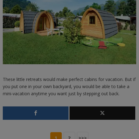
These little retreats would make perfect cabins for vacation. But if
you put one in your own backyard, you would be able to take a
mini-vacation anytime you want just by stepping out back.
1
2
>>>