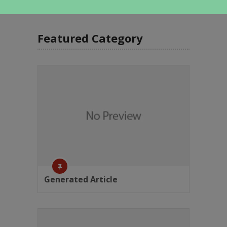
Featured Category
Generated Article