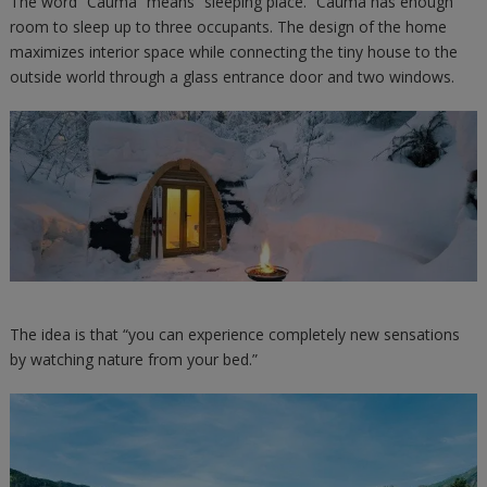
The word “Cauma” means “sleeping place.” Cauma has enough
room to sleep up to three occupants. The design of the home
maximizes interior space while connecting the tiny house to the
outside world through a glass entrance door and two windows.
The idea is that “you can experience completely new sensations
by watching nature from your bed.”