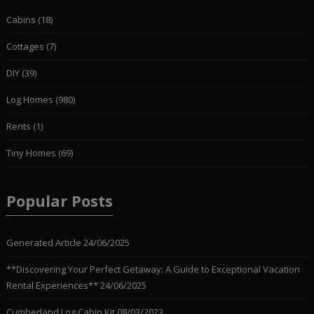
Cabins
(18)
Cottages
(7)
DIY
(39)
Log Homes
(980)
Rents
(1)
Tiny Homes
(69)
Popular Posts
Generated Article
24/06/2025
**Discovering Your Perfect Getaway: A Guide to Exceptional Vacation
Rental Experiences**
24/06/2025
Cumberland Log Cabin Kit
08/03/2023