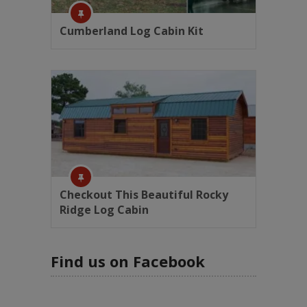
Cumberland Log Cabin Kit
Checkout This Beautiful Rocky
Ridge Log Cabin
Find us on Facebook