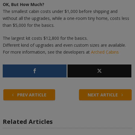
OK, But How Much?
The smallest cabin costs under $1,000 before shipping and
without all the upgrades, while a one-room tiny home, costs less
than $5,000 for the basics.
The largest kit costs $12,800 for the basics.
Different kind of upgrades and even custom sizes are available.
For more information, see the developers at
Arched Cabins
PREV ARTICLE
NEXT ARTICLE
Related Articles