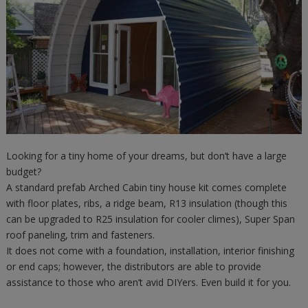
Looking for a tiny home of your dreams, but don’t have a large
budget?
A standard prefab Arched Cabin tiny house kit comes complete
with floor plates, ribs, a ridge beam, R13 insulation (though this
can be upgraded to R25 insulation for cooler climes), Super Span
roof paneling, trim and fasteners.
It does not come with a foundation, installation, interior finishing
or end caps; however, the distributors are able to provide
assistance to those who aren’t avid DIYers. Even build it for you.