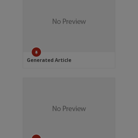
Generated Article