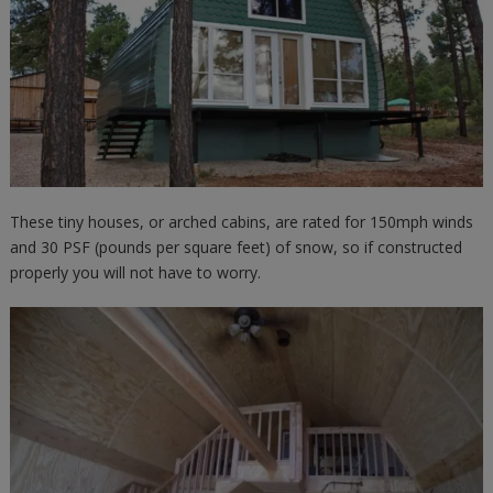
These tiny houses, or arched cabins, are rated for 150mph winds
and 30 PSF (pounds per square feet) of snow, so if constructed
properly you will not have to worry.