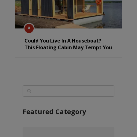
Could You Live In A Houseboat?
This Floating Cabin May Tempt You
Featured Category