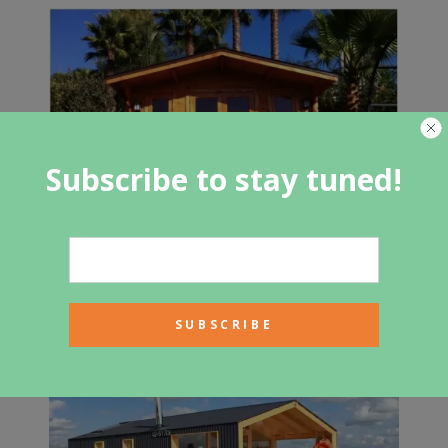
Subscribe to stay tuned!
Guest House Cabin: $5,000