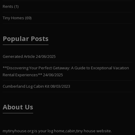
Rents
(1)
Tiny Homes
(69)
Popular Posts
Generated Article
24/06/2025
**Discovering Your Perfect Getaway: A Guide to Exceptional Vacation
Rental Experiences**
24/06/2025
Cumberland Log Cabin Kit
08/03/2023
About Us
mytinyhouse.org is your log home,cabin,tiny house website.