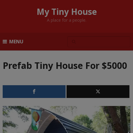
My Tiny House
A place for a people.
MENU
Prefab Tiny House For $5000