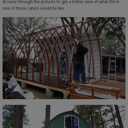
Browse through the pictures to get a better view of what life in
one of these cabins would be like.