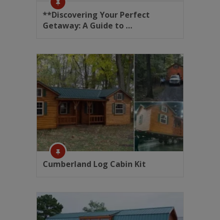
**Discovering Your Perfect
Getaway: A Guide to …
Cumberland Log Cabin Kit