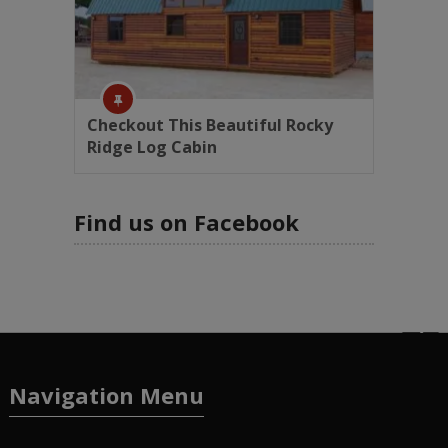
Checkout This Beautiful Rocky
Ridge Log Cabin
Find us on Facebook
Navigation Menu