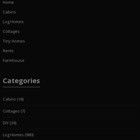
Home
Cabins
Log Homes
Cottages
Tiny Homes
Rents
Farmhouse
Categories
Cabins
(18)
Cottages
(7)
DIY
(39)
Log Homes
(980)