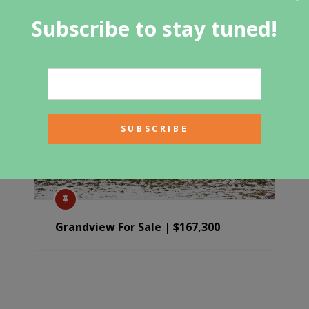
Subscribe to stay tuned!
Grandview For Sale | $167,300