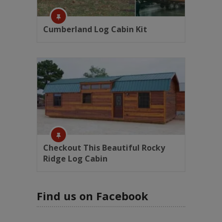
Cumberland Log Cabin Kit
Checkout This Beautiful Rocky
Ridge Log Cabin
Find us on Facebook