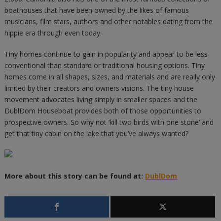
boathouses that have been owned by the likes of famous
musicians, film stars, authors and other notables dating from the
hippie era through even today.
Tiny homes continue to gain in popularity and appear to be less
conventional than standard or traditional housing options. Tiny
homes come in all shapes, sizes, and materials and are really only
limited by their creators and owners visions. The tiny house
movement advocates living simply in smaller spaces and the
DublDom Houseboat provides both of those opportunities to
prospective owners. So why not ‘kill two birds with one stone’ and
get that tiny cabin on the lake that you’ve always wanted?
More about this story can be found at:
DublDom