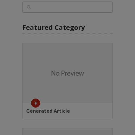
Featured Category
Generated Article