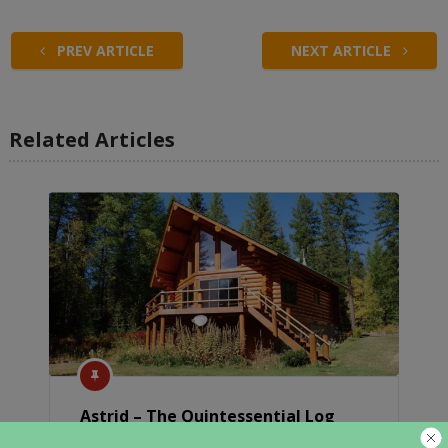
PREV ARTICLE
NEXT ARTICLE
Related Articles
Astrid – The Quintessential Log
Cabin In Montana