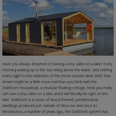
Have you always dreamed of owning a tiny cabin on a lake? Every
morning waking up to the sun rising above the water, and settling
every night to the reflection of the moon sounds ideal. Well, that
dream might be a little more real than you think with the
DublDom Houseboat, a modular floating cottage. Now you really
can own a tiny cabin on a lake and it will literally be right on the
lake. DublDom is a series of wood-framed, prefabricated
dwellings produced just outside of Moscow and since its
introduction, a number of years ago, the DublDom system has