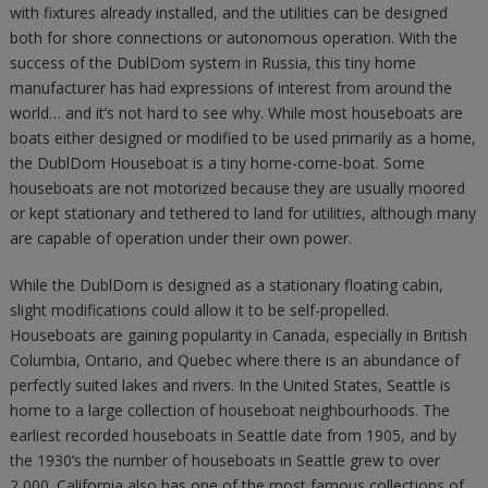
with fixtures already installed, and the utilities can be designed
both for shore connections or autonomous operation. With the
success of the DublDom system in Russia, this tiny home
manufacturer has had expressions of interest from around the
world… and it’s not hard to see why. While most houseboats are
boats either designed or modified to be used primarily as a home,
the DublDom Houseboat is a tiny home-come-boat. Some
houseboats are not motorized because they are usually moored
or kept stationary and tethered to land for utilities, although many
are capable of operation under their own power.
While the DublDom is designed as a stationary floating cabin,
slight modifications could allow it to be self-propelled.
Houseboats are gaining popularity in Canada, especially in British
Columbia, Ontario, and Quebec where there is an abundance of
perfectly suited lakes and rivers. In the United States, Seattle is
home to a large collection of houseboat neighbourhoods. The
earliest recorded houseboats in Seattle date from 1905, and by
the 1930’s the number of houseboats in Seattle grew to over
2,000. California also has one of the most famous collections of