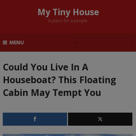
My Tiny House
A place for a people.
MENU
Could You Live In A
Houseboat? This Floating
Cabin May Tempt You