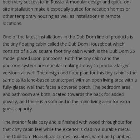
been very successful in Russia. A modular design and quick, on-
site installation make it especially suited for vacation homes or
other temporary housing as well as installations in remote
locations.
One of the latest installations in the DublDom line of products is
the tiny floating cabin called the DublDom Houseboat which
consists of a 280 square foot tiny cabin which is the DublDom 26
model placed upon pontoons. Both the tiny cabin and the
pontoon system are modular making it easy to produce larger
versions as well. The design and floor plan for this tiny cabin is the
same as its land-based counterpart with an open living area with a
fully-glazed wall that faces a covered porch. The bedroom area
and bathroom are both located towards the back for added
privacy, and there is a sofa bed in the main living area for extra
guest capacity.
The interior feels cozy and is finished with wood throughout for
that cozy cabin feel while the exterior is clad in a durable metal.
The DublDom Houseboat comes insulated, wired and plumbed