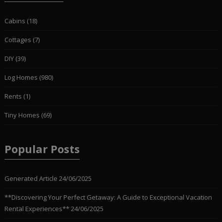
Cabins
(18)
Cottages
(7)
DIY
(39)
Log Homes
(980)
Rents
(1)
Tiny Homes
(69)
Popular Posts
Generated Article
24/06/2025
**Discovering Your Perfect Getaway: A Guide to Exceptional Vacation
Rental Experiences**
24/06/2025