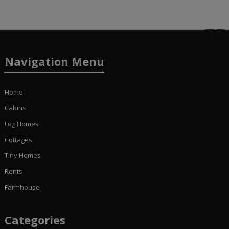
Navigation Menu
Home
Cabins
Log Homes
Cottages
Tiny Homes
Rents
Farmhouse
Categories