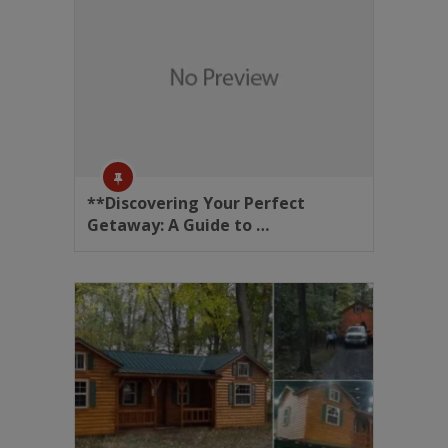
**Discovering Your Perfect
Getaway: A Guide to …