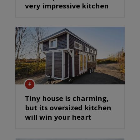
very impressive kitchen
Tiny house is charming,
but its oversized kitchen
will win your heart