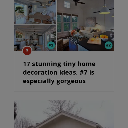
17 stunning tiny home
decoration ideas. #7 is
especially gorgeous