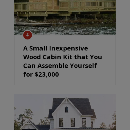
A Small Inexpensive
Wood Cabin Kit that You
Can Assemble Yourself
for $23,000