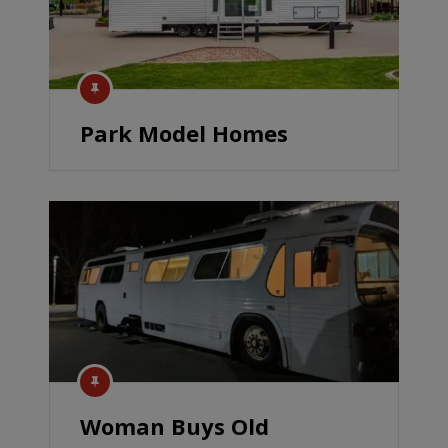
Park Model Homes
Woman Buys Old