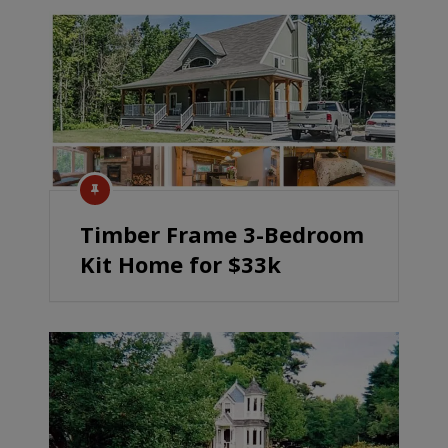
Timber Frame 3-Bedroom
Kit Home for $33k