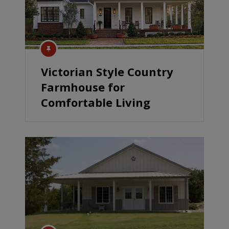
Victorian Style Country
Farmhouse for
Comfortable Living