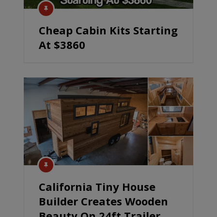
Cheap Cabin Kits Starting
At $3860
California Tiny House
Builder Creates Wooden
Beauty On 24ft Trailer