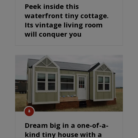
Peek inside this
waterfront tiny cottage.
Its vintage living room
will conquer you
Dream big in a one-of-a-
kind tiny house with a