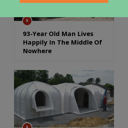
93-Year Old Man Lives
Happily In The Middle Of
Nowhere