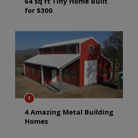
64 sq ft Tiny Home Built
for $300
4 Amazing Metal Building
Homes