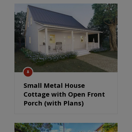
Small Metal House
Cottage with Open Front
Porch (with Plans)