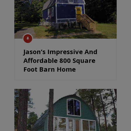
Jason’s Impressive And
Affordable 800 Square
Foot Barn Home