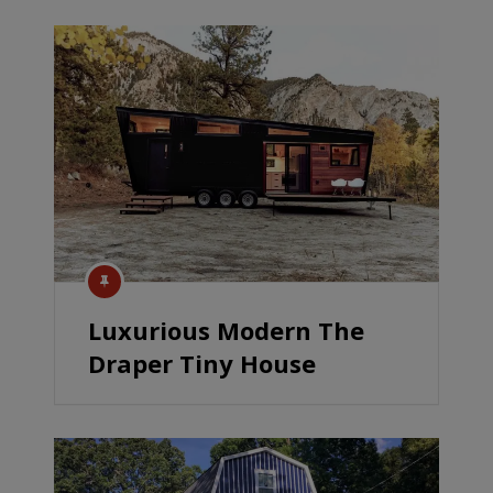
Luxurious Modern The
Draper Tiny House