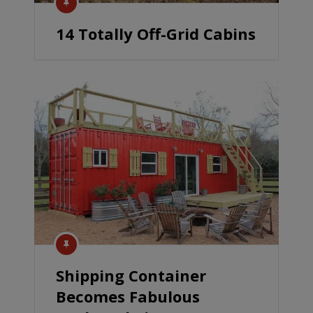
14 Totally Off-Grid Cabins
Shipping Container
Becomes Fabulous