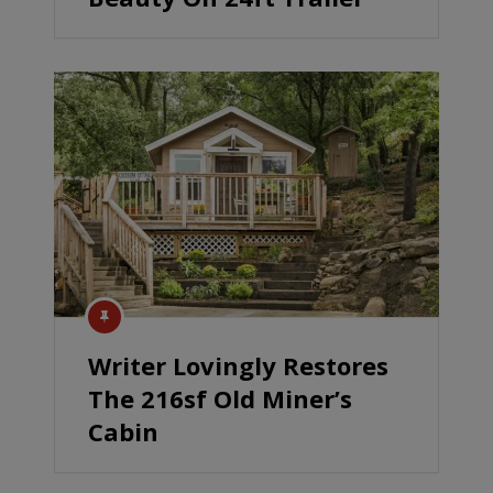
Writer Lovingly Restores
The 216sf Old Miner’s
Cabin