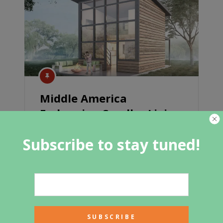
Middle America
Embracing Smaller Living
With MicroMansions
Subscribe to stay tuned!