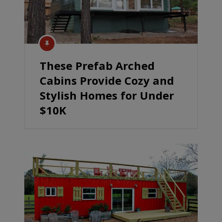
These Prefab Arched
Cabins Provide Cozy and
Stylish Homes for Under
$10K