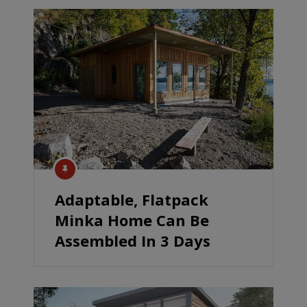
Adaptable, Flatpack
Minka Home Can Be
Assembled In 3 Days