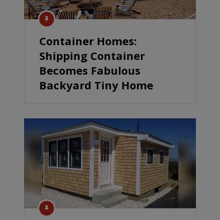
Container Homes:
Shipping Container
Becomes Fabulous
Backyard Tiny Home