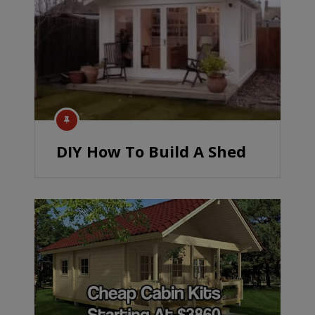
DIY How To Build A Shed