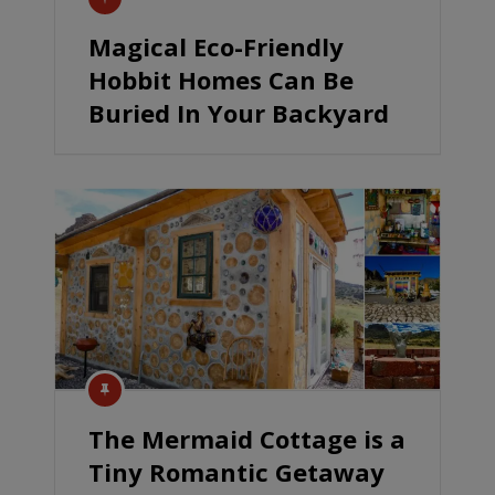
Magical Eco-Friendly
Hobbit Homes Can Be
Buried In Your Backyard
The Mermaid Cottage is a
Tiny Romantic Getaway