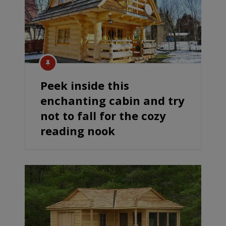
Peek inside this
enchanting cabin and try
not to fall for the cozy
reading nook