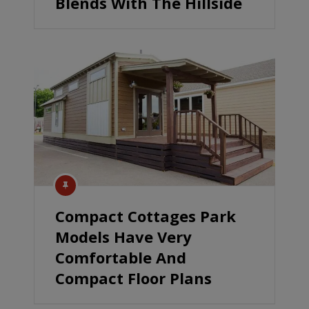
Blends With The Hillside
Compact Cottages Park
Models Have Very
Comfortable And
Compact Floor Plans