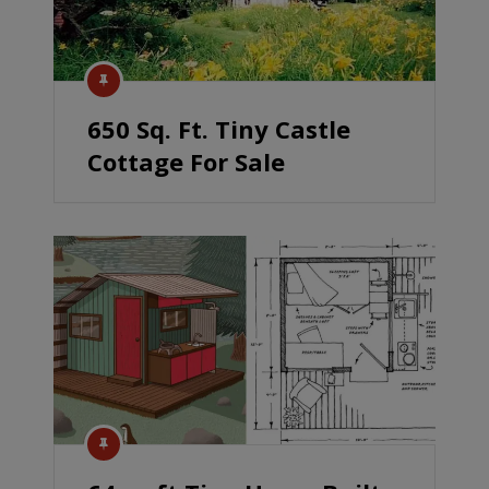
650 Sq. Ft. Tiny Castle
Cottage For Sale