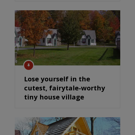
Lose yourself in the
cutest, fairytale-worthy
tiny house village