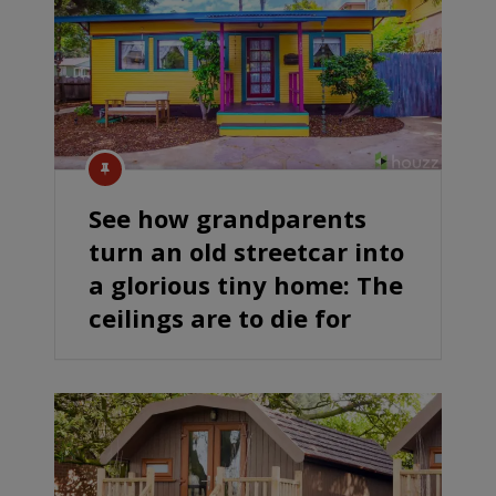
See how grandparents
turn an old streetcar into
a glorious tiny home: The
ceilings are to die for