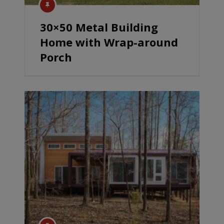
30×50 Metal Building
Home with Wrap-around
Porch