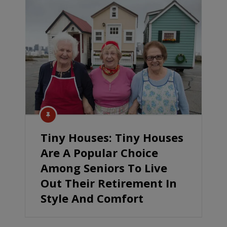
Tiny Houses: Tiny Houses
Are A Popular Choice
Among Seniors To Live
Out Their Retirement In
Style And Comfort