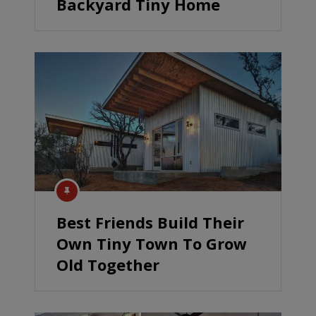
Backyard Tiny Home
Best Friends Build Their
Own Tiny Town To Grow
Old Together