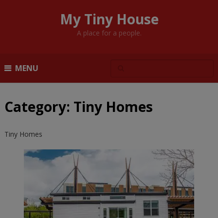
My Tiny House
A place for a people.
MENU
Category:
Tiny Homes
Tiny Homes