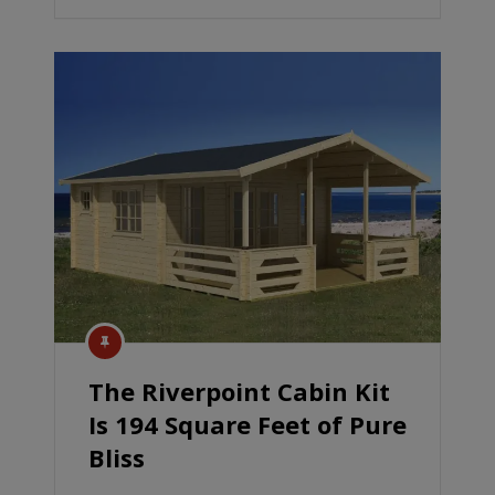
The Riverpoint Cabin Kit
Is 194 Square Feet of Pure
Bliss