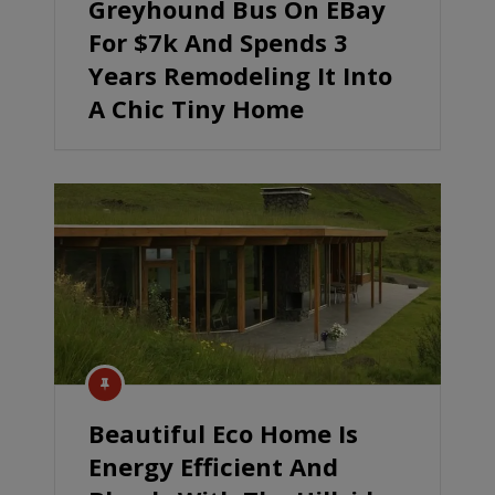
Greyhound Bus On EBay
For $7k And Spends 3
Years Remodeling It Into
A Chic Tiny Home
Beautiful Eco Home Is
Energy Efficient And