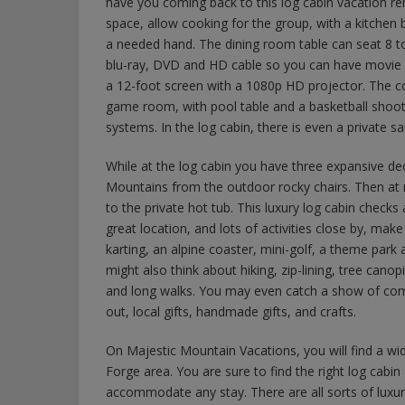
have you coming back to this log cabin vacation ren
space, allow cooking for the group, with a kitchen b
a needed hand. The dining room table can seat 8 
blu-ray, DVD and HD cable so you can have movie n
a 12-foot screen with a 1080p HD projector. The co
game room, with pool table and a basketball shoot
systems. In the log cabin, there is even a private s
While at the log cabin you have three expansive d
Mountains from the outdoor rocky chairs. Then at n
to the private hot tub. This luxury log cabin checks
great location, and lots of activities close by, make
karting, an alpine coaster, mini-golf, a theme par
might also think about hiking, zip-lining, tree canop
and long walks. You may even catch a show of come
out, local gifts, handmade gifts, and crafts.
On Majestic Mountain Vacations, you will find a wide
Forge area. You are sure to find the right log cabin o
accommodate any stay. There are all sorts of luxur