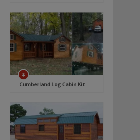
Cumberland Log Cabin Kit