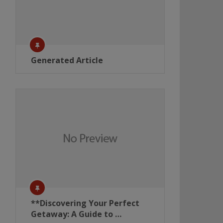
Generated Article
**Discovering Your Perfect
Getaway: A Guide to …