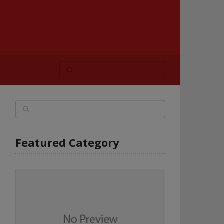
Featured Category