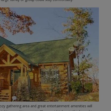
ozy gathering area and great entertainment amenities will