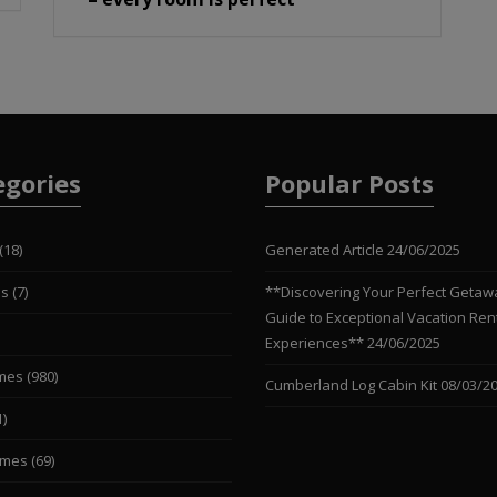
egories
Popular Posts
(18)
Generated Article
24/06/2025
es
(7)
**Discovering Your Perfect Getaw
Guide to Exceptional Vacation Ren
Experiences**
24/06/2025
mes
(980)
Cumberland Log Cabin Kit
08/03/2
1)
omes
(69)