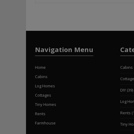
Navigation Menu
Cat
Home
Cabins
Cabins
Cottag
Log Homes
DIY
(39)
Cottages
Log Ho
Tiny Homes
Rents
(
Rents
Farmhouse
Tiny H