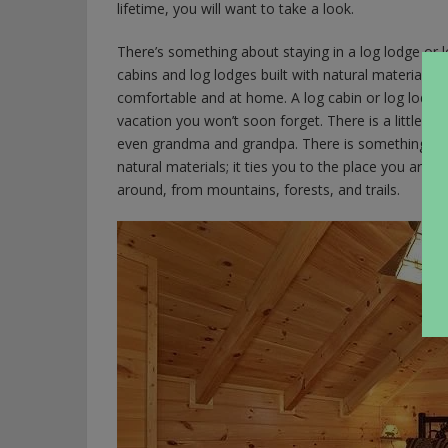
lifetime, you will want to take a look.
There’s something about staying in a log lodge or 
cabins and log lodges built with natural materials, 
comfortable and at home. A log cabin or log lodge l
vacation you won’t soon forget. There is a little b
even grandma and grandpa. There is something magi
natural materials; it ties you to the place you are vi
around, from mountains, forests, and trails.