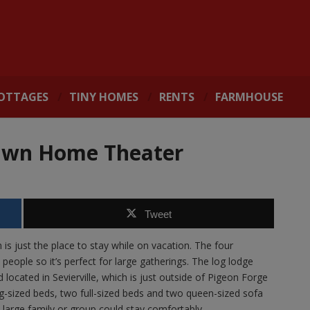
OTTAGES
TINY HOMES
RENTS
FARMHOUSE
 Own Home Theater
Tweet
s just the place to stay while on vacation. The four
ople so it’s perfect for large gatherings. The log lodge
ocated in Sevierville, which is just outside of Pigeon Forge
ng-sized beds, two full-sized beds and two queen-sized sofa
a large family or group could stay comfortably.