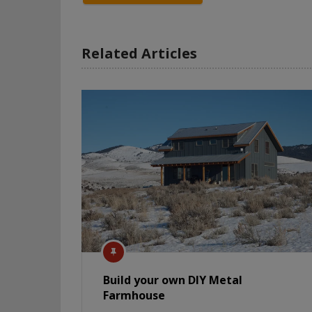
Related Articles
Build your own DIY Metal
Farmhouse