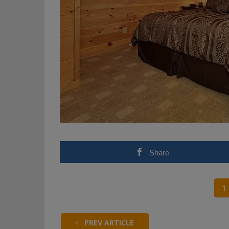
Share
1
PREV ARTICLE