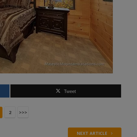
Tweet
2
>>>
NEXT ARTICLE