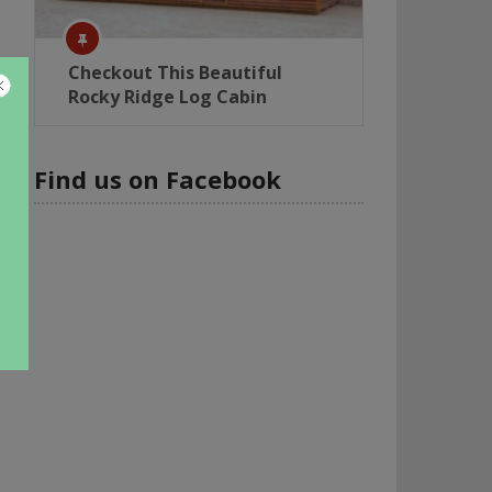
Checkout This Beautiful
Rocky Ridge Log Cabin
Find us on Facebook