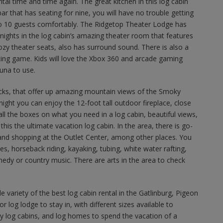
tal time and time again. The great kitchen in this log cabin
ar that has seating for nine, you will have no trouble getting
to 10 guests comfortably. The Ridgetop Theater Lodge has
ights in the log cabin’s amazing theater room that features
zy theater seats, also has surround sound. There is also a
ing game. Kids will love the Xbox 360 and arcade gaming
auna to use.
ecks, that offer up amazing mountain views of the Smoky
ight you can enjoy the 12-foot tall outdoor fireplace, close
 all the boxes on what you need in a log cabin, beautiful views,
 this the ultimate vacation log cabin. In the area, there is go-
k and shopping at the Outlet Center, among other places. You
ies, horseback riding, kayaking, tubing, white water rafting,
dy or country music. There are arts in the area to check
 variety of the best log cabin rental in the Gatlinburg, Pigeon
r log lodge to stay in, with different sizes available to
y log cabins, and log homes to spend the vacation of a