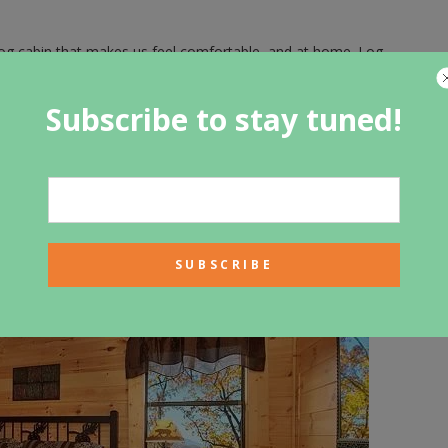
log cabin that makes us feel comfortable, and at home. Log
such as logs, wood, and stone, make it’s visitors feel
ocated in one of the most beautiful parts of the country is a
Subscribe to stay tuned!
it of something for everyone, from the kids to the parents and
cal about staying in a log home that is made out of all
siting and gives you a greater appreciation for all that is