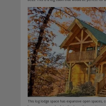
This log lodge space has expansive open spaces, c