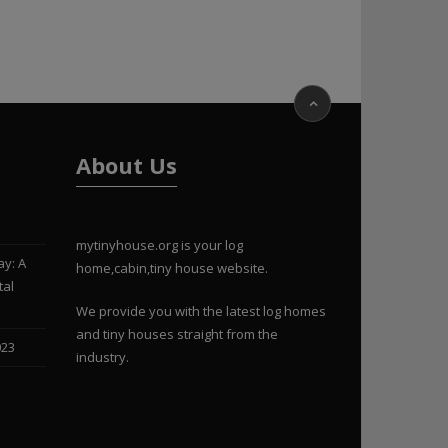
About Us
mytinyhouse.org is your log
ay: A
home,cabin,tiny house website.
tal
We provide you with the latest log homes
and tiny houses straight from the
023
industry.