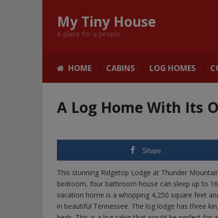
My Tiny House
A place for a people.
HOME
CABINS
LOG HOMES
C
A Log Home With Its
Share
This stunning Ridgetop Lodge at Thunder Mountain i
bedroom, four bathroom house can sleep up to 16 pe
vacation home is a whopping 4,250 square feet and l
in beautiful Tennessee. The log lodge has three ki
beds. This is a log cabin that would be perfect for 