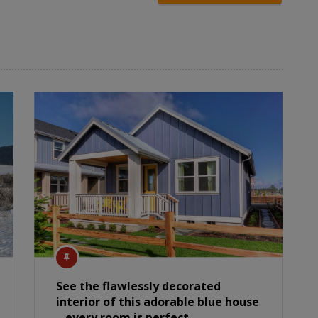
See the flawlessly decorated
interior of this adorable blue house
– every room is perfect