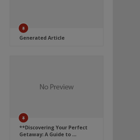
Generated Article
**Discovering Your Perfect
Getaway: A Guide to …