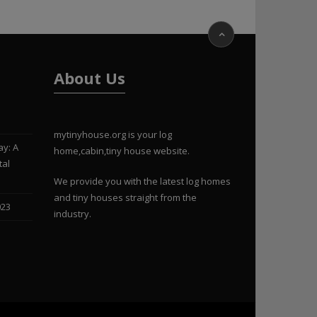
About Us
mytinyhouse.org is your log
ay: A
home,cabin,tiny house website.
tal
We provide you with the latest log homes
and tiny houses straight from the
023
industry.