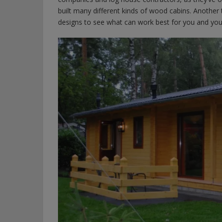
built many different kinds of wood cabins. Another t
designs to see what can work best for you and your