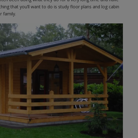
hing that you’ll want to do is study floor plans and log cabin
 family.