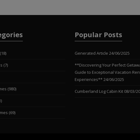
egories
Popular Posts
(18)
Generated Article
24/06/2025
es
(7)
**Discovering Your Perfect Getaw
Guide to Exceptional Vacation Ren
Experiences**
24/06/2025
mes
(980)
Cumberland Log Cabin Kit
08/03/2
1)
omes
(69)