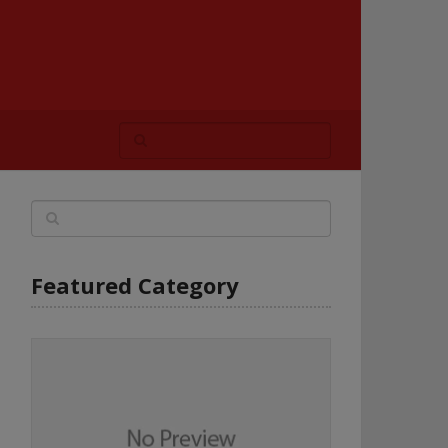
Featured Category