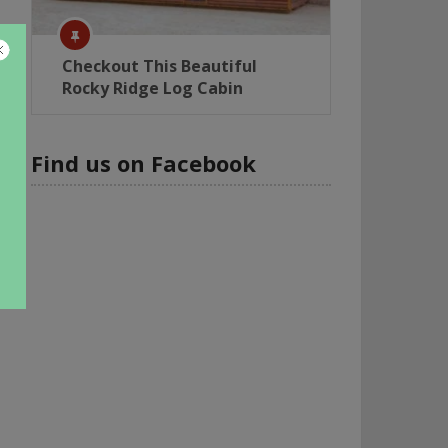
Checkout This Beautiful
Rocky Ridge Log Cabin
Find us on Facebook