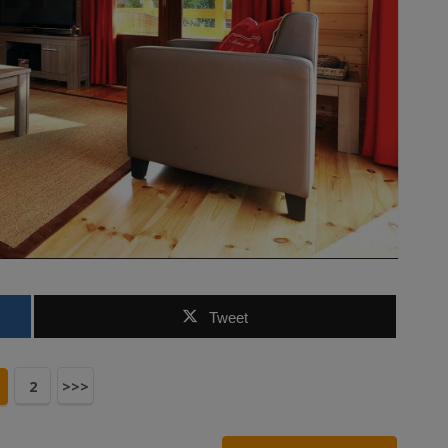
Tweet
2
>>>