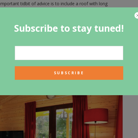
mportant tidbit of advice is to include a roof with long
sign. These features will protect your logs from excess
eep it weather-proof. Pay close attention to landscaping
ished log cabin to keep the outer walls dry. These are just a
Subscribe to stay tuned!
you go about it in the right way, by taking your time, saving
ou can before you start, you are bound to have the best