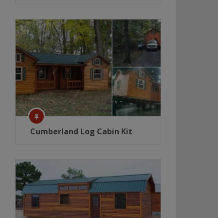
Cumberland Log Cabin Kit