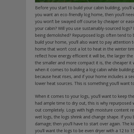
Before you start to build your cabin building, you’l
you want an eco-friendly log home, then you’ll need
you won’t be swayed off course by cheaper or easie
your cabin? Will you use sustainably-sourced logs?
being demolished? Repurposed logs often tend to b
build your home, you’ll also want to pay attention 
home that won’t cost a lot to heat in the winter tim
reflect how energy efficient it will be, the larger th
the smaller and more compact it is, the cheaper it 
when it comes to building a log cabin while buildin
because heat rises, and if your home includes a s
lower heat sources. This is something you’ll want 
When it comes to your logs, you’ll want to keep the
had ample time to dry out, this is why repurposed 
out completely. Logs with high moisture content r
wet logs, the logs shrink and change shape. If you b
damage; then you’ll have to start over again. The k
you’ll want the logs to be even dryer with a 12 to