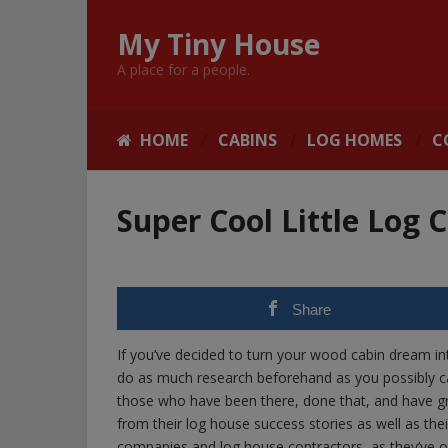
My Tiny House
A place for a people.
HOME
CABINS
LOG HOMES
C
Super Cool Little Log 
Share
If you’ve decided to turn your wood cabin dream int
do as much research beforehand as you possibly c
those who have been there, done that, and have gr
from their log house success stories as well as thei
companies and log house contractors, as they’ve o