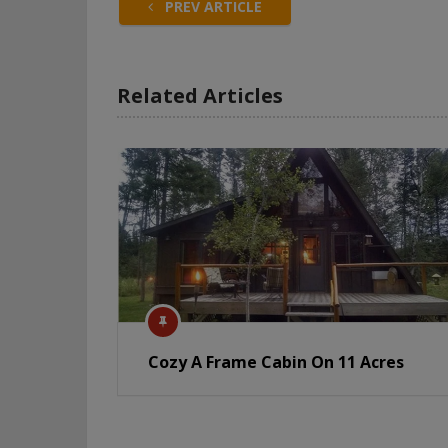
PREV ARTICLE
Related Articles
Cozy A Frame Cabin On 11 Acres