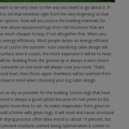
l want to be very clear on the way you want to go about it. If
 to set that intention right from the very beginning so that
r options. How will you source the building materials for
 How about repurposed logs from old structures that are
e much cheaper to buy, if not altogether free. When you
to energy-efficiency. Most people desire an energy efficient
e or cool in the summer. Your overall log cabin design will
e surface area it covers, the more expensive it will be to heat;
will be. Building from the ground up is always a wise choice
g outwards on one level will always cost you more. That’s
econd level, then those upper chambers will be warmed from
to bear in mind when choosing your log cabin design.
m as dry as possible for the building. Source logs that have
wood is always a good option because it’s had years to dry
equire more time to set. As water evaporates from green or
uild a home with green logs, it will reset and cause structural
iln drying process often dries wood to about 19 percent, but
 15 percent moisture content being optimal when it comes to