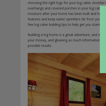
choosing the right logs for your log cabin. Another i
overhangs and covered porches in your log cabin de
moisture after your home has been built and help k
features and keep water sprinklers far from your fin
few log cabin building tips to help get you started.
Building a log home is a great adventure, and when 
your money, and gleaning as much information as y
possible results.