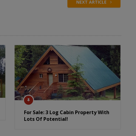
NEXT ARTICLE
For Sale: 3 Log Cabin Property With
Lots Of Potential!