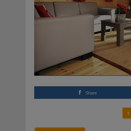
Share
1