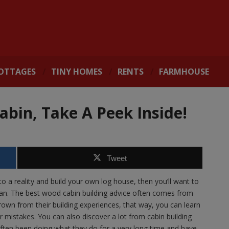
OTTAGES
TINY HOMES
RENTS
FARMHOUSE
Cabin, Take A Peek Inside!
Tweet
o a reality and build your own log house, then you’ll want to
an. The best wood cabin building advice often comes from
own from their building experiences, that way, you can learn
r mistakes. You can also discover a lot from cabin building
ften been doing what they do for a very long time and have