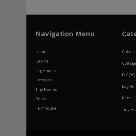
Navigation Menu
Cat
Home
Cabins
Cabins
Cottag
Log Homes
DIY
(39)
Cottages
Log Ho
Tiny Homes
Rents
(
Rents
Farmhouse
Tiny H