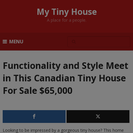
My Tiny House
A place for a people.
MENU
Functionality and Style Meet
in This Canadian Tiny House
For Sale $65,000
Looking to be impressed by a gorgeous tiny house? This home