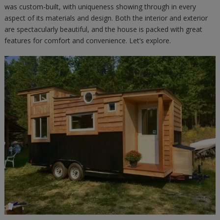
was custom-built, with uniqueness showing through in every
aspect of its materials and design. Both the interior and exterior
are spectacularly beautiful, and the house is packed with great
features for comfort and convenience. Let’s explore.