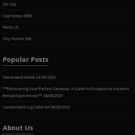
DIY
(39)
Log Homes
(980)
Rents
(1)
Tiny Homes
(69)
Popular Posts
Generated Article
24/06/2025
**Discovering Your Perfect Getaway: A Guide to Exceptional Vacation
Rental Experiences**
24/06/2025
Cumberland Log Cabin Kit
08/03/2023
About Us