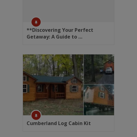
**Discovering Your Perfect
Getaway: A Guide to …
Cumberland Log Cabin Kit