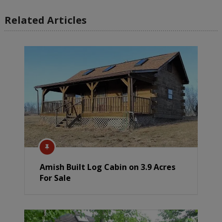
Related Articles
Amish Built Log Cabin on 3.9 Acres
For Sale