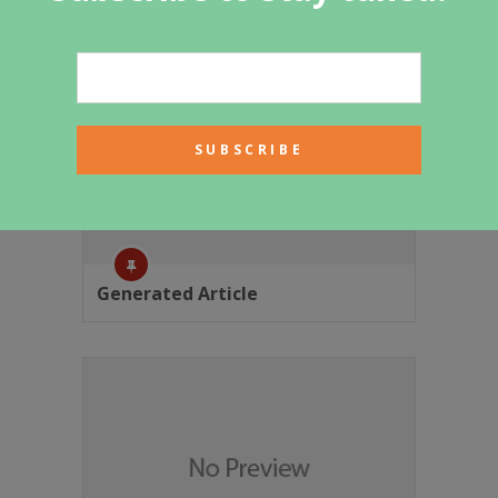
Generated Article