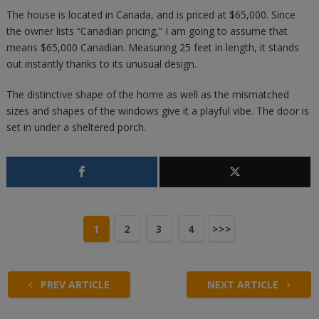
The house is located in Canada, and is priced at $65,000. Since
the owner lists “Canadian pricing,” I am going to assume that
means $65,000 Canadian. Measuring 25 feet in length, it stands
out instantly thanks to its unusual design.
The distinctive shape of the home as well as the mismatched
sizes and shapes of the windows give it a playful vibe. The door is
set in under a sheltered porch.
1
2
3
4
>>>
PREV ARTICLE
NEXT ARTICLE