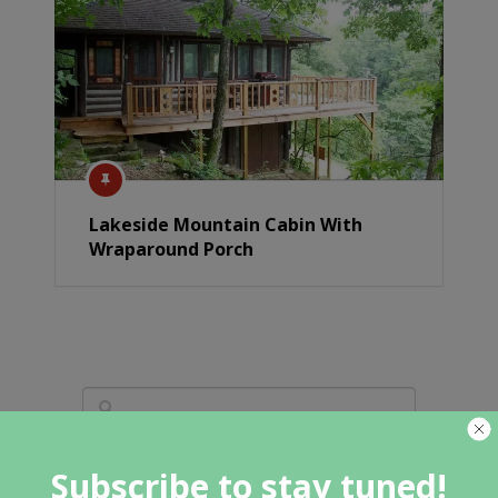
Lakeside Mountain Cabin With
Wraparound Porch
Subscribe to stay tuned!
Featured Category