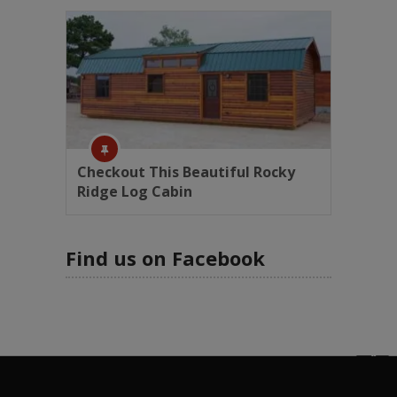
Checkout This Beautiful Rocky
Ridge Log Cabin
Find us on Facebook