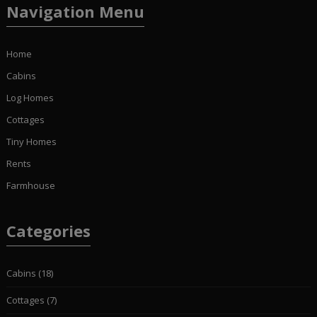
Navigation Menu
Home
Cabins
Log Homes
Cottages
Tiny Homes
Rents
Farmhouse
Categories
Cabins
(18)
Cottages
(7)