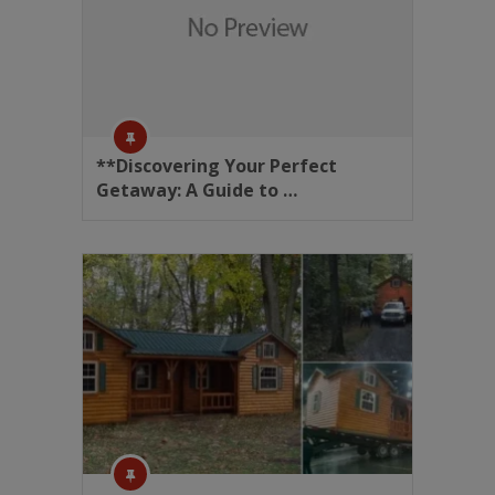
**Discovering Your Perfect
Getaway: A Guide to …