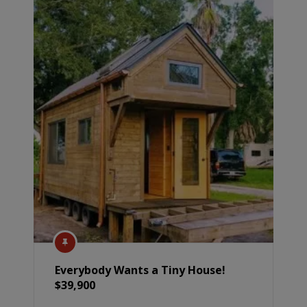
Everybody Wants a Tiny House!
$39,900