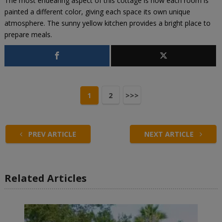
The most endearing aspect of this cottage is how each room is
painted a different color, giving each space its own unique
atmosphere. The sunny yellow kitchen provides a bright place to
prepare meals.
1
2
>>>
PREV ARTICLE
NEXT ARTICLE
Related Articles