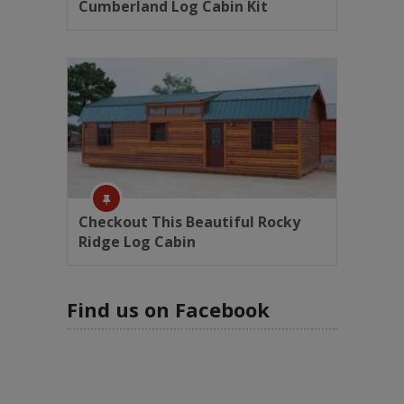
Cumberland Log Cabin Kit
Checkout This Beautiful Rocky
Ridge Log Cabin
Find us on Facebook