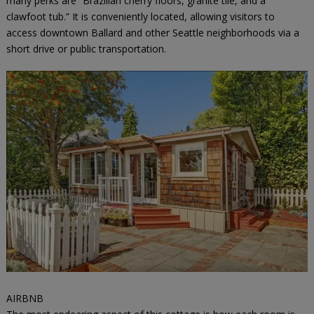
many perks are “Brazilian cherry floors, granite tile, and a
clawfoot tub.” It is conveniently located, allowing visitors to
access downtown Ballard and other Seattle neighborhoods via a
short drive or public transportation.
AIRBNB