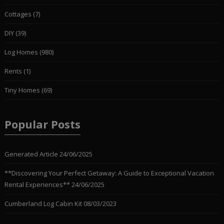
Cottages
(7)
DIY
(39)
Log Homes
(980)
Rents
(1)
Tiny Homes
(69)
Popular Posts
Generated Article
24/06/2025
**Discovering Your Perfect Getaway: A Guide to Exceptional Vacation
Rental Experiences**
24/06/2025
Cumberland Log Cabin Kit
08/03/2023