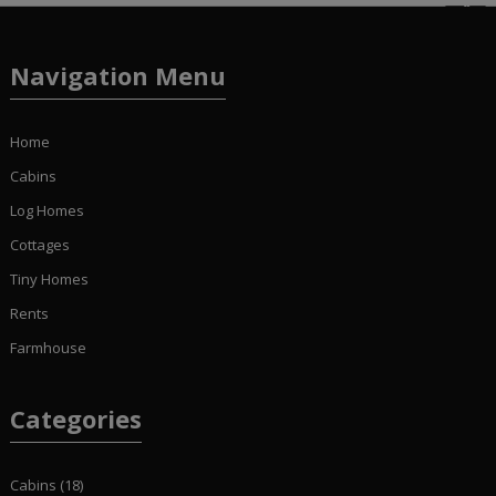
Navigation Menu
Home
Cabins
Log Homes
Cottages
Tiny Homes
Rents
Farmhouse
Categories
Cabins
(18)