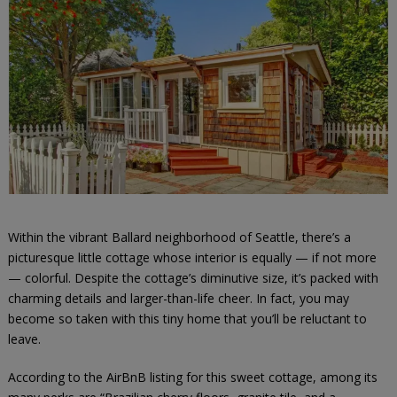
Within the vibrant Ballard neighborhood of Seattle, there’s a
picturesque little cottage whose interior is equally — if not more
— colorful. Despite the cottage’s diminutive size, it’s packed with
charming details and larger-than-life cheer. In fact, you may
become so taken with this tiny home that you’ll be reluctant to
leave.
According to the AirBnB listing for this sweet cottage, among its