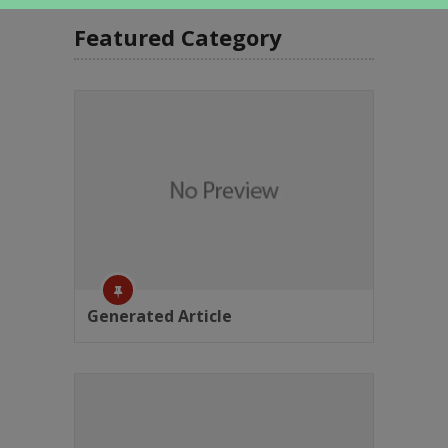
Featured Category
Generated Article