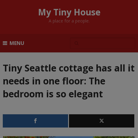
My Tiny House
A place for a people.
MENU
Tiny Seattle cottage has all it
needs in one floor: The
bedroom is so elegant