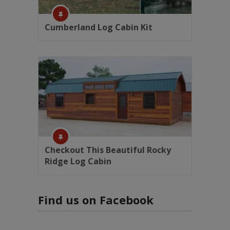
Cumberland Log Cabin Kit
Checkout This Beautiful Rocky
Ridge Log Cabin
Find us on Facebook