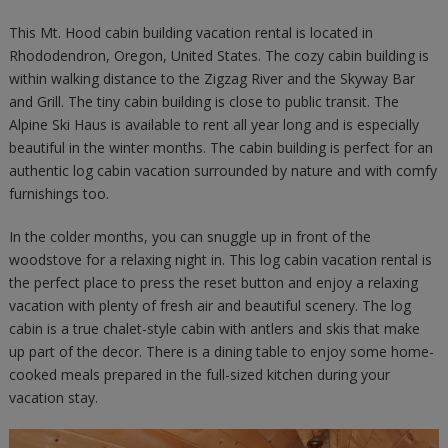
This Mt. Hood cabin building vacation rental is located in
Rhododendron, Oregon, United States. The cozy cabin building is
within walking distance to the Zigzag River and the Skyway Bar
and Grill. The tiny cabin building is close to public transit. The
Alpine Ski Haus is available to rent all year long and is especially
beautiful in the winter months. The cabin building is perfect for an
authentic log cabin vacation surrounded by nature and with comfy
furnishings too.
In the colder months, you can snuggle up in front of the
woodstove for a relaxing night in. This log cabin vacation rental is
the perfect place to press the reset button and enjoy a relaxing
vacation with plenty of fresh air and beautiful scenery. The log
cabin is a true chalet-style cabin with antlers and skis that make
up part of the decor. There is a dining table to enjoy some home-
cooked meals prepared in the full-sized kitchen during your
vacation stay.