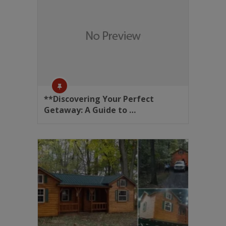
**Discovering Your Perfect
Getaway: A Guide to …