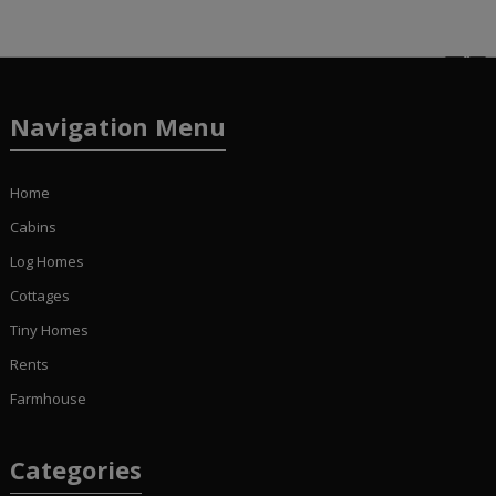
Navigation Menu
Home
Cabins
Log Homes
Cottages
Tiny Homes
Rents
Farmhouse
Categories