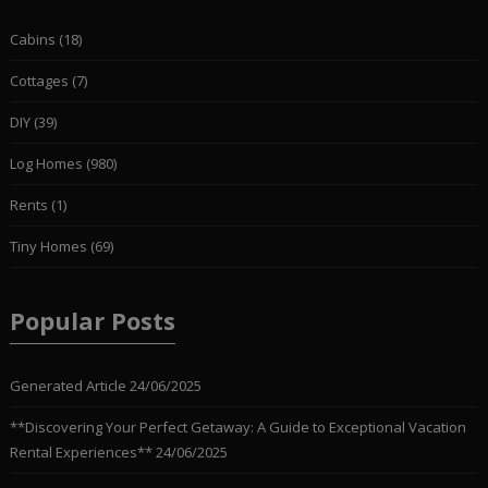
Cabins
(18)
Cottages
(7)
DIY
(39)
Log Homes
(980)
Rents
(1)
Tiny Homes
(69)
Popular Posts
Generated Article
24/06/2025
**Discovering Your Perfect Getaway: A Guide to Exceptional Vacation
Rental Experiences**
24/06/2025