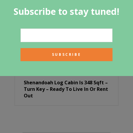
Subscribe to stay tuned!
Shenandoah Log Cabin Is 348 Sqft –
Turn Key – Ready To Live In Or Rent
Out