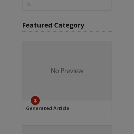
Featured Category
Generated Article