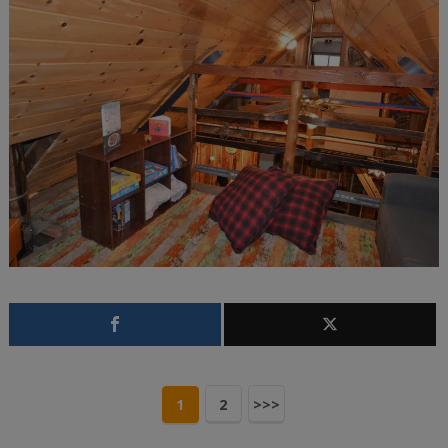
1
2
>>>