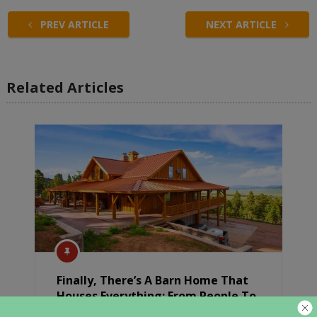
PREV ARTICLE
NEXT ARTICLE
Related Articles
Finally, There’s A Barn Home That
Houses Everything: From People To
Horses And Cars