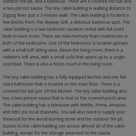
outdoor fire pit, and a barbecue. There are a covered hot tub and
a two-person sauna. The tiny cabin building is walking distance to
Zigzag River just a 3-minute walk. The cabin building is located a
few blocks from The Skyway Grill, a delicious barbecue spot. The
cabin building is a two-bedroom vacation rental with full-sized
beds in each room. There are new memory foam mattresses in
both of the bedrooms. One of the bedrooms is located upstairs
with a small loft sitting area. Above the living room, there is a
children’s loft area, with a small sofa that opens up to a single-
sized bed. There is also a futon couch in the living room.
The tiny cabin building has a fully equipped kitchen and one full-
sized bathroom that is located on the main floor. There is a
covered hot tub just off the kitchen. The tiny cabin building also
has a two-person sauna that is next to the covered porch area.
The cabin building has a television with Netflix, Prime, Amazon,
and HBO (no local channels). You will also need to supply your
firewood for the wood-burning stove and the outdoor fire pit.
Guests to the cabin building can access almost all of the cabin
building, except for the storage area next to the sauna.