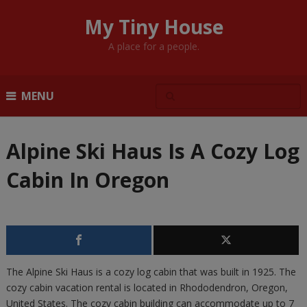
My Tiny House
A place for a people.
MENU
Alpine Ski Haus Is A Cozy Log
Cabin In Oregon
The Alpine Ski Haus is a cozy log cabin that was built in 1925. The
cozy cabin vacation rental is located in Rhododendron, Oregon,
United States. The cozy cabin building can accommodate up to 7