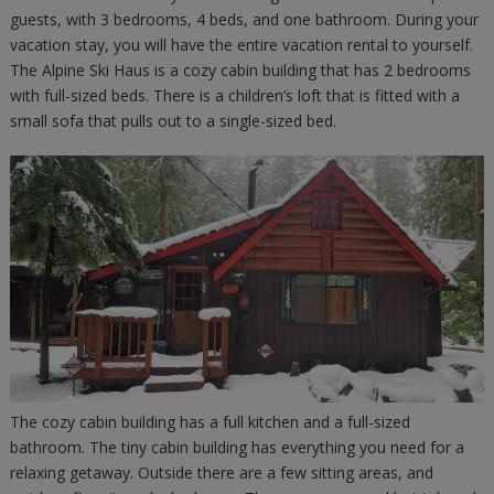
guests, with 3 bedrooms, 4 beds, and one bathroom. During your
vacation stay, you will have the entire vacation rental to yourself.
The Alpine Ski Haus is a cozy cabin building that has 2 bedrooms
with full-sized beds. There is a children’s loft that is fitted with a
small sofa that pulls out to a single-sized bed.
The cozy cabin building has a full kitchen and a full-sized
bathroom. The tiny cabin building has everything you need for a
relaxing getaway. Outside there are a few sitting areas, and