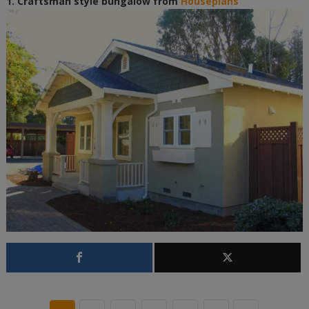
1. Craftsman style bungalow from
Houseplans