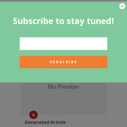
Subscribe to stay tuned!
Featured Category
Generated Article