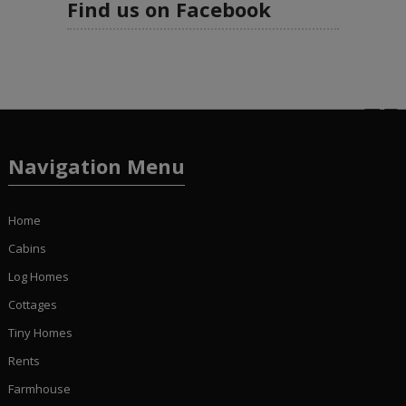
Find us on Facebook
Navigation Menu
Home
Cabins
Log Homes
Cottages
Tiny Homes
Rents
Farmhouse