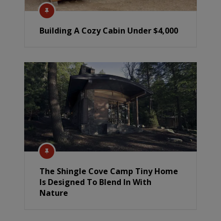
Building A Cozy Cabin Under $4,000
The Shingle Cove Camp Tiny Home
Is Designed To Blend In With
Nature