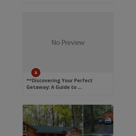
**Discovering Your Perfect
Getaway: A Guide to …