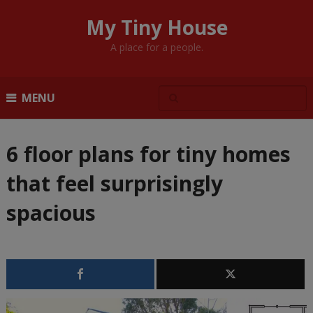
My Tiny House
A place for a people.
MENU
6 floor plans for tiny homes
that feel surprisingly
spacious