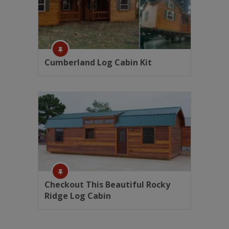
Cumberland Log Cabin Kit
Checkout This Beautiful Rocky
Ridge Log Cabin