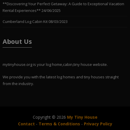
**Discovering Your Perfect Getaway: A Guide to Exceptional Vacation
Rental Experiences**
24/06/2025
Cumberland Log Cabin Kit
08/03/2023
About Us
mytinyhouse.org is your log home,cabin,tiny house website.
We provide you with the latest log homes and tiny houses straight
from the industry.
Copyright © 2026
My Tiny House
Contact
-
Terms & Conditions
-
Privacy Policy