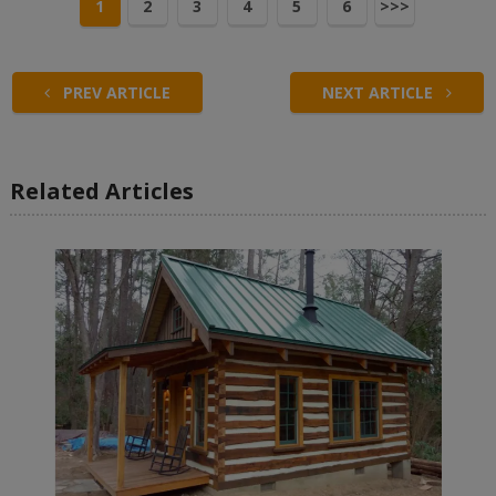
1
2
3
4
5
6
>>>
PREV ARTICLE
NEXT ARTICLE
Related Articles