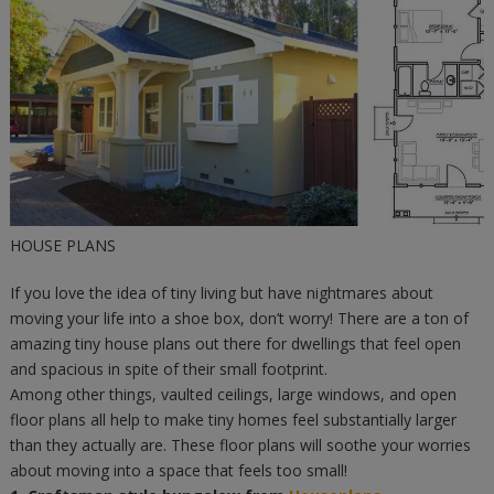
HOUSE PLANS
If you love the idea of tiny living but have nightmares about
moving your life into a shoe box, don’t worry! There are a ton of
amazing tiny house plans out there for dwellings that feel open
and spacious in spite of their small footprint.
Among other things, vaulted ceilings, large windows, and open
floor plans all help to make tiny homes feel substantially larger
than they actually are. These floor plans will soothe your worries
about moving into a space that feels too small!