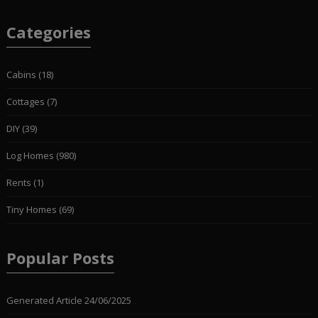
Categories
Cabins
(18)
Cottages
(7)
DIY
(39)
Log Homes
(980)
Rents
(1)
Tiny Homes
(69)
Popular Posts
Generated Article
24/06/2025