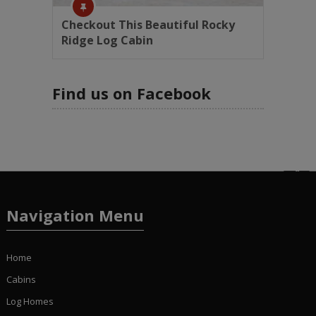
Checkout This Beautiful Rocky
Ridge Log Cabin
Find us on Facebook
Navigation Menu
Home
Cabins
Log Homes