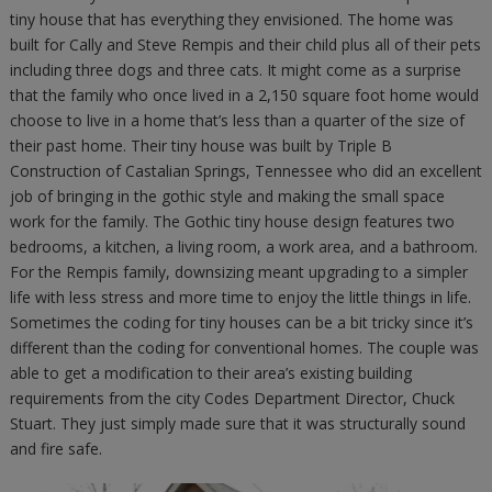
tiny house that has everything they envisioned. The home was
built for Cally and Steve Rempis and their child plus all of their pets
including three dogs and three cats. It might come as a surprise
that the family who once lived in a 2,150 square foot home would
choose to live in a home that’s less than a quarter of the size of
their past home. Their tiny house was built by Triple B
Construction of Castalian Springs, Tennessee who did an excellent
job of bringing in the gothic style and making the small space
work for the family. The Gothic tiny house design features two
bedrooms, a kitchen, a living room, a work area, and a bathroom.
For the Rempis family, downsizing meant upgrading to a simpler
life with less stress and more time to enjoy the little things in life.
Sometimes the coding for tiny houses can be a bit tricky since it’s
different than the coding for conventional homes. The couple was
able to get a modification to their area’s existing building
requirements from the city Codes Department Director, Chuck
Stuart. They just simply made sure that it was structurally sound
and fire safe.