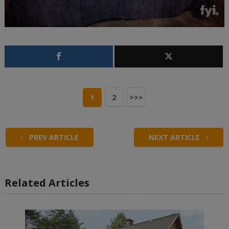
1
2
>>>
PREV ARTICLE
NEXT ARTICLE
Related Articles