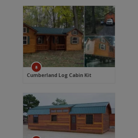
Cumberland Log Cabin Kit