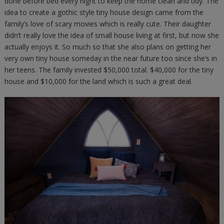
done before bed every night to keep the home clean and tidy. The
idea to create a gothic style tiny house design came from the
family’s love of scary movies which is really cute. Their daughter
didn’t really love the idea of small house living at first, but now she
actually enjoys it. So much so that she also plans on getting her
very own tiny house someday in the near future too since she’s in
her teens. The family invested $50,000 total. $40,000 for the tiny
house and $10,000 for the land which is such a great deal.