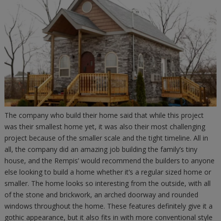
The company who build their home said that while this project
was their smallest home yet, it was also their most challenging
project because of the smaller scale and the tight timeline. All in
all, the company did an amazing job building the family’s tiny
house, and the Rempis’ would recommend the builders to anyone
else looking to build a home whether it’s a regular sized home or
smaller. The home looks so interesting from the outside, with all
of the stone and brickwork, an arched doorway and rounded
windows throughout the home. These features definitely give it a
gothic appearance, but it also fits in with more conventional style