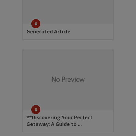
Generated Article
**Discovering Your Perfect
Getaway: A Guide to …