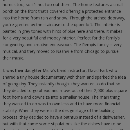
homes too, so it’s not too out there. The home features a small
porch on the front that’s covered offering a protected entrance
into the home from rain and snow. Through the arched doorway,
you’re greeted by the staircase to the upper loft. The interior is
painted in grey tones with hints of blue here and there. It makes
for a very beautiful and moody interior. Perfect for the family’s
songwriting and creative endeavours. The Rempis family is very
musical, and they moved to Nashville from Chicago to pursue
their music.
It was their daughter Miura’s band instructor, David Earl, who
shared a tiny house documentary with them and sparked the idea
of going tiny. They instantly thought they wanted to do that so
they decided to go ahead and move out of their 2,000 plus square
foot home and downsize into a smaller house. The main thing
they wanted to do was to own less and to have more financial
stability. When they were in the design stage of the building
process, they decided to have a bathtub instead of a dishwasher,
but with that came some stipulations like the dishes have to be