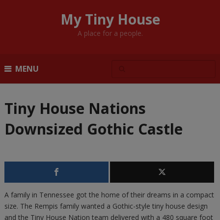
My Tiny House
A place for a people.
MENU
Tiny House Nations
Downsized Gothic Castle
A family in Tennessee got the home of their dreams in a compact
size. The Rempis family wanted a Gothic-style tiny house design
and the Tiny House Nation team delivered with a 480 square foot