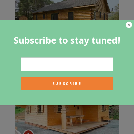
Subscribe to stay tuned!
The Meadows Log Cabin Floor Plan
Offers Plenty Of Space