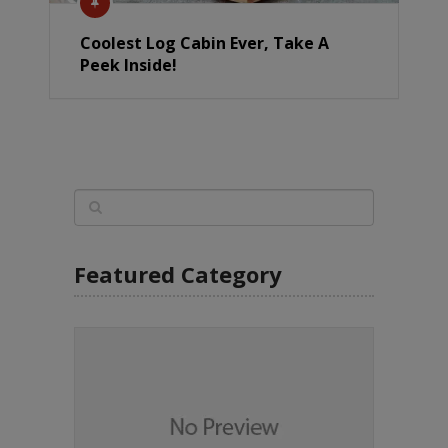
Coolest Log Cabin Ever, Take A
Peek Inside!
Featured Category