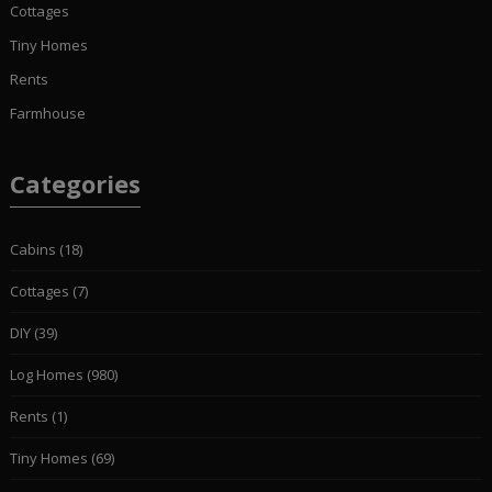
Cottages
Tiny Homes
Rents
Farmhouse
Categories
Cabins
(18)
Cottages
(7)
DIY
(39)
Log Homes
(980)
Rents
(1)
Tiny Homes
(69)