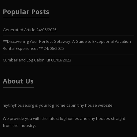
Popular Posts
Generated Article
24/06/2025
**Discovering Your Perfect Getaway: A Guide to Exceptional Vacation
Rental Experiences**
24/06/2025
Cumberland Log Cabin Kit
08/03/2023
About Us
mytinyhouse.org is your log home,cabin,tiny house website.
We provide you with the latest log homes and tiny houses straight
from the industry.