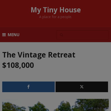
My Tiny House
A place for a people.
MENU
The Vintage Retreat
$108,000