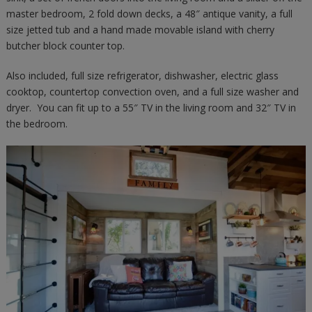
master bedroom, 2 fold down decks, a 48″ antique vanity, a full
size jetted tub and a hand made movable island with cherry
butcher block counter top.
Also included, full size refrigerator, dishwasher, electric glass
cooktop, countertop convection oven, and a full size washer and
dryer. You can fit up to a 55″ TV in the living room and 32″ TV in
the bedroom.