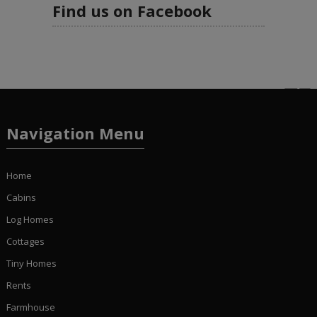
Find us on Facebook
Navigation Menu
Home
Cabins
Log Homes
Cottages
Tiny Homes
Rents
Farmhouse