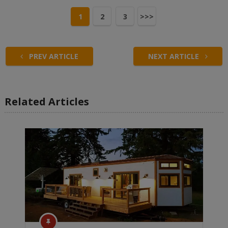
1
2
3
>>>
PREV ARTICLE
NEXT ARTICLE
Related Articles