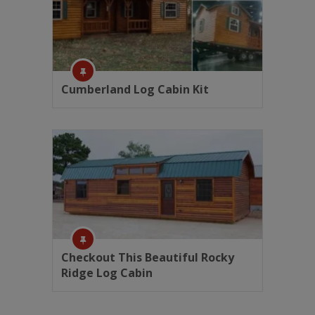
Cumberland Log Cabin Kit
Checkout This Beautiful Rocky
Ridge Log Cabin