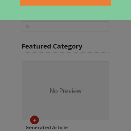
Featured Category
Generated Article