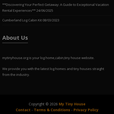
**Discovering Your Perfect Getaway: A Guide to Exceptional Vacation
Rental Experiences**
24/06/2025
Cumberland Log Cabin Kit
08/03/2023
About Us
mytinyhouse.org is your log home,cabin,tiny house website.
We provide you with the latest log homes and tiny houses straight
from the industry.
Copyright © 2026
My Tiny House
Contact
-
Terms & Conditions
-
Privacy Policy