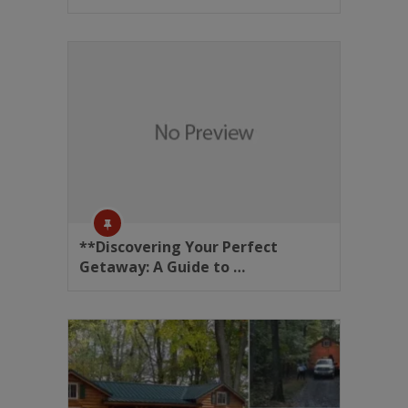
**Discovering Your Perfect
Getaway: A Guide to …