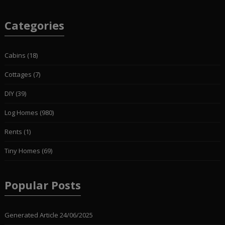
Categories
Cabins
(18)
Cottages
(7)
DIY
(39)
Log Homes
(980)
Rents
(1)
Tiny Homes
(69)
Popular Posts
Generated Article
24/06/2025