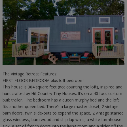
The Vintage Retreat Features:
FIRST FLOOR BEDROOM plus loft bedroom!
This house is 384 square feet (not counting the loft), inspired and
handcrafted by Hill Country Tiny Houses. It’s on a 40 foot custom
built trailer. The bedroom has a queen murphy bed and the loft
fits another queen bed. There’s a large master closet, 2 vintage
barn doors, twin slide-outs to expand the space, 2 vintage stained
glass windows, barn wood and ship lap walls, a white farmhouse
sink, a set of french doors into the living room and a slider off the