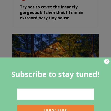
Try not to covet the insanely
gorgeous kitchen that fits in an
extraordinary tiny house
Subscribe to stay tuned!
Cozy Modern Cabin In The Blue
Ridge Mountains