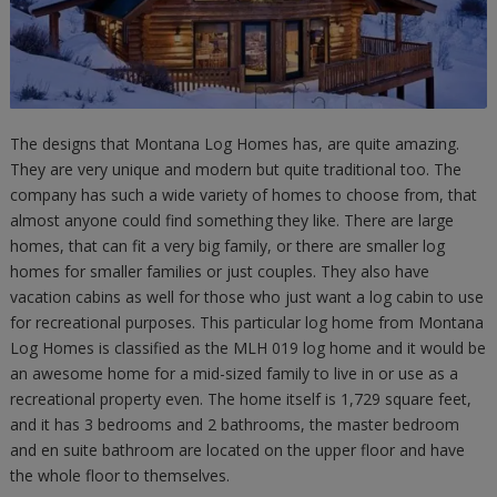
The designs that Montana Log Homes has, are quite amazing.
They are very unique and modern but quite traditional too. The
company has such a wide variety of homes to choose from, that
almost anyone could find something they like. There are large
homes, that can fit a very big family, or there are smaller log
homes for smaller families or just couples. They also have
vacation cabins as well for those who just want a log cabin to use
for recreational purposes. This particular log home from Montana
Log Homes is classified as the MLH 019 log home and it would be
an awesome home for a mid-sized family to live in or use as a
recreational property even. The home itself is 1,729 square feet,
and it has 3 bedrooms and 2 bathrooms, the master bedroom
and en suite bathroom are located on the upper floor and have
the whole floor to themselves.