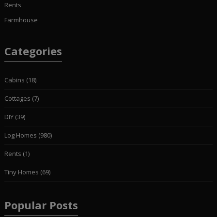
Rents
Farmhouse
Categories
Cabins
(18)
Cottages
(7)
DIY
(39)
Log Homes
(980)
Rents
(1)
Tiny Homes
(69)
Popular Posts