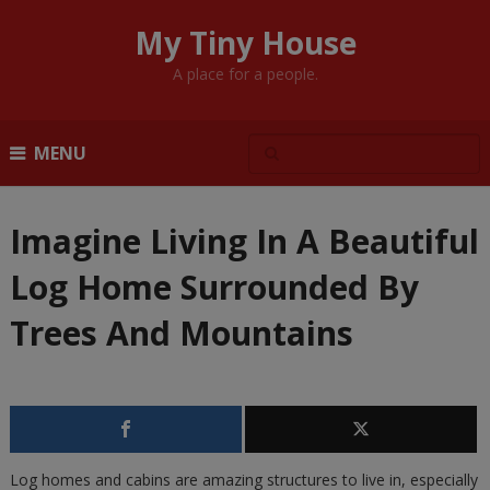
My Tiny House
A place for a people.
MENU
Imagine Living In A Beautiful
Log Home Surrounded By
Trees And Mountains
Log homes and cabins are amazing structures to live in, especially