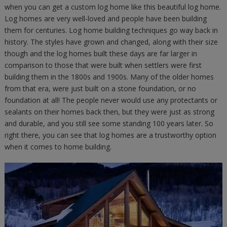
when you can get a custom log home like this beautiful log home.
Log homes are very well-loved and people have been building
them for centuries. Log home building techniques go way back in
history. The styles have grown and changed, along with their size
though and the log homes built these days are far larger in
comparison to those that were built when settlers were first
building them in the 1800s and 1900s. Many of the older homes
from that era, were just built on a stone foundation, or no
foundation at all! The people never would use any protectants or
sealants on their homes back then, but they were just as strong
and durable, and you still see some standing 100 years later. So
right there, you can see that log homes are a trustworthy option
when it comes to home building.