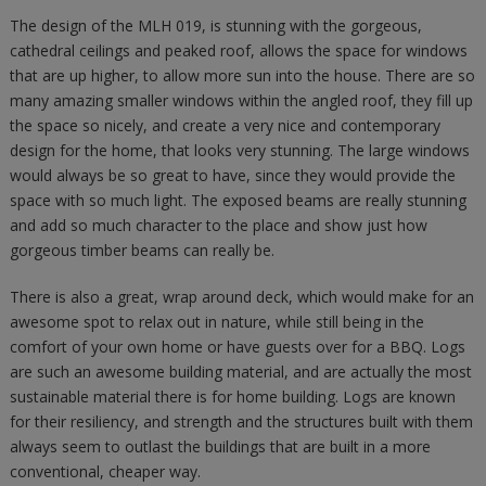
The design of the MLH 019, is stunning with the gorgeous,
cathedral ceilings and peaked roof, allows the space for windows
that are up higher, to allow more sun into the house. There are so
many amazing smaller windows within the angled roof, they fill up
the space so nicely, and create a very nice and contemporary
design for the home, that looks very stunning. The large windows
would always be so great to have, since they would provide the
space with so much light. The exposed beams are really stunning
and add so much character to the place and show just how
gorgeous timber beams can really be.
There is also a great, wrap around deck, which would make for an
awesome spot to relax out in nature, while still being in the
comfort of your own home or have guests over for a BBQ. Logs
are such an awesome building material, and are actually the most
sustainable material there is for home building. Logs are known
for their resiliency, and strength and the structures built with them
always seem to outlast the buildings that are built in a more
conventional, cheaper way.