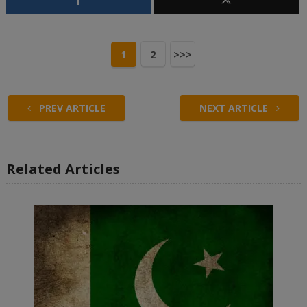
1
2
>>>
PREV ARTICLE
NEXT ARTICLE
Related Articles