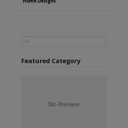
Home Designs
Featured Category