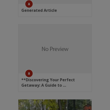
Generated Article
**Discovering Your Perfect
Getaway: A Guide to …