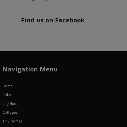
Find us on Facebook
Navigation Menu
Home
Cabins
Log Homes
Cottages
Tiny Homes