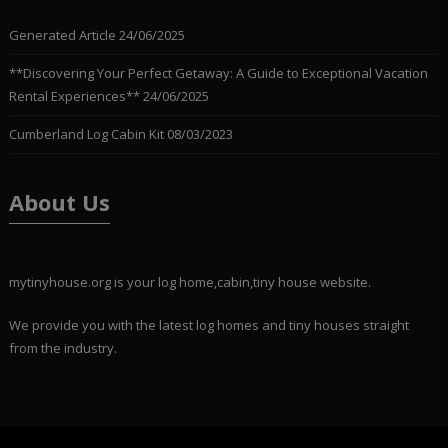
Generated Article
24/06/2025
**Discovering Your Perfect Getaway: A Guide to Exceptional Vacation
Rental Experiences**
24/06/2025
Cumberland Log Cabin Kit
08/03/2023
About Us
mytinyhouse.org is your log home,cabin,tiny house website.
We provide you with the latest log homes and tiny houses straight
from the industry.