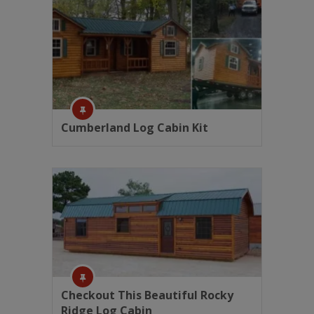
Cumberland Log Cabin Kit
Checkout This Beautiful Rocky
Ridge Log Cabin