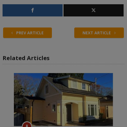
PREV ARTICLE
NEXT ARTICLE
Related Articles