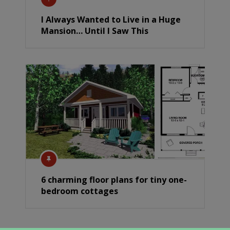
I Always Wanted to Live in a Huge
Mansion… Until I Saw This
6 charming floor plans for tiny one-
bedroom cottages