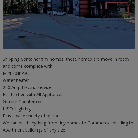
Shipping Container tiny homes, these homes are move in ready
and come complete with
Mini Split A/C
Water heater
200 Amp Electric Service
Full Kitchen with All Appliances
Granite Countertops
L.E.D. Lighting
Plus a wide variety of options
We can build anything from tiny homes to Commercial building to
Apartment buildings of any size.