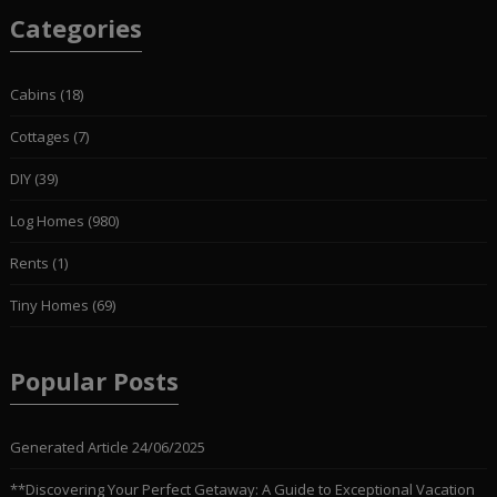
Categories
Cabins
(18)
Cottages
(7)
DIY
(39)
Log Homes
(980)
Rents
(1)
Tiny Homes
(69)
Popular Posts
Generated Article
24/06/2025
**Discovering Your Perfect Getaway: A Guide to Exceptional Vacation