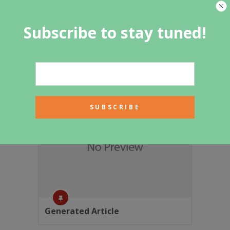
Subscribe to stay tuned!
Featured Category
Generated Article