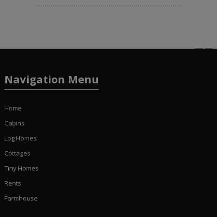
Navigation Menu
Home
Cabins
Log Homes
Cottages
Tiny Homes
Rents
Farmhouse