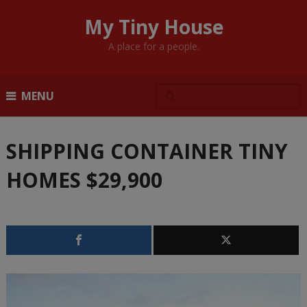
My Tiny House
A place for a people.
MENU
SHIPPING CONTAINER TINY
HOMES $29,900