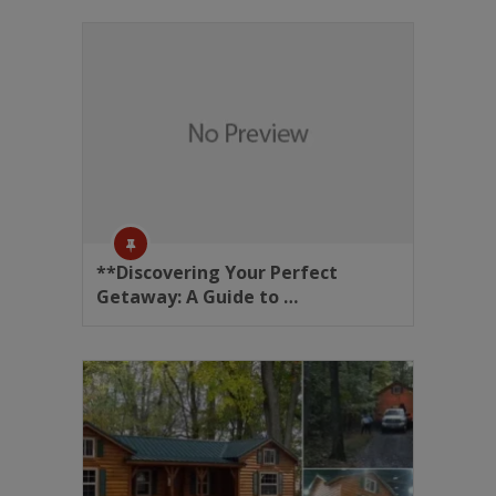
**Discovering Your Perfect
Getaway: A Guide to …