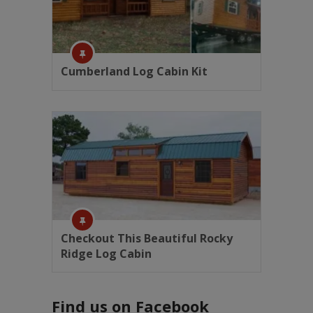
Cumberland Log Cabin Kit
Checkout This Beautiful Rocky
Ridge Log Cabin
Find us on Facebook