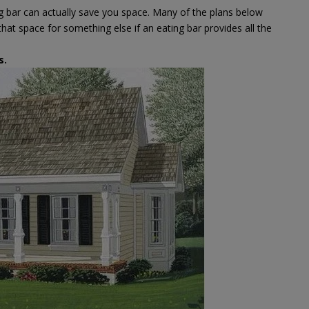
ng bar can actually save you space. Many of the plans below
hat space for something else if an eating bar provides all the
s
.