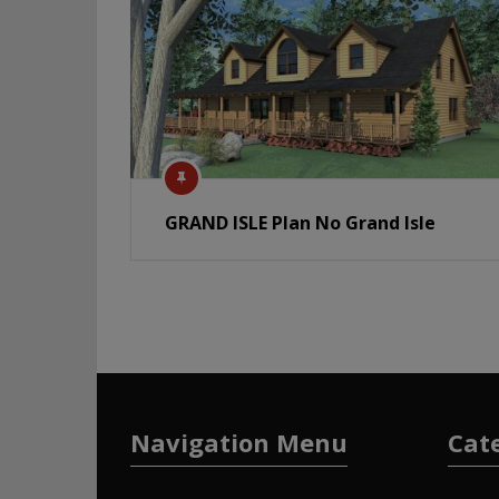
GRAND ISLE Plan No Grand Isle
Navigation Menu
Cat