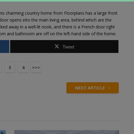
 this charming country home from
Floorplans
has a large front
 door opens into the main living area, behind which are the
ked away in a well-lit nook, and there is a French door right
oom and bathroom are off on the left-hand side of the home.
Tweet
3
4
>>>
NEXT ARTICLE