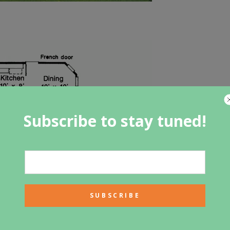
Subscribe to stay tuned!