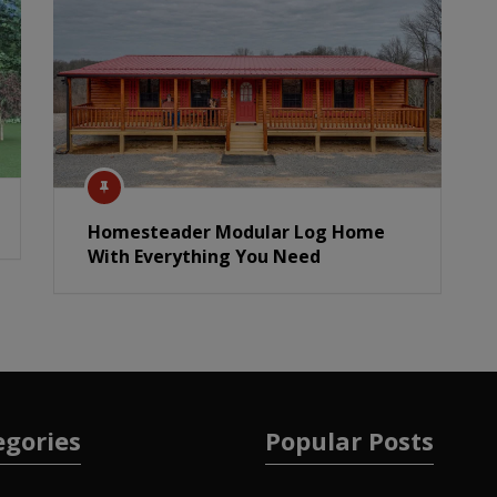
Homesteader Modular Log Home
With Everything You Need
egories
Popular Posts