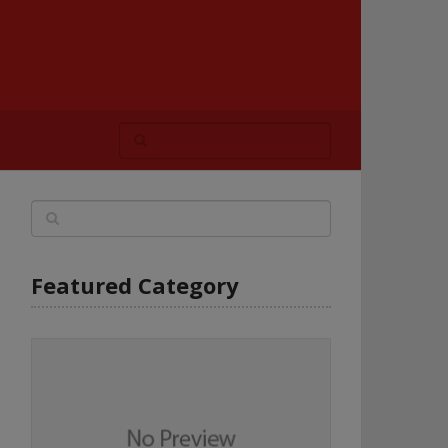
Featured Category