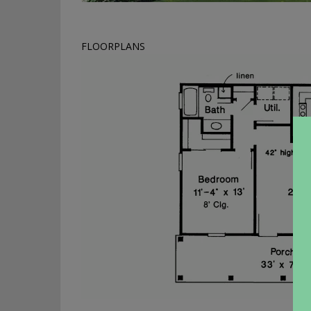
FLOORPLANS