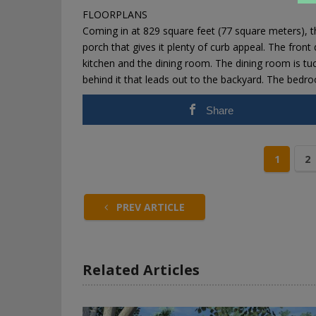
FLOORPLANS
Coming in at 829 square feet (77 square meters),
porch that gives it plenty of curb appeal. The front
kitchen and the dining room. The dining room is tuc
behind it that leads out to the backyard. The bedr
Share
1
2
PREV ARTICLE
Related Articles