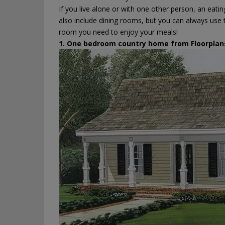
If you live alone or with one other person, an eati
also include dining rooms, but you can always use t
room you need to enjoy your meals!
1. One bedroom country home from
Floorplan