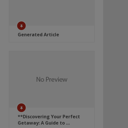
Generated Article
**Discovering Your Perfect
Getaway: A Guide to …