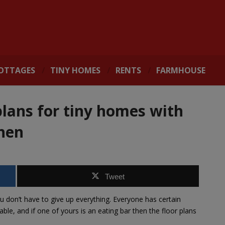
OTTAGES
TINY HOMES
RENTS
FARMHOUSE
plans for tiny homes with
chen
Tweet
ou don’t have to give up everything. Everyone has certain
le, and if one of yours is an eating bar then the floor plans