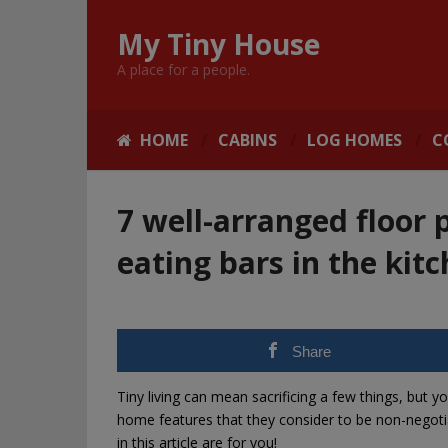
My Tiny House
A place for a people.
HOME
CABINS
LOG HOMES
C
7 well-arranged floor 
eating bars in the kit
Share
Tiny living can mean sacrificing a few things, but y
home features that they consider to be non-negotiab
in this article are for you!