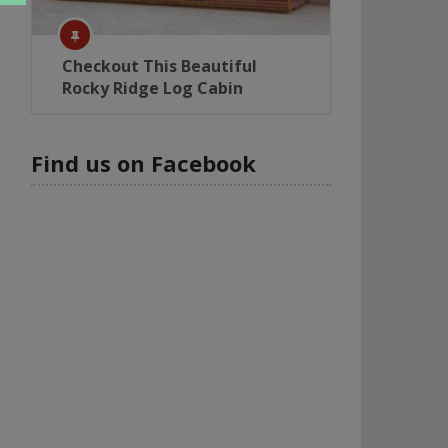
Checkout This Beautiful
Rocky Ridge Log Cabin
Find us on Facebook