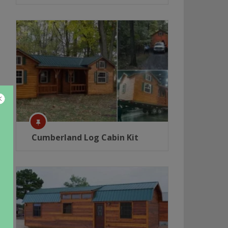
Cumberland Log Cabin Kit