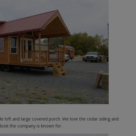
le loft and large covered porch. We love the cedar siding and
n look the company is known for.