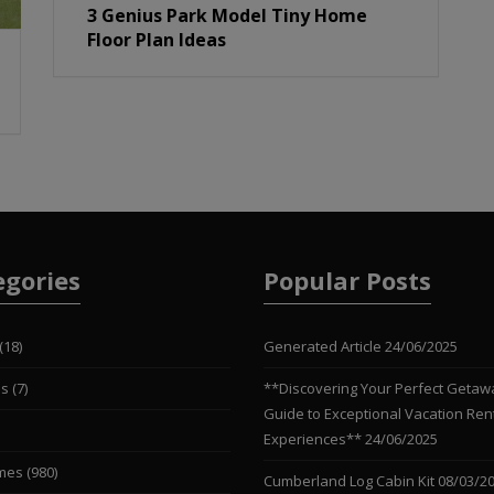
3 Genius Park Model Tiny Home
Floor Plan Ideas
egories
Popular Posts
(18)
Generated Article
24/06/2025
es
(7)
**Discovering Your Perfect Getaw
Guide to Exceptional Vacation Ren
Experiences**
24/06/2025
mes
(980)
Cumberland Log Cabin Kit
08/03/2