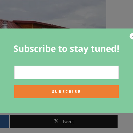
Subscribe to stay tuned!
Tweet