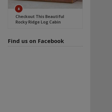
Checkout This Beautiful
Rocky Ridge Log Cabin
Find us on Facebook