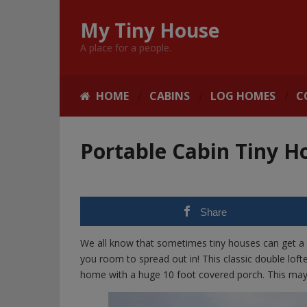
My Tiny House
A place for a people.
HOME
CABINS
LOG HOMES
C
Portable Cabin Tiny H
Share
We all know that sometimes tiny houses can get a 
you room to spread out in! This classic double lof
home with a huge 10 foot covered porch. This may 