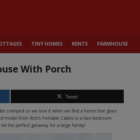
OTTAGES
TINY HOMES
RENTS
FARMHOUSE
ouse With Porch
Tweet
bit cramped so we love it when we find a home that gives
ted model from Rich’s Portable Cabins is a two-bedroom
be the perfect getaway for a large family!