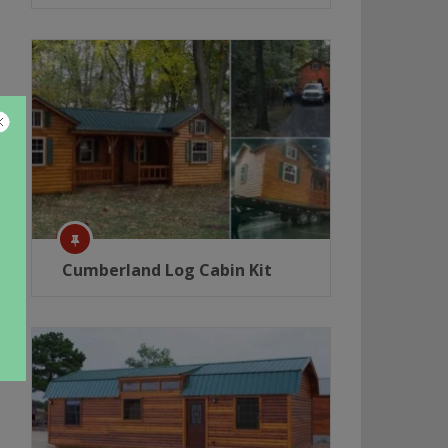
Cumberland Log Cabin Kit