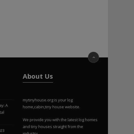
About Us
mytinyhouse.org is your log
ay: A
home,cabin,tiny house website.
tal
We provide you with the latest log homes
and tiny houses straight from the
023
industry.