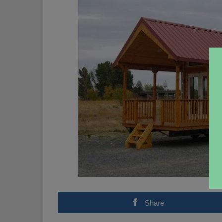
Share