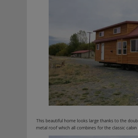
This beautiful home looks large thanks to the doub
metal roof which all combines for the classic cabi