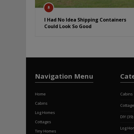
I Had No Idea Shipping Containers
Could Look So Good
Navigation Menu
Cat
Home
Cabins
Cabins
Cottag
Log Homes
DIY
(39)
Cottages
Log Ho
Tiny Homes