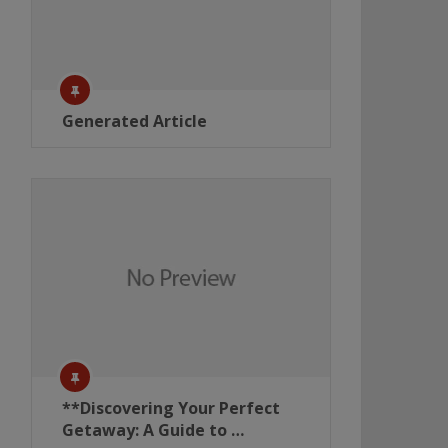
Generated Article
**Discovering Your Perfect
Getaway: A Guide to …