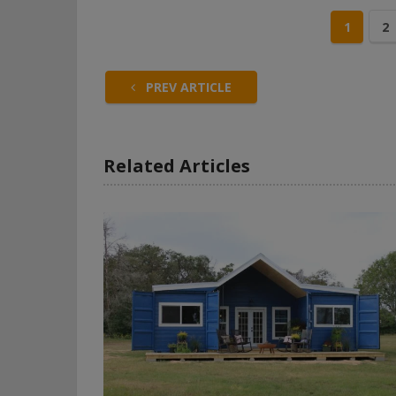
1
2
PREV ARTICLE
Related Articles