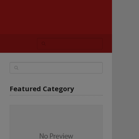
Featured Category