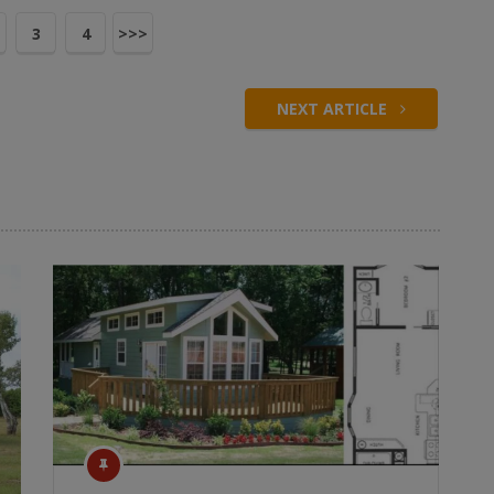
3
4
>>>
NEXT ARTICLE