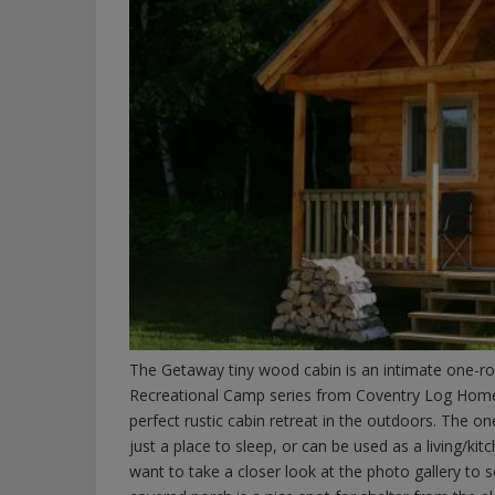
The Getaway tiny wood cabin is an intimate one-roo
Recreational Camp series from Coventry Log Homes.
perfect rustic cabin retreat in the outdoors. The 
just a place to sleep, or can be used as a living/kit
want to take a closer look at the photo gallery to 