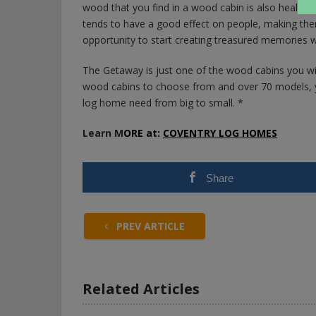
wood that you find in a wood cabin is also healthy 
tends to have a good effect on people, making them
opportunity to start creating treasured memories wi
The Getaway is just one of the wood cabins you wil
wood cabins to choose from and over 70 models, y
log home need from big to small. *
Learn M
ORE at:
COVENTRY LOG HOMES
Share
PREV ARTICLE
Related Articles