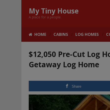
My Tiny House
A place for a people.
HOME
CABINS
LOG HOMES
C
$12,050 Pre-Cut Log Ho
Getaway Log Home
Share