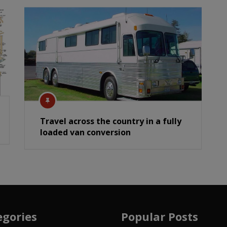
Travel across the country in a fully
loaded van conversion
egories
Popular Posts