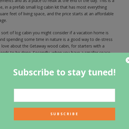
ements and as a place to relax at the end of the day. This is a
, in a prefab small log cabin kit that has most everything
e feet of living space, and the price starts at an affordable
age.
ort of log cabin you might consider if a vacation home is
nd spending some time in nature is a good way to de-stress
love about the Getaway wood cabin, for starters with a
t needs to be done. Secondly, when you have a smaller space,
fresh air, which is part of the log cabin experience. The
ild the log cabin of your dreams in a natural location that
Subscribe to stay tuned!
just one of the wood cabins you might consider using as a
t away and enjoy time with family and friends. Spending time
, and away from your ordinary routine is a good chance to
 people who getaway and take vacations tend to be happier
r log cabins in the woods where you can go to the lake and
eate treasured memories. When you spend time in a log cabin
ocation, you are more likely to want to get outside and be
end time away from the city in a wood cabin or a log cabin
le on a trail, go for a hike, go swimming, or boating. All that