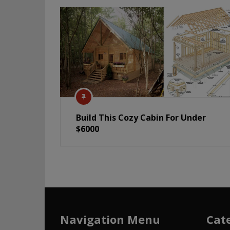
Build This Cozy Cabin For Under
$6000
Navigation Menu
Cat