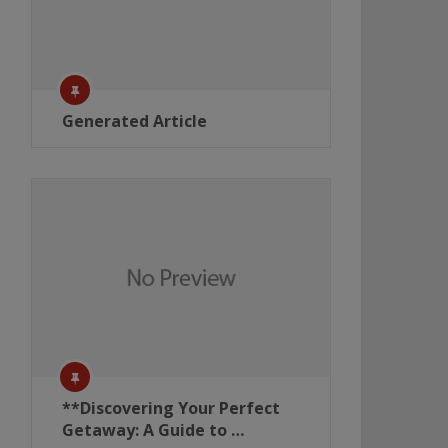
Generated Article
**Discovering Your Perfect
Getaway: A Guide to …