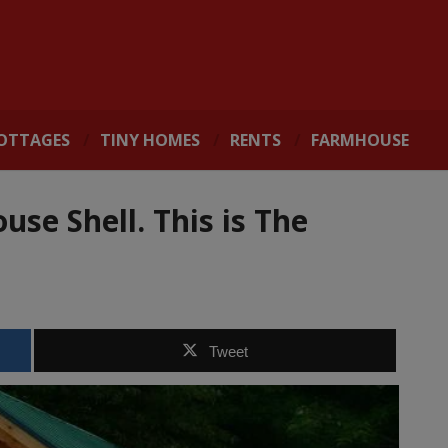
OTTAGES
TINY HOMES
RENTS
FARMHOUSE
use Shell. This is The
Tweet