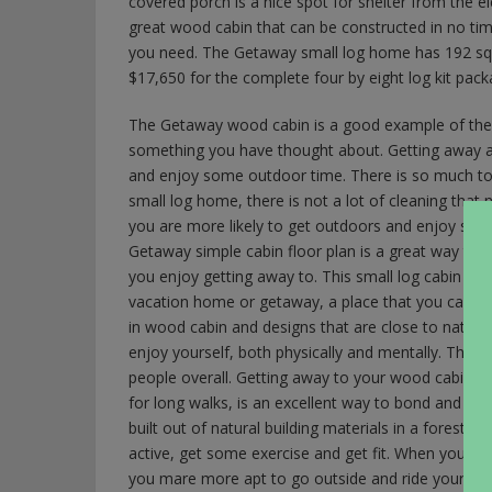
covered porch is a nice spot for shelter from the el
great wood cabin that can be constructed in no time
you need. The Getaway small log home has 192 squar
$17,650 for the complete four by eight log kit pack
The Getaway wood cabin is a good example of the s
something you have thought about. Getting away a
and enjoy some outdoor time. There is so much to 
small log home, there is not a lot of cleaning tha
you are more likely to get outdoors and enjoy some 
Getaway simple cabin floor plan is a great way to bu
you enjoy getting away to. This small log cabin is 
vacation home or getaway, a place that you can ge
in wood cabin and designs that are close to nature
enjoy yourself, both physically and mentally. The
people overall. Getting away to your wood cabin o
for long walks, is an excellent way to bond and cr
built out of natural building materials in a forest l
active, get some exercise and get fit. When you sp
you mare more apt to go outside and ride your bicyc