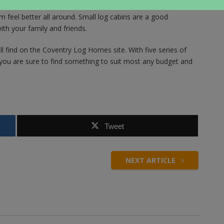
to breathe in, and when combined with the fresh air outside it
 feel better all around. Small log cabins are a good
th your family and friends.
l find on the Coventry Log Homes site. With five series of
ou are sure to find something to suit most any budget and
Tweet
NEXT ARTICLE