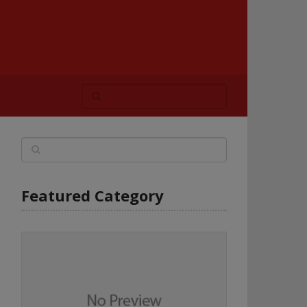
Featured Category