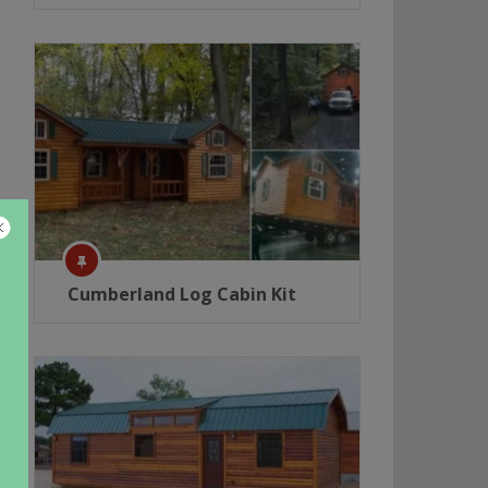
Cumberland Log Cabin Kit