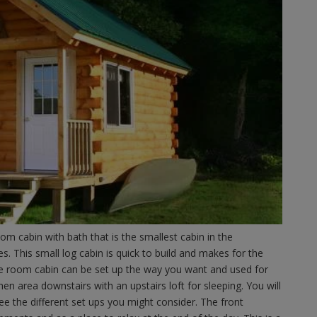
m cabin with bath that is the smallest cabin in the
 This small log cabin is quick to build and makes for the
one room cabin can be set up the way you want and used for
chen area downstairs with an upstairs loft for sleeping. You will
see the different set ups you might consider. The front