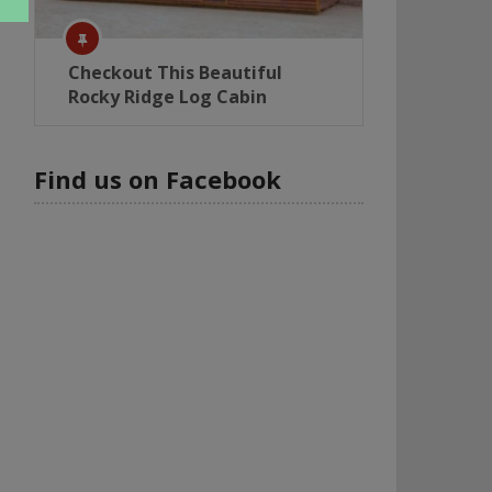
Checkout This Beautiful
Rocky Ridge Log Cabin
Find us on Facebook