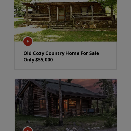
Old Cozy Country Home For Sale
Only $55,000