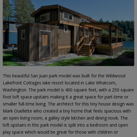
This beautiful San Juan park model was built for the Wildwood
Lakefront Cottages lake resort located in Lake Whatcom,
Washington. The park model is 400 square feet, with a 250 square
foot loft space upstairs making it a great space for part-time or
smaller full-time living. The architect for this tiny house design was
Mark Ouellette who created a tiny home that feels spacious with
an open living room, a galley style kitchen and dining nook. The
loft upstairs in this park model is split into a bedroom and open
play space which would be great for those with children or