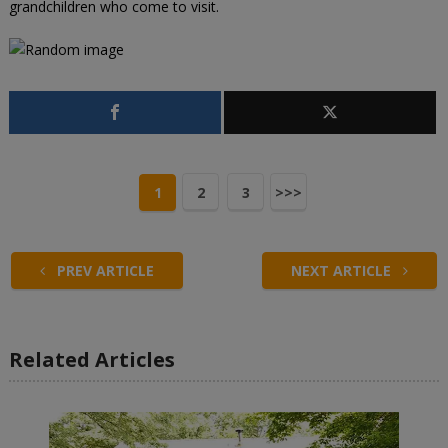
grandchildren who come to visit.
1
2
3
>>>
PREV ARTICLE
NEXT ARTICLE
Related Articles