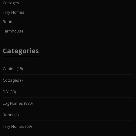
Cottages
Tiny Homes
Rents
Farmhouse
Categories
Cabins
(18)
Cottages
(7)
DIY
(39)
Log Homes
(980)
Rents
(1)
Tiny Homes
(69)