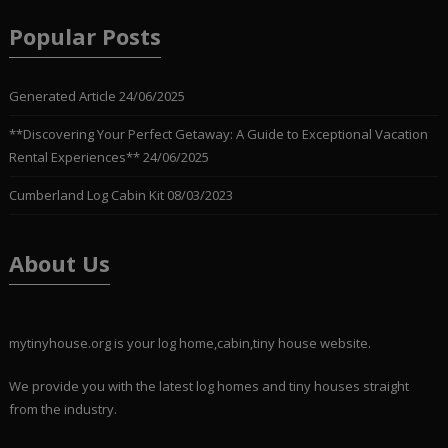
Popular Posts
Generated Article
24/06/2025
**Discovering Your Perfect Getaway: A Guide to Exceptional Vacation
Rental Experiences**
24/06/2025
Cumberland Log Cabin Kit
08/03/2023
About Us
mytinyhouse.org is your log home,cabin,tiny house website.
We provide you with the latest log homes and tiny houses straight
from the industry.