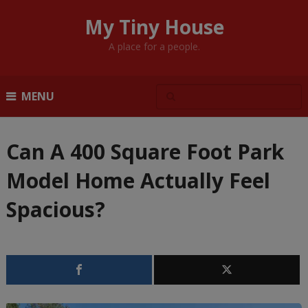
My Tiny House
A place for a people.
MENU
Can A 400 Square Foot Park
Model Home Actually Feel
Spacious?