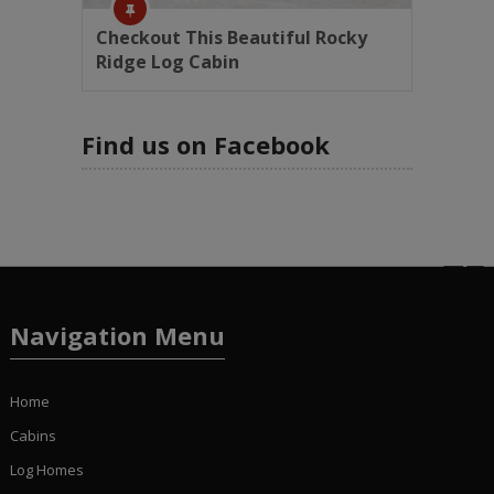
Checkout This Beautiful Rocky
Ridge Log Cabin
Find us on Facebook
Navigation Menu
Home
Cabins
Log Homes