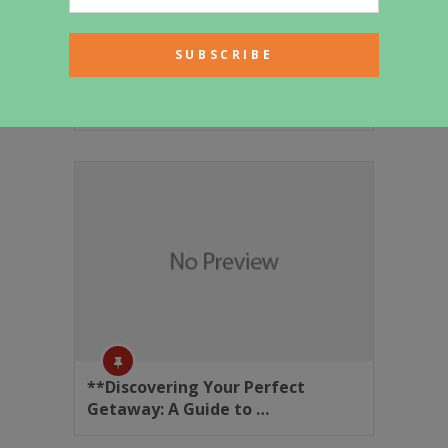
Generated Article
**Discovering Your Perfect
Getaway: A Guide to …