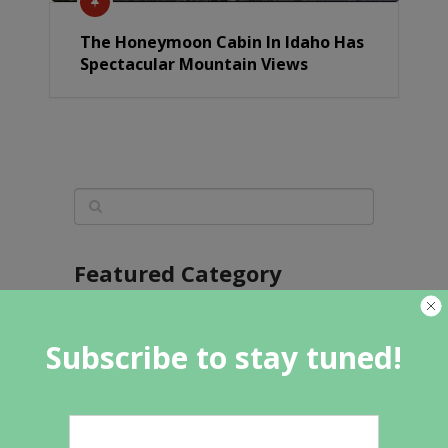
The Honeymoon Cabin In Idaho Has
Spectacular Mountain Views
Featured Category
Subscribe to stay tuned!