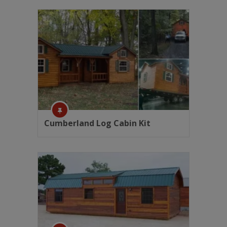
Cumberland Log Cabin Kit