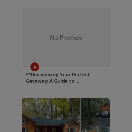
**Discovering Your Perfect
Getaway: A Guide to …