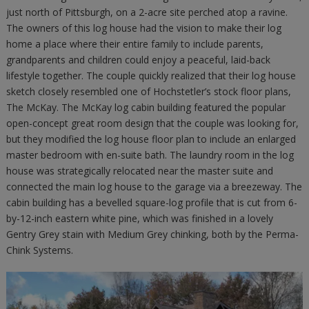
just north of Pittsburgh, on a 2-acre site perched atop a ravine.
The owners of this log house had the vision to make their log
home a place where their entire family to include parents,
grandparents and children could enjoy a peaceful, laid-back
lifestyle together. The couple quickly realized that their log house
sketch closely resembled one of Hochstetler’s stock floor plans,
The McKay. The McKay log cabin building featured the popular
open-concept great room design that the couple was looking for,
but they modified the log house floor plan to include an enlarged
master bedroom with en-suite bath. The laundry room in the log
house was strategically relocated near the master suite and
connected the main log house to the garage via a breezeway. The
cabin building has a bevelled square-log profile that is cut from 6-
by-12-inch eastern white pine, which was finished in a lovely
Gentry Grey stain with Medium Grey chinking, both by the Perma-
Chink Systems.