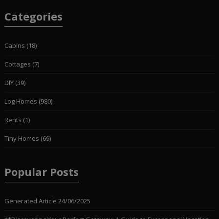
Categories
Cabins
(18)
Cottages
(7)
DIY
(39)
Log Homes
(980)
Rents
(1)
Tiny Homes
(69)
Popular Posts
Generated Article
24/06/2025