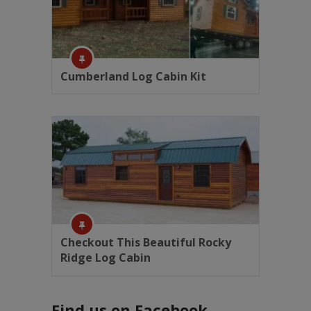
Cumberland Log Cabin Kit
Checkout This Beautiful Rocky
Ridge Log Cabin
Find us on Facebook