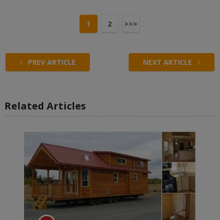
1
2
>>>
PREV ARTICLE
NEXT ARTICLE
Related Articles