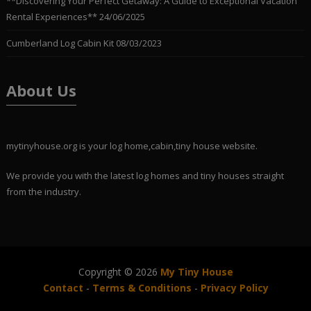
**Discovering Your Perfect Getaway: A Guide to Exceptional Vacation
Rental Experiences**
24/06/2025
Cumberland Log Cabin Kit
08/03/2023
About Us
mytinyhouse.org is your log home,cabin,tiny house website.
We provide you with the latest log homes and tiny houses straight
from the industry.
Copyright © 2026
My Tiny House
Contact
-
Terms & Conditions
-
Privacy Policy