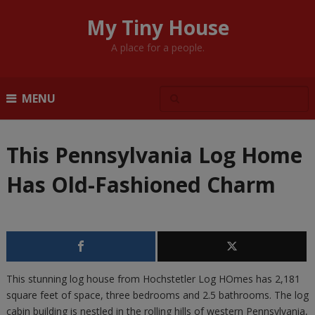
My Tiny House
A place for a people.
MENU
This Pennsylvania Log Home
Has Old-Fashioned Charm
This stunning log house from Hochstetler Log HOmes has 2,181
square feet of space, three bedrooms and 2.5 bathrooms. The log
cabin building is nestled in the rolling hills of western Pennsylvania,