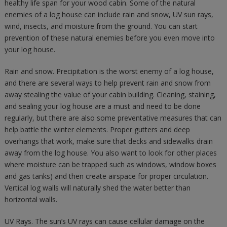
healthy life span for your wood cabin. Some of the natural
enemies of a log house can include rain and snow, UV sun rays,
wind, insects, and moisture from the ground. You can start
prevention of these natural enemies before you even move into
your log house.
Rain and snow. Precipitation is the worst enemy of a log house,
and there are several ways to help prevent rain and snow from
away stealing the value of your cabin building. Cleaning, staining,
and sealing your log house are a must and need to be done
regularly, but there are also some preventative measures that can
help battle the winter elements. Proper gutters and deep
overhangs that work, make sure that decks and sidewalks drain
away from the log house. You also want to look for other places
where moisture can be trapped such as windows, window boxes
and gas tanks) and then create airspace for proper circulation.
Vertical log walls will naturally shed the water better than
horizontal walls.
UV Rays. The sun’s UV rays can cause cellular damage on the