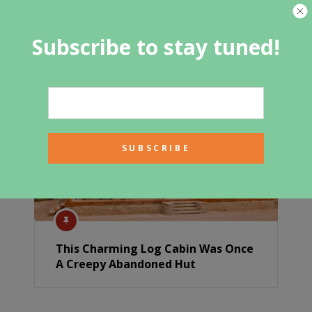
Portable Cabin Tiny House With
Subscribe to stay tuned!
Porch
This Charming Log Cabin Was Once
A Creepy Abandoned Hut