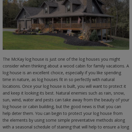
The McKay log house is just one of the log houses you might
consider when thinking about a wood cabin for family vacations. A
log house is an excellent choice, especially if you like spending
time in nature, as log houses fit in so perfectly with natural
locations. Once your log house is built, you will want to protect it
and keep it looking its best. Natural enemies such as rain, snow,
sun, wind, water and pests can take away from the beauty of your
log house or cabin building, but the good news is that you can
help deter them. You can begin to protect your log house from
the elements by using some simple preventative methods along
with a seasonal schedule of staining that will help to ensure a long