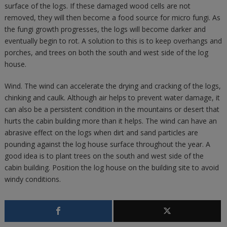
surface of the logs. If these damaged wood cells are not
removed, they will then become a food source for micro fungi. As
the fungi growth progresses, the logs will become darker and
eventually begin to rot. A solution to this is to keep overhangs and
porches, and trees on both the south and west side of the log
house.
Wind. The wind can accelerate the drying and cracking of the logs,
chinking and caulk. Although air helps to prevent water damage, it
can also be a persistent condition in the mountains or desert that
hurts the cabin building more than it helps. The wind can have an
abrasive effect on the logs when dirt and sand particles are
pounding against the log house surface throughout the year. A
good idea is to plant trees on the south and west side of the
cabin building. Position the log house on the building site to avoid
windy conditions.