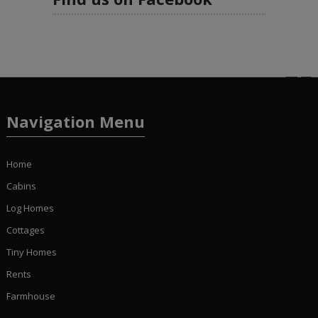
Navigation Menu
Home
Cabins
Log Homes
Cottages
Tiny Homes
Rents
Farmhouse