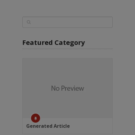
Featured Category
Generated Article