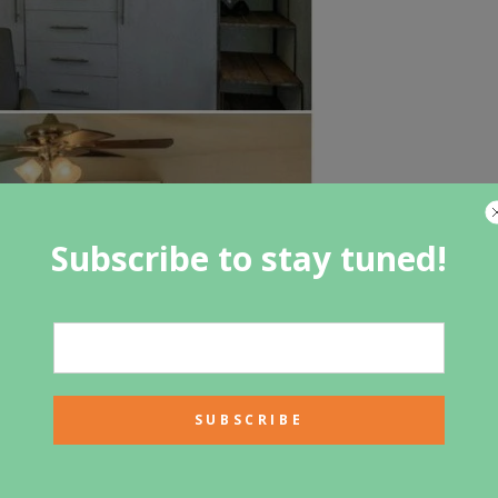
Subscribe to stay tuned!
 tiny houses I have shared here, and that is that most of