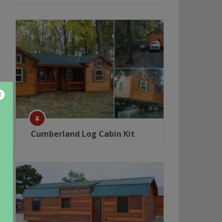
Cumberland Log Cabin Kit