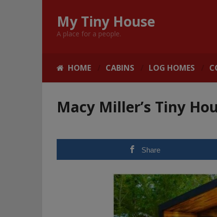
My Tiny House
A place for a people.
HOME
CABINS
LOG HOMES
C
Macy Miller’s Tiny Hou
Share