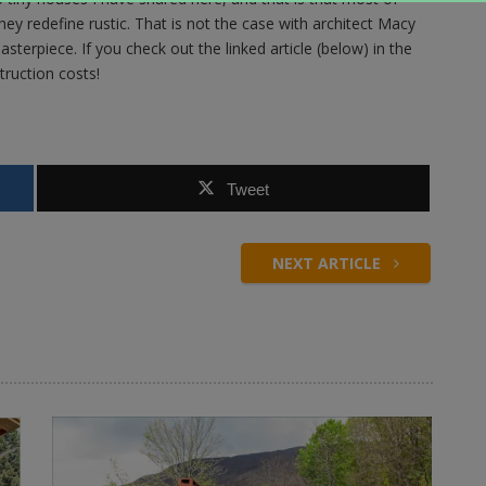
ey redefine rustic. That is not the case with architect Macy
asterpiece. If you check out the linked article (below) in the
truction costs!
Tweet
NEXT ARTICLE