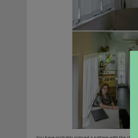
You have probably noticed a pattern with the cheap