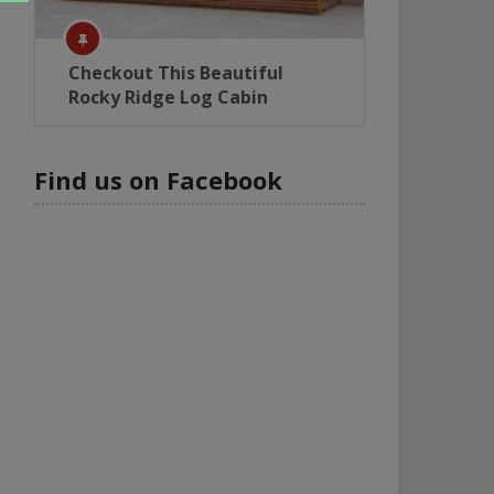
Checkout This Beautiful
Rocky Ridge Log Cabin
Find us on Facebook