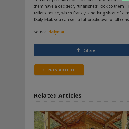
them have a decidedly “unfinished” look to them. Th
Miller’s house, which frankly is nothing short of a m
Daily Mail, you can see a full breakdown of all cons
Source:
dailymail
Share
PREV ARTICLE
Related Articles