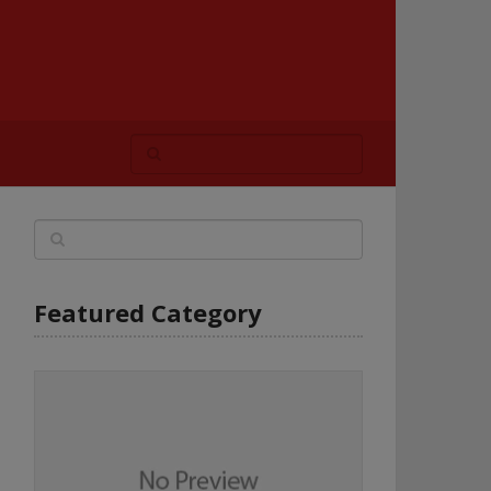
Featured Category