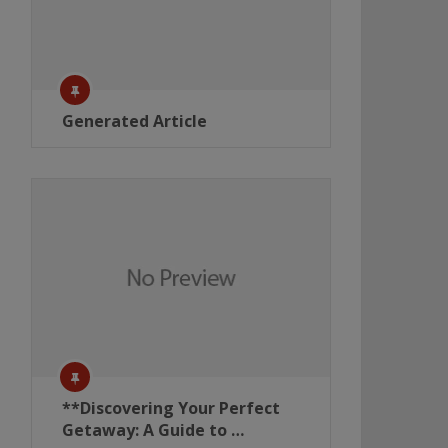
Generated Article
**Discovering Your Perfect
Getaway: A Guide to …