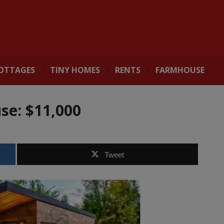
OTTAGES
TINY HOMES
RENTS
FARMHOUSE
se: $11,000
Tweet