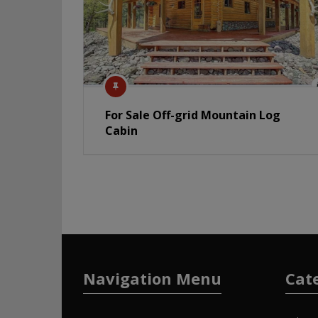
For Sale Off-grid Mountain Log
Cabin
Navigation Menu
Cat