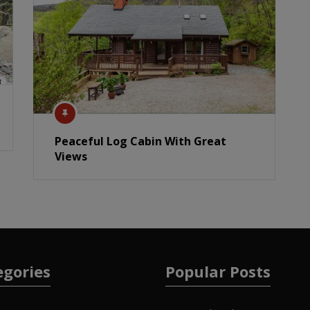
Peaceful Log Cabin With Great
Views
egories
Popular Posts