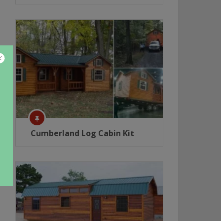
Cumberland Log Cabin Kit