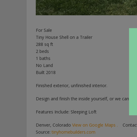
For Sale
Tiny House Shell on a Trailer
288 sq ft
2 beds
1 baths
No Land
Built 2018
Finished exterior, unfinished interior.
Design and finish the inside yourself, or we can do i
Features Include: Sleeping Loft
Denver, Colorado
View on Google Maps .
Contact
Source:
tinyhomebuilders.com