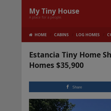
My Tiny House
A place for a people.
HOME
CABINS
LOG HOMES
C
Estancia Tiny Home Sh
Homes $35,900
Share