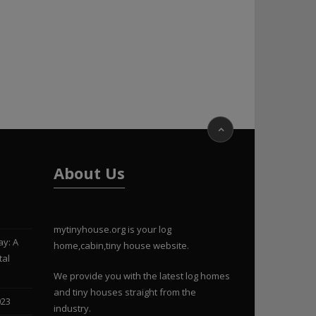
About Us
mytinyhouse.org is your log
ay: A
home,cabin,tiny house website.
tal
We provide you with the latest log homes
and tiny houses straight from the
023
industry.