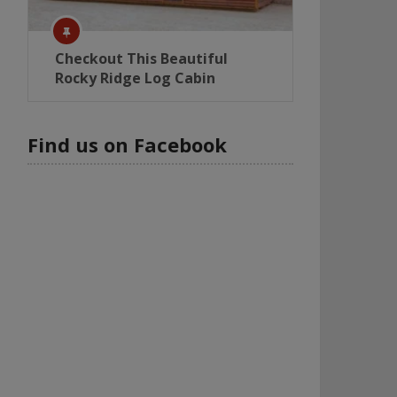
Checkout This Beautiful
Rocky Ridge Log Cabin
Find us on Facebook