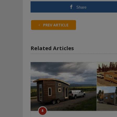
Share
PREV ARTICLE
Related Articles