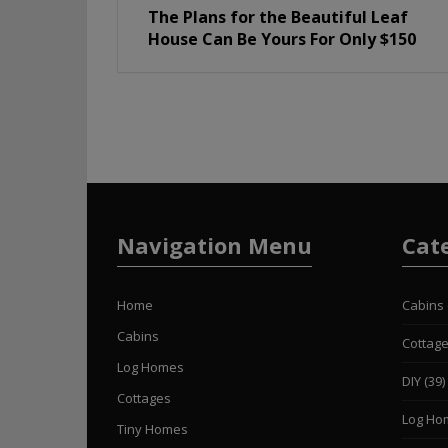
The Plans for the Beautiful Leaf
House Can Be Yours For Only $150
Navigation Menu
Cat
Home
Cabins
Cabins
Cottag
Log Homes
DIY
(39)
Cottages
Log Ho
Tiny Homes