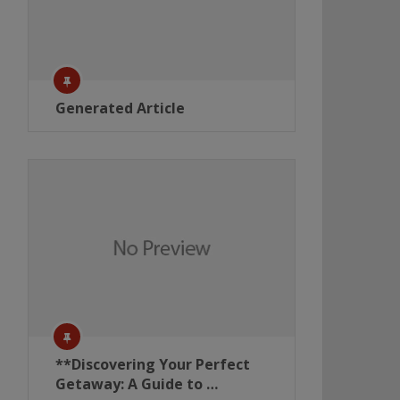
Generated Article
**Discovering Your Perfect
Getaway: A Guide to …