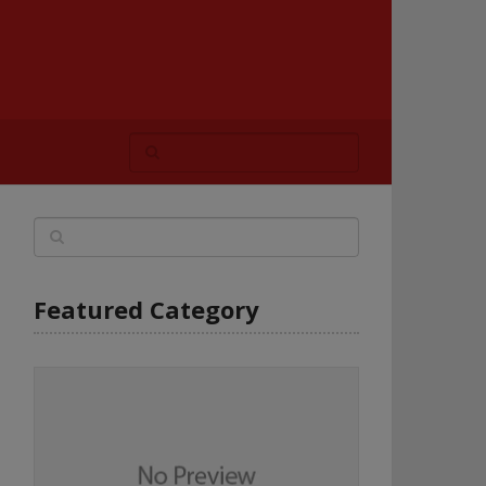
Featured Category