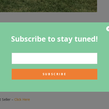
Subscribe to stay tuned!
t for you.
 Seller –
Click Here