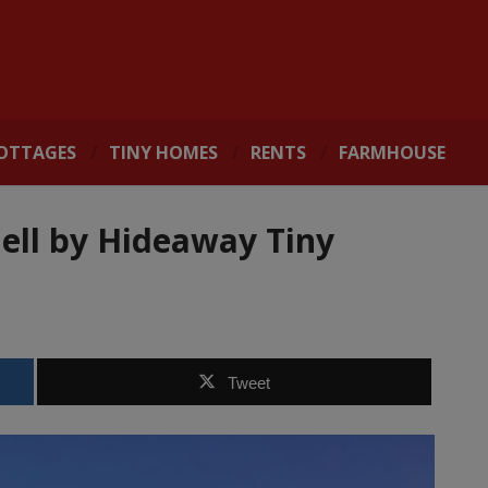
OTTAGES
TINY HOMES
RENTS
FARMHOUSE
ell by Hideaway Tiny
Tweet