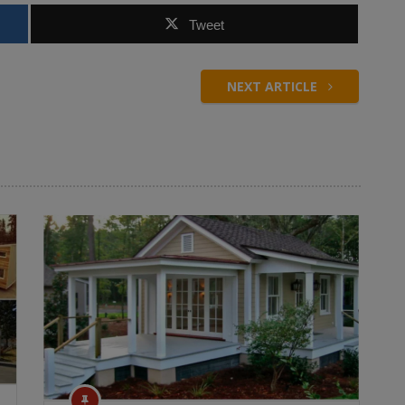
Tweet
NEXT ARTICLE