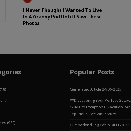
I Never Thought I Wanted To Live
In A Granny Pod Until I Saw These
Photos
egories
Popular Posts
(18)
Generated Article
24/06/2025
es
(7)
**Discovering Your Perfect Getaw
Guide to Exceptional Vacation Ren
Experiences**
24/06/2025
mes
(980)
Cumberland Log Cabin Kit
08/03/2