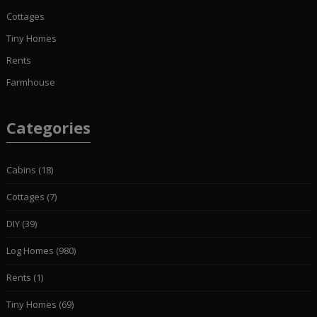
Cottages
Tiny Homes
Rents
Farmhouse
Categories
Cabins
(18)
Cottages
(7)
DIY
(39)
Log Homes
(980)
Rents
(1)
Tiny Homes
(69)