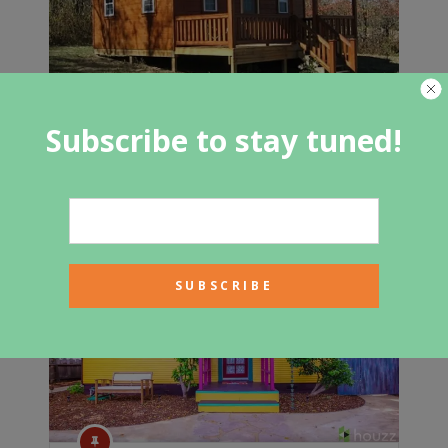
Subscribe to stay tuned!
These Amish Gambrel Homes Start
at $7,755