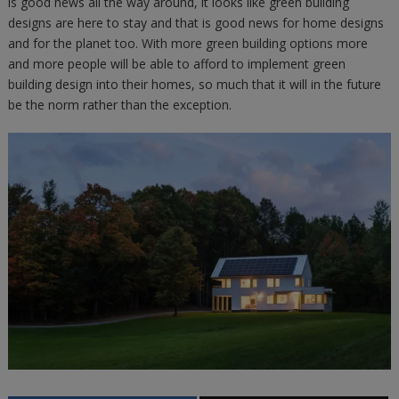
is good news all the way around, it looks like green building
designs are here to stay and that is good news for home designs
and for the planet too. With more green building options more
and more people will be able to afford to implement green
building design into their homes, so much that it will in the future
be the norm rather than the exception.