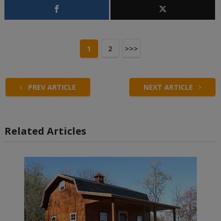
1
2
>>>
PREV ARTICLE
NEXT ARTICLE
Related Articles