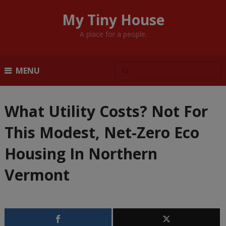
My Tiny House
A place for a people.
MENU
What Utility Costs? Not For
This Modest, Net-Zero Eco
Housing In Northern
Vermont