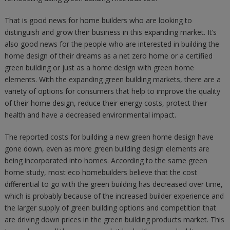
That is good news for home builders who are looking to
distinguish and grow their business in this expanding market. It’s
also good news for the people who are interested in building the
home design of their dreams as a net zero home or a certified
green building or just as a home design with green home
elements. With the expanding green building markets, there are a
variety of options for consumers that help to improve the quality
of their home design, reduce their energy costs, protect their
health and have a decreased environmental impact.
The reported costs for building a new green home design have
gone down, even as more green building design elements are
being incorporated into homes. According to the same green
home study, most eco homebuilders believe that the cost
differential to go with the green building has decreased over time,
which is probably because of the increased builder experience and
the larger supply of green building options and competition that
are driving down prices in the green building products market. This