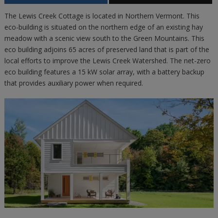
The Lewis Creek Cottage is located in Northern Vermont. This
eco-building is situated on the northern edge of an existing hay
meadow with a scenic view south to the Green Mountains. This
eco building adjoins 65 acres of preserved land that is part of the
local efforts to improve the Lewis Creek Watershed. The net-zero
eco building features a 15 kW solar array, with a battery backup
that provides auxiliary power when required.