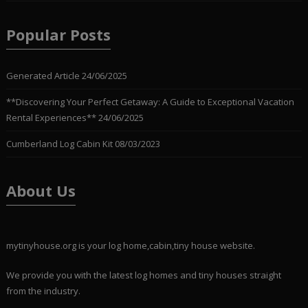
Popular Posts
Generated Article
24/06/2025
**Discovering Your Perfect Getaway: A Guide to Exceptional Vacation
Rental Experiences**
24/06/2025
Cumberland Log Cabin Kit
08/03/2023
About Us
mytinyhouse.org is your log home,cabin,tiny house website.
We provide you with the latest log homes and tiny houses straight
from the industry.