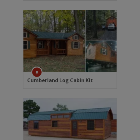
Cumberland Log Cabin Kit