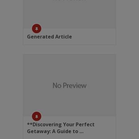
Generated Article
**Discovering Your Perfect
Getaway: A Guide to …