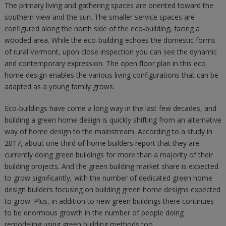
The primary living and gathering spaces are oriented toward the
southern view and the sun. The smaller service spaces are
configured along the north side of the eco-building, facing a
wooded area. While the eco-building echoes the domestic forms
of rural Vermont, upon close inspection you can see the dynamic
and contemporary expression. The open floor plan in this eco
home design enables the various living configurations that can be
adapted as a young family grows.
Eco-buildings have come a long way in the last few decades, and
building a green home design is quickly shifting from an alternative
way of home design to the mainstream. According to a study in
2017, about one-third of home builders report that they are
currently doing green buildings for more than a majority of their
building projects. And the green building market share is expected
to grow significantly, with the number of dedicated green home
design builders focusing on building green home designs expected
to grow. Plus, in addition to new green buildings there continues
to be enormous growth in the number of people doing
remodeling using green building methods too.