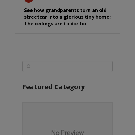
See how grandparents turn an old
streetcar into a glorious tiny home:
The ceilings are to die for
Featured Category