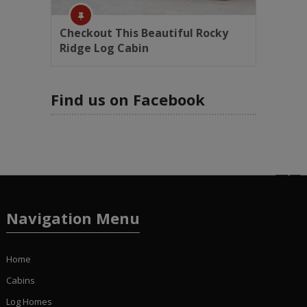
Checkout This Beautiful Rocky
Ridge Log Cabin
Find us on Facebook
Navigation Menu
Home
Cabins
Log Homes