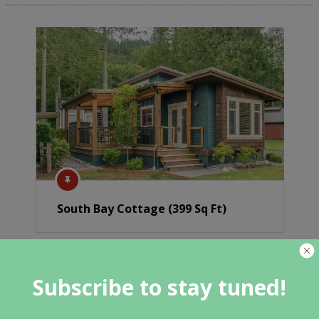
South Bay Cottage (399 Sq Ft)
Subscribe to stay tuned!