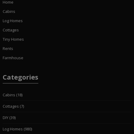
Home
Cabins
Log Homes
Cottages
Tiny Homes
Rents
Farmhouse
Categories
Cabins
(18)
Cottages
(7)
DIY
(39)
Log Homes
(980)