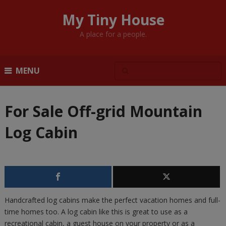
My Tiny House
A place for a people.
MENU
For Sale Off-grid Mountain
Log Cabin
Handcrafted log cabins make the perfect vacation homes and full-
time homes too. A log cabin like this is great to use as a
recreational cabin, a guest house on your property or as a