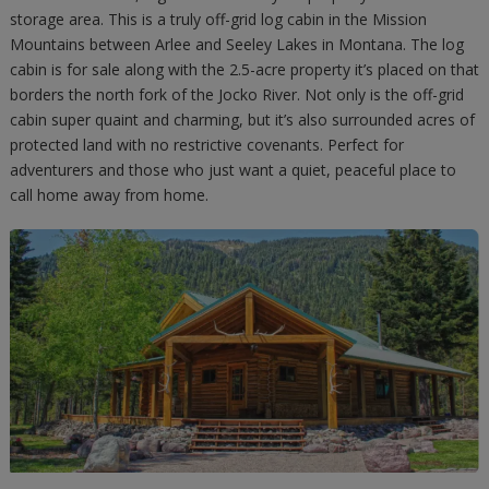
storage area. This is a truly off-grid log cabin in the Mission
Mountains between Arlee and Seeley Lakes in Montana. The log
cabin is for sale along with the 2.5-acre property it’s placed on that
borders the north fork of the Jocko River. Not only is the off-grid
cabin super quaint and charming, but it’s also surrounded acres of
protected land with no restrictive covenants. Perfect for
adventurers and those who just want a quiet, peaceful place to
call home away from home.