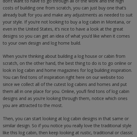
don’t want to have to go through all of the work and the high
costs of building one from scratch, you can just buy one that’s
already built for you and make any adjustments as needed to suit
your style. If you’re not looking to buy a log cabin in Montana, or
even in the United States, it’s nice to have a look at the great
designs so you can get an idea of what you’d like when it comes
to your own design and log home build.
When you’re thinking about building a log house or cabin from
scratch, on the other hand, the best thing to do is to go online or
look in log cabin and home magazines for log building inspiration.
You can find tons of inspiration right here on our website too
since we collect all of the cutest log cabins and homes and put
them all in one place for you. Online, you’ll find tons of log cabin
designs and as you’re looking through them, notice which ones
you are attracted to the most.
Then, you can start looking at log cabin designs in that same or
similar design. So if you notice you really love the traditional style
like this log cabin, then keep looking at rustic, traditional or classic