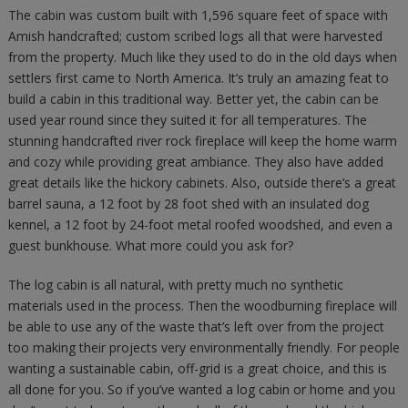
The cabin was custom built with 1,596 square feet of space with
Amish handcrafted; custom scribed logs all that were harvested
from the property. Much like they used to do in the old days when
settlers first came to North America. It’s truly an amazing feat to
build a cabin in this traditional way. Better yet, the cabin can be
used year round since they suited it for all temperatures. The
stunning handcrafted river rock fireplace will keep the home warm
and cozy while providing great ambiance. They also have added
great details like the hickory cabinets. Also, outside there’s a great
barrel sauna, a 12 foot by 28 foot shed with an insulated dog
kennel, a 12 foot by 24-foot metal roofed woodshed, and even a
guest bunkhouse. What more could you ask for?
The log cabin is all natural, with pretty much no synthetic
materials used in the process. Then the woodburning fireplace will
be able to use any of the waste that’s left over from the project
too making their projects very environmentally friendly. For people
wanting a sustainable cabin, off-grid is a great choice, and this is
all done for you. So if you’ve wanted a log cabin or home and you