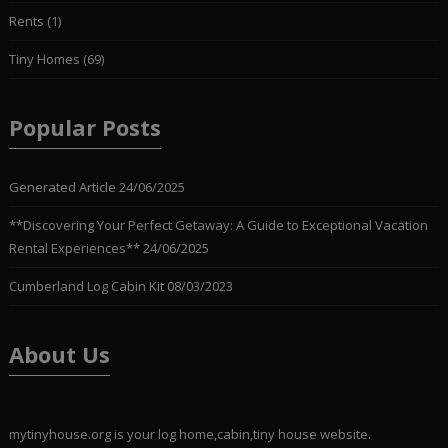
Rents
(1)
Tiny Homes
(69)
Popular Posts
Generated Article
24/06/2025
**Discovering Your Perfect Getaway: A Guide to Exceptional Vacation
Rental Experiences**
24/06/2025
Cumberland Log Cabin Kit
08/03/2023
About Us
mytinyhouse.org is your log home,cabin,tiny house website.