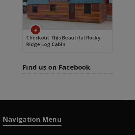
Checkout This Beautiful Rocky
Ridge Log Cabin
Find us on Facebook
Navigation Menu