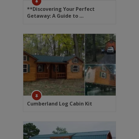
**Discovering Your Perfect
Getaway: A Guide to …
Cumberland Log Cabin Kit