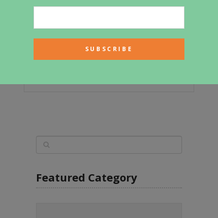
463sf Tiny House with All-White
Interior for Sale
Featured Category