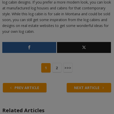
log cabin designs. If you prefer a more modern look, you can look
at manufactured log houses and cabins for that contemporary
style. While this log cabin is for sale in Montana and could be sold
soon, you can still get some inspiration from the log cabins and
designs on real estate websites to get some wonderful ideas for
your own log cabin.
1
2
>>>
PREV ARTICLE
NEXT ARTICLE
Related Articles