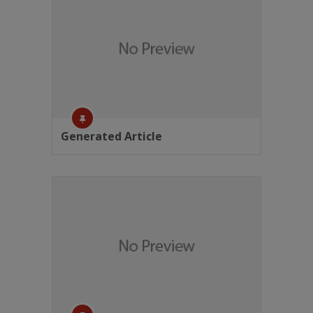
Generated Article