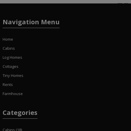
Navigation Menu
Home
Cabins
Log Homes
Cottages
Tiny Homes
Rents
Farmhouse
Categories
Cabins
(18)