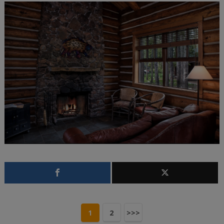
1
2
>>>