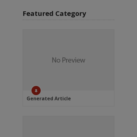
Featured Category
Generated Article