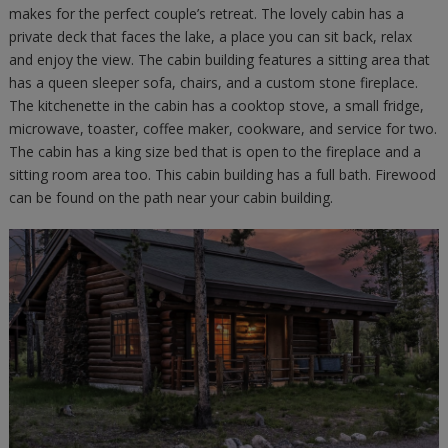
makes for the perfect couple’s retreat. The lovely cabin has a
private deck that faces the lake, a place you can sit back, relax
and enjoy the view. The cabin building features a sitting area that
has a queen sleeper sofa, chairs, and a custom stone fireplace.
The kitchenette in the cabin has a cooktop stove, a small fridge,
microwave, toaster, coffee maker, cookware, and service for two.
The cabin has a king size bed that is open to the fireplace and a
sitting room area too. This cabin building has a full bath. Firewood
can be found on the path near your cabin building.