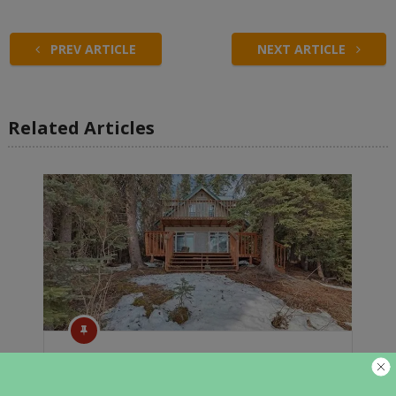
PREV ARTICLE
NEXT ARTICLE
Related Articles
Cozy Cabins In Alaska For Sale