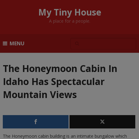
My Tiny House
A place for a people.
MENU
The Honeymoon Cabin In
Idaho Has Spectacular
Mountain Views
The Honeymoon cabin building is an intimate bungalow which