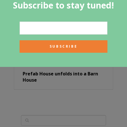
Subscribe to stay tuned!
Prefab House unfolds into a Barn
House