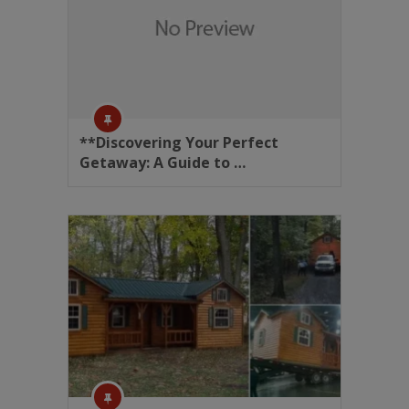
**Discovering Your Perfect
Getaway: A Guide to …