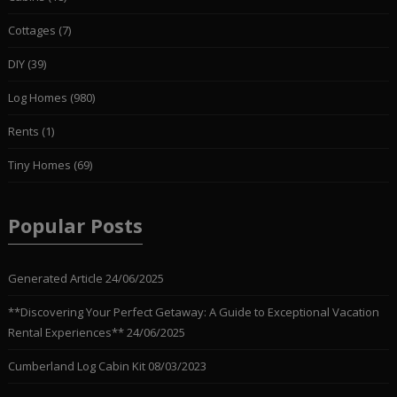
Cottages
(7)
DIY
(39)
Log Homes
(980)
Rents
(1)
Tiny Homes
(69)
Popular Posts
Generated Article
24/06/2025
**Discovering Your Perfect Getaway: A Guide to Exceptional Vacation
Rental Experiences**
24/06/2025
Cumberland Log Cabin Kit
08/03/2023