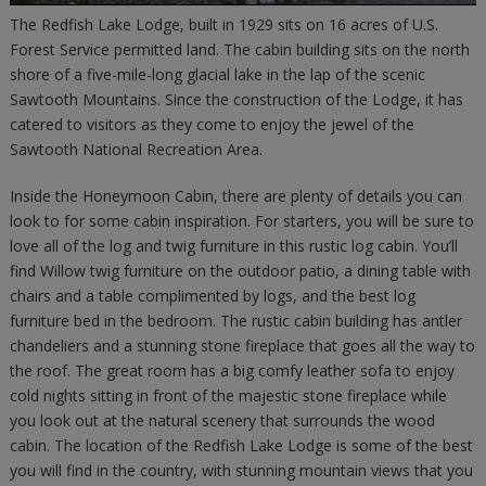
The Redfish Lake Lodge, built in 1929 sits on 16 acres of U.S.
Forest Service permitted land. The cabin building sits on the north
shore of a five-mile-long glacial lake in the lap of the scenic
Sawtooth Mountains. Since the construction of the Lodge, it has
catered to visitors as they come to enjoy the jewel of the
Sawtooth National Recreation Area.
Inside the Honeymoon Cabin, there are plenty of details you can
look to for some cabin inspiration. For starters, you will be sure to
love all of the log and twig furniture in this rustic log cabin. You’ll
find Willow twig furniture on the outdoor patio, a dining table with
chairs and a table complimented by logs, and the best log
furniture bed in the bedroom. The rustic cabin building has antler
chandeliers and a stunning stone fireplace that goes all the way to
the roof. The great room has a big comfy leather sofa to enjoy
cold nights sitting in front of the majestic stone fireplace while
you look out at the natural scenery that surrounds the wood
cabin. The location of the Redfish Lake Lodge is some of the best
you will find in the country, with stunning mountain views that you