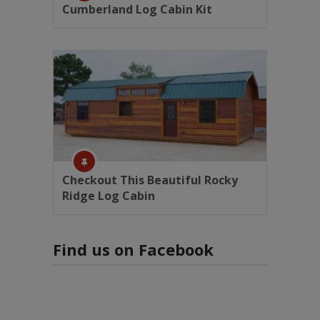
Cumberland Log Cabin Kit
Checkout This Beautiful Rocky
Ridge Log Cabin
Find us on Facebook