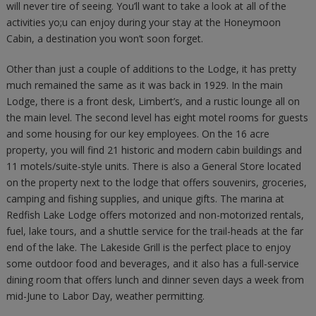
will never tire of seeing. You’ll want to take a look at all of the
activities yo;u can enjoy during your stay at the Honeymoon
Cabin, a destination you won’t soon forget.
Other than just a couple of additions to the Lodge, it has pretty
much remained the same as it was back in 1929. In the main
Lodge, there is a front desk, Limbert’s, and a rustic lounge all on
the main level. The second level has eight motel rooms for guests
and some housing for our key employees. On the 16 acre
property, you will find 21 historic and modern cabin buildings and
11 motels/suite-style units. There is also a General Store located
on the property next to the lodge that offers souvenirs, groceries,
camping and fishing supplies, and unique gifts. The marina at
Redfish Lake Lodge offers motorized and non-motorized rentals,
fuel, lake tours, and a shuttle service for the trail-heads at the far
end of the lake. The Lakeside Grill is the perfect place to enjoy
some outdoor food and beverages, and it also has a full-service
dining room that offers lunch and dinner seven days a week from
mid-June to Labor Day, weather permitting.