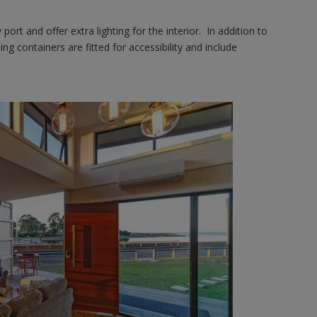
ort and offer extra lighting for the interior. In addition to
ing containers are fitted for accessibility and include