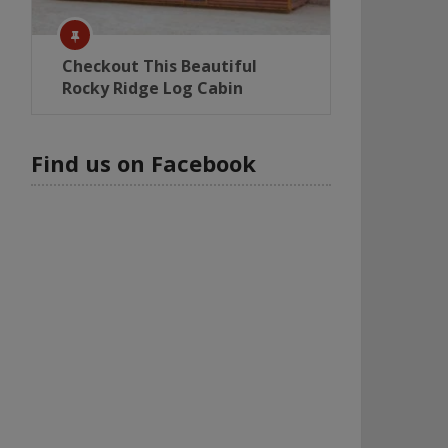
Checkout This Beautiful
Rocky Ridge Log Cabin
Find us on Facebook