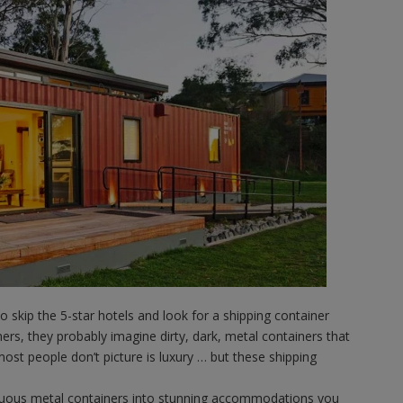
skip the 5-star hotels and look for a shipping container
rs, they probably imagine dirty, dark, metal containers that
 most people don’t picture is luxury … but these shipping
uous metal containers into stunning accommodations you