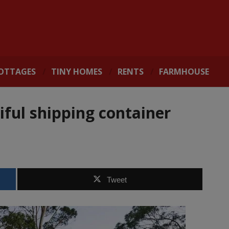
OTTAGES
TINY HOMES
RENTS
FARMHOUSE
iful shipping container
Tweet