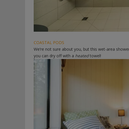
COASTAL PODS
We’re not sure about you, but this wet-area shower
you can dry off with a
heated
towel!