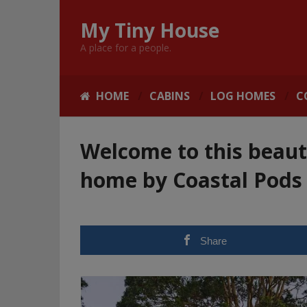
My Tiny House
A place for a people.
HOME
CABINS
LOG HOMES
C
Welcome to this beaut
home by Coastal Pods
Share