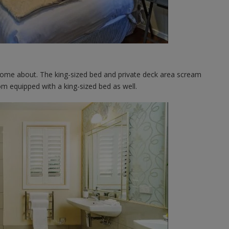
me about. The king-sized bed and private deck area scream
om equipped with a king-sized bed as well.