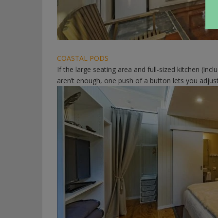
COASTAL PODS
If the large seating area and full-sized kitchen (inc
aren’t enough, one push of a button lets you adjust