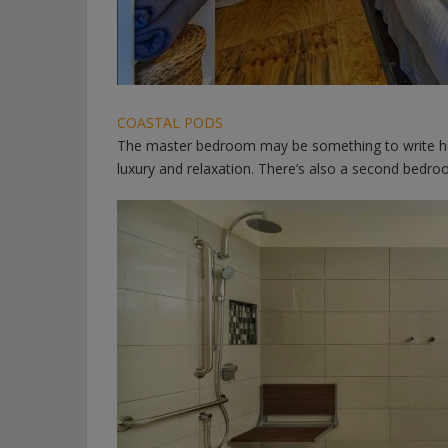
COASTAL PODS
The master bedroom may be something to write ho
luxury and relaxation. There’s also a second bedro