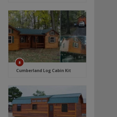
Cumberland Log Cabin Kit