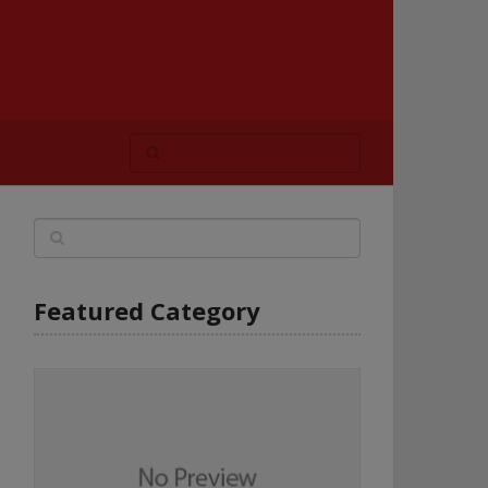
Featured Category