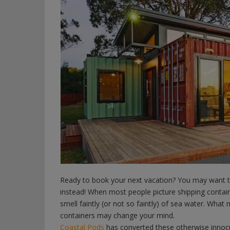
Ready to book your next vacation? You may want to 
instead! When most people picture shipping containe
smell faintly (or not so faintly) of sea water. What
containers may change your mind.
Coastal Pods
has converted these otherwise innoc