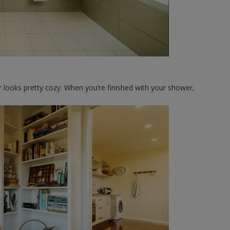
 looks pretty cozy. When you’re finished with your shower,