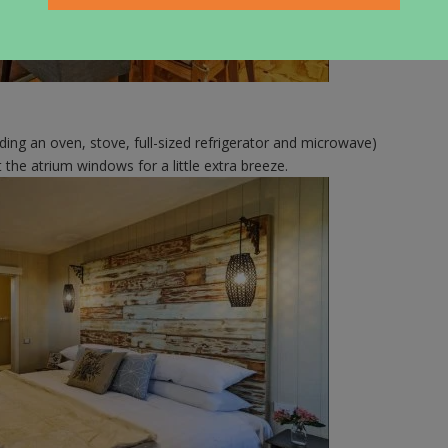
luding an oven, stove, full-sized refrigerator and microwave)
 the atrium windows for a little extra breeze.