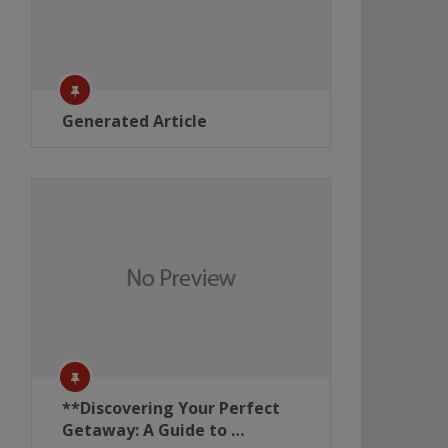
Generated Article
**Discovering Your Perfect
Getaway: A Guide to …