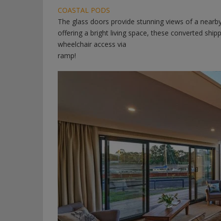
COASTAL PODS
The glass doors provide stunning views of a nearby p
offering a bright living space, these converted shipp
wheelchair access via
ramp!