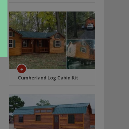
Cumberland Log Cabin Kit