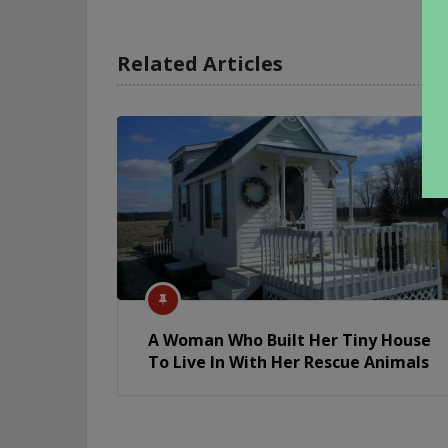
Related Articles
A Woman Who Built Her Tiny House
To Live In With Her Rescue Animals