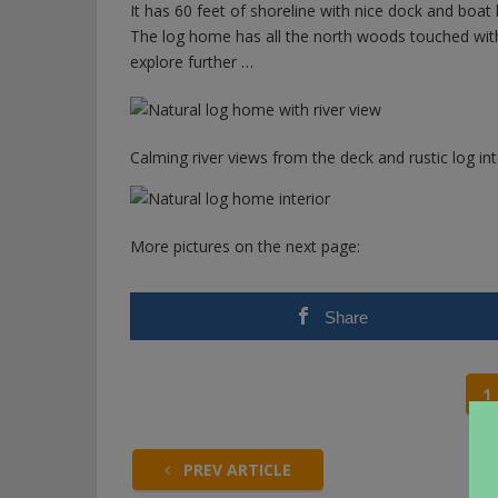
It has 60 feet of shoreline with nice dock and boat li
The log home has all the north woods touched with w
explore further …
Calming river views from the deck and rustic log int
More pictures on the next page:
Share
1
PREV ARTICLE