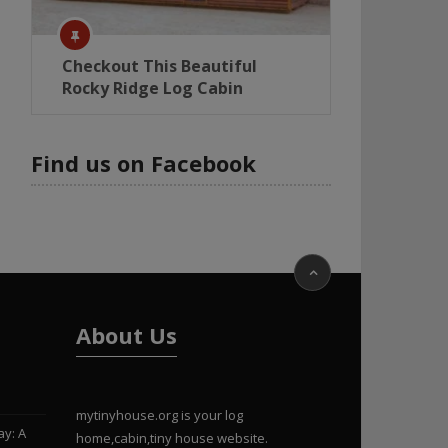
Checkout This Beautiful
Rocky Ridge Log Cabin
Find us on Facebook
About Us
mytinyhouse.org is your log
ay: A
home,cabin,tiny house website.