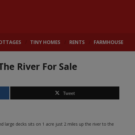
OTTAGES
TINY HOMES
RENTS
FARMHOUSE
he River For Sale
Tweet
large decks sits on 1 acre just 2 miles up the river to the