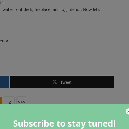
ft.
aterfront deck, fireplace, and log interior. Now let’s
erior.
Tweet
2
>>>
Subscribe to stay tuned!
NEXT ARTICLE