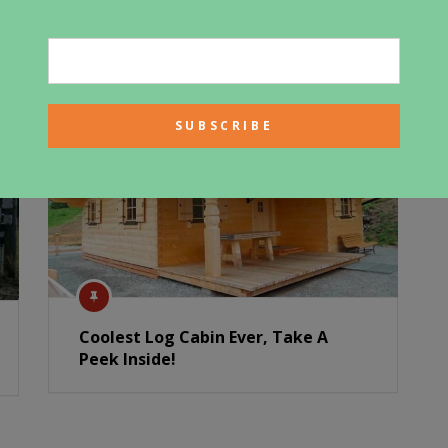
Coolest Log Cabin Ever, Take A
Peek Inside!