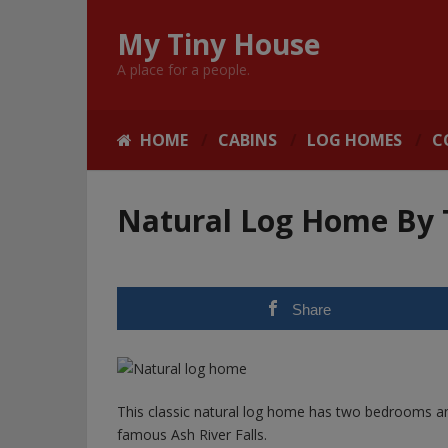
My Tiny House
A place for a people.
HOME
CABINS
LOG HOMES
C
Natural Log Home By T
Share
This classic natural log home has two bedrooms and 
famous Ash River Falls.