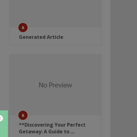
Generated Article
**Discovering Your Perfect
Getaway: A Guide to …