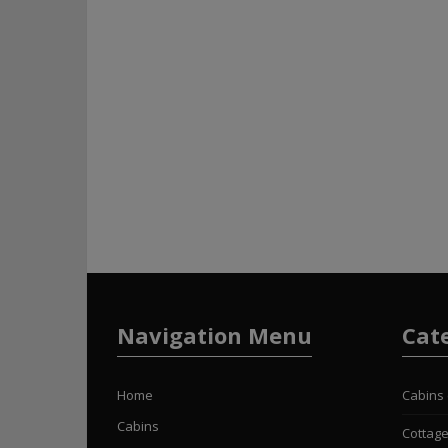
Navigation Menu
Cat
Home
Cabins
Cabins
Cottag