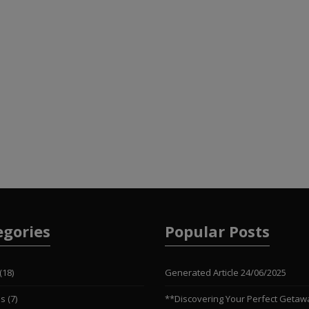
egories
Popular Posts
(18)
Generated Article
24/06/2025
es
(7)
**Discovering Your Perfect Getaw