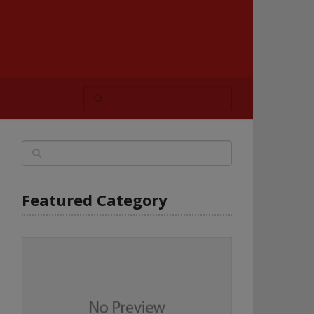
Featured Category