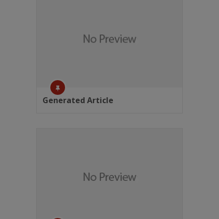
Generated Article