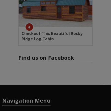
Checkout This Beautiful Rocky
Ridge Log Cabin
Find us on Facebook
Navigation Menu