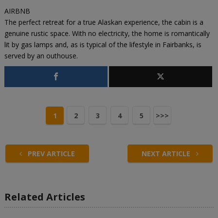
AIRBNB
The perfect retreat for a true Alaskan experience, the cabin is a
genuine rustic space. With no electricity, the home is romantically
lit by gas lamps and, as is typical of the lifestyle in Fairbanks, is
served by an outhouse.
1
2
3
4
5
>>>
PREV ARTICLE
NEXT ARTICLE
Related Articles