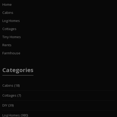
Home
Cabins
Log Homes
Cottages
Tiny Homes
Rents
Farmhouse
Categories
Cabins
(18)
Cottages
(7)
DIY
(39)
Log Homes
(980)