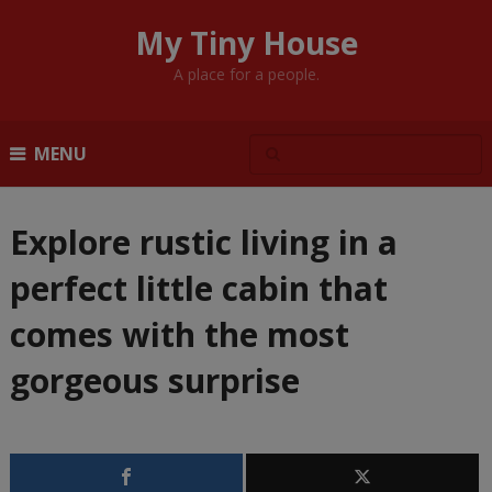
My Tiny House
A place for a people.
MENU
Explore rustic living in a
perfect little cabin that
comes with the most
gorgeous surprise