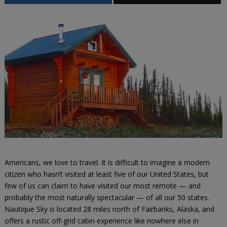
Americans, we love to travel. It is difficult to imagine a modern
citizen who hasn’t visited at least five of our United States, but
few of us can claim to have visited our most remote — and
probably the most naturally spectacular — of all our 50 states.
Nautique Sky is located 28 miles north of Fairbanks, Alaska, and
offers a rustic off-grid cabin experience like nowhere else in