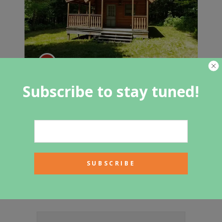
Cabin in Taylor, NY $78,000
Subscribe to stay tuned!
Featured Category