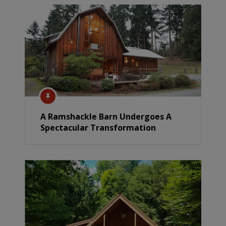
A Ramshackle Barn Undergoes A
Spectacular Transformation