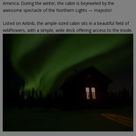
America. During the winter, the cabin is bejeweled by the
awesome spectacle of the Northern Lights — majestic!
Listed on
Airbnb
, the ample-sized cabin sits in a beautiful field of
wildflowers, with a simple, wide deck offering access to the inside.