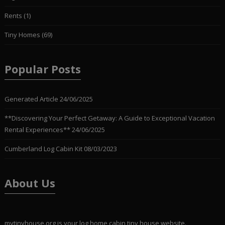
Rents
(1)
Tiny Homes
(69)
Popular Posts
Generated Article
24/06/2025
**Discovering Your Perfect Getaway: A Guide to Exceptional Vacation
Rental Experiences**
24/06/2025
Cumberland Log Cabin Kit
08/03/2023
About Us
mytinyhouse.org is your log home,cabin,tiny house website.