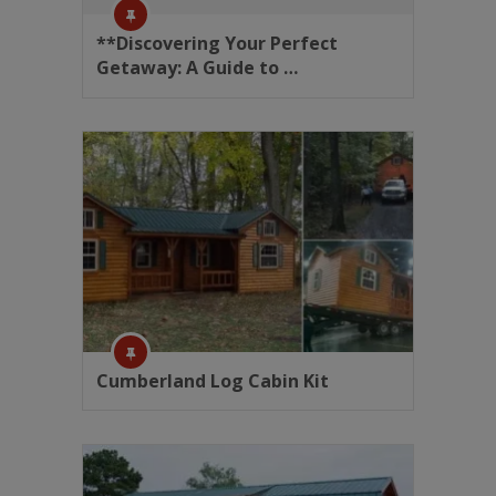
**Discovering Your Perfect
Getaway: A Guide to …
Cumberland Log Cabin Kit