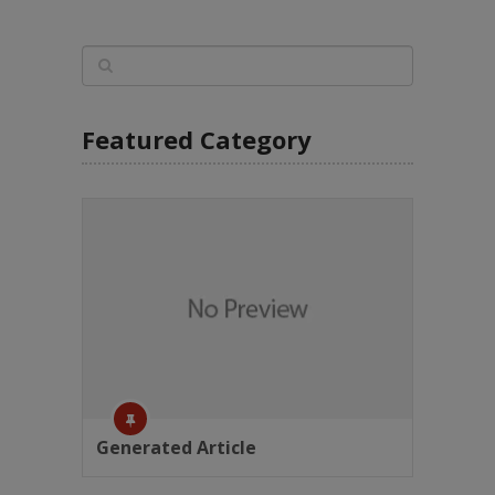
Featured Category
Generated Article