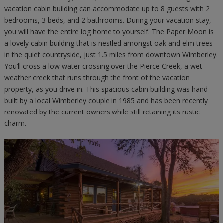
vacation cabin building can accommodate up to 8 guests with 2
bedrooms, 3 beds, and 2 bathrooms. During your vacation stay,
you will have the entire log home to yourself. The Paper Moon is
a lovely cabin building that is nestled amongst oak and elm trees
in the quiet countryside, just 1.5 miles from downtown Wimberley.
You’ll cross a low water crossing over the Pierce Creek, a wet-
weather creek that runs through the front of the vacation
property, as you drive in. This spacious cabin building was hand-
built by a local Wimberley couple in 1985 and has been recently
renovated by the current owners while still retaining its rustic
charm.