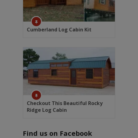
Cumberland Log Cabin Kit
Checkout This Beautiful Rocky
Ridge Log Cabin
Find us on Facebook