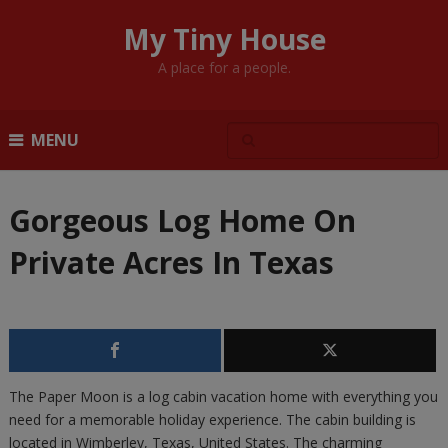
My Tiny House
A place for a people.
MENU
Gorgeous Log Home On
Private Acres In Texas
The Paper Moon is a log cabin vacation home with everything you
need for a memorable holiday experience. The cabin building is
located in Wimberley, Texas, United States. The charming