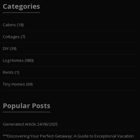
Categories
Cabins
(18)
Cottages
(7)
DIY
(39)
Log Homes
(980)
Rents
(1)
Tiny Homes
(69)
Popular Posts
Generated Article
24/06/2025
**Discovering Your Perfect Getaway: A Guide to Exceptional Vacation