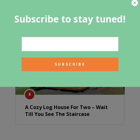
Sit back and relax in this
contemporary container home’s
Subscribe to stay tuned!
brightly-lit living area
A Cozy Log House For Two – Wait
Till You See The Staircase