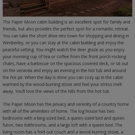
The Paper Moon cabin building is an excellent spot for family and
friends, but also provides the perfect spot for a romantic retreat.
You can take the short drive into town for shopping and dining in
Wimberley, or you can stay at the cabin building and enjoy the
peaceful setting. You might watch the deer graze as you enjoy
your morning cup of tea or coffee from the front porch rocking
chairs, have a barbecue on the spacious covered deck, or sit out
on the veranda and enjoy an evening in the hot tub and around
the fire pit. When the day is done you can cozy up in the cabin
warmed by the wood-burning stove and feel your stress melt
away. You’ll love the views of the hills from the hot tub.
The Paper Moon has the privacy and serenity of a country home
with all of the amenities of home. The log house has two
bedrooms with a king-sized bed, a queen-sized bed and queen
futon, two bathrooms, and a large loft with a queen bed. The
living room has a fold-out couch and a wood-burning stove, a