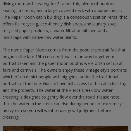
dining room with seating for 8, a hot tub, plenty of outdoor
seating, a fire pit, and a large covered deck with a barbecue pit.
The Paper Moon cabin building is a conscious vacation rental that
offers full recycling, eco-friendly dish soap, and laundry soap,
recycled paper products, a water filtration pitcher, and a
landscape with native low-water plants.
The name Paper Moon comes from the popular portrait fad that
began in the late 19th century. It was a fun way to get your
portrait taken and the paper moon booths were often set up at
fairs and carnivals. The owners enjoy these vintage-style portraits
which often depict people with big grins, unlike the traditional
portraits of the time. Guests have full access to the cabin building
and the property. The water at the Pierce Creek low water
crossing is designed to gently flow over the road. Please note,
that the water in the creek can rise during periods of extremely
heavy rain so you will want to use good judgment before
crossing.