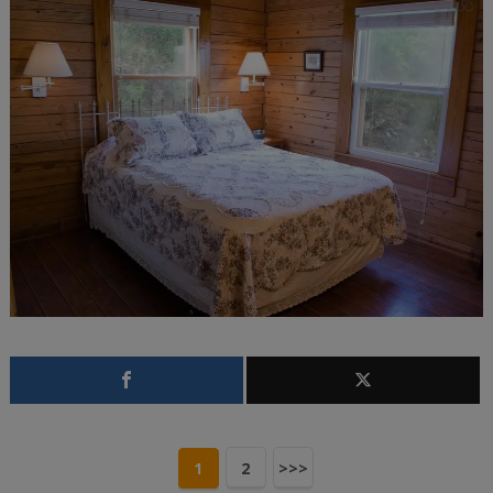
1
2
>>>