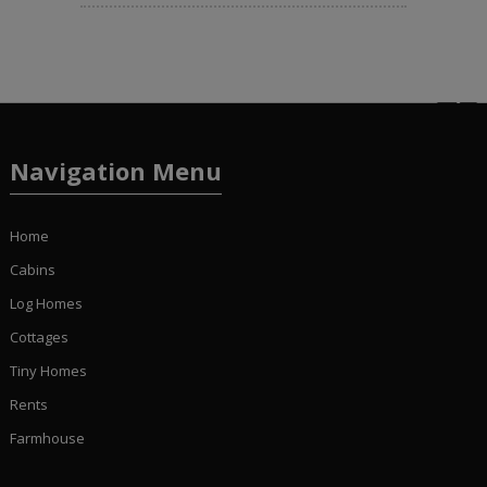
Navigation Menu
Home
Cabins
Log Homes
Cottages
Tiny Homes
Rents
Farmhouse