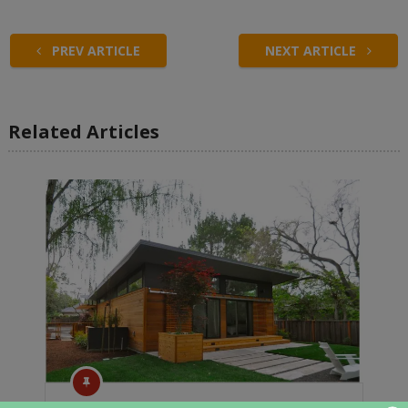
PREV ARTICLE
NEXT ARTICLE
Related Articles