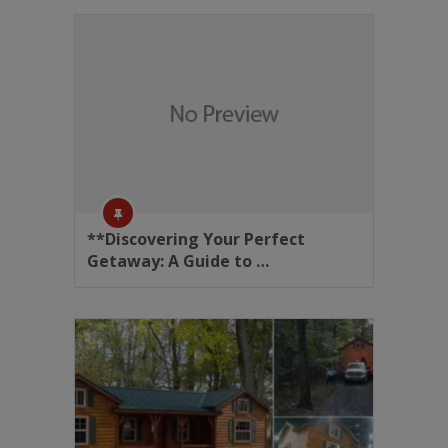
**Discovering Your Perfect
Getaway: A Guide to …