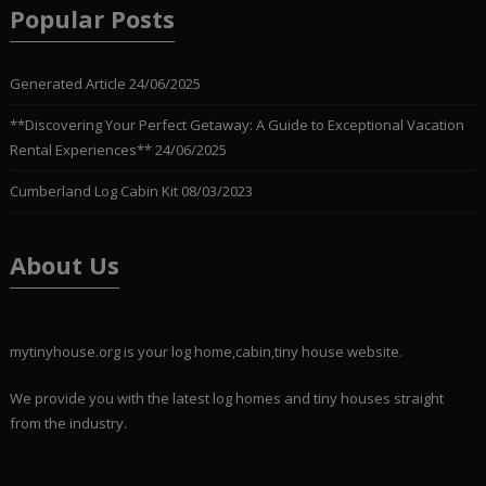
Popular Posts
Generated Article
24/06/2025
**Discovering Your Perfect Getaway: A Guide to Exceptional Vacation
Rental Experiences**
24/06/2025
Cumberland Log Cabin Kit
08/03/2023
About Us
mytinyhouse.org is your log home,cabin,tiny house website.
We provide you with the latest log homes and tiny houses straight
from the industry.