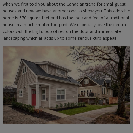
when we first told you about the Canadian trend for small guest
houses and now we have another one to show you! This adorable
home is 670 square feet and has the look and feel of a traditional
house in a much smaller footprint. We especially love the neutral
colors with the bright pop of red on the door and immaculate
landscaping which all adds up to some serious curb appeal!