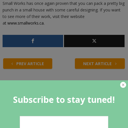
Small Works has once again proven that you can pack a pretty big
punch in a small house with some careful designing. If you want
to see more of their work, visit their website
a
t
www.smallworks.ca
.
PREV ARTICLE
NEXT ARTICLE
Related Articles
Subscribe to stay tuned!