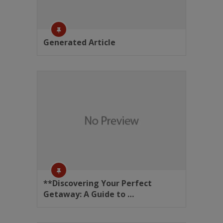
Generated Article
**Discovering Your Perfect
Getaway: A Guide to …