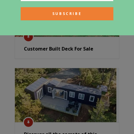
Customer Built Deck For Sale