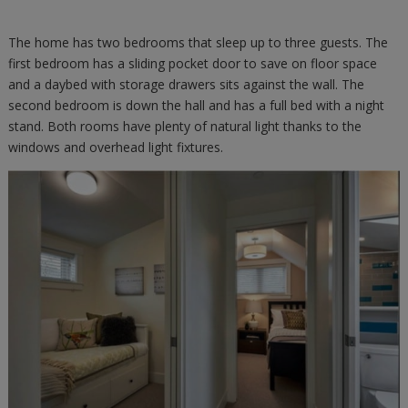
The home has two bedrooms that sleep up to three guests. The
first bedroom has a sliding pocket door to save on floor space
and a daybed with storage drawers sits against the wall. The
second bedroom is down the hall and has a full bed with a night
stand. Both rooms have plenty of natural light thanks to the
windows and overhead light fixtures.