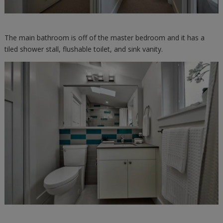
The main bathroom is off of the master bedroom and it has a
tiled shower stall, flushable toilet, and sink vanity.