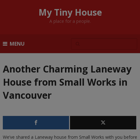
My Tiny House
A place for a people.
MENU
Another Charming Laneway
House from Small Works in
Vancouver
We’ve shared a Laneway house from Small Works with you before