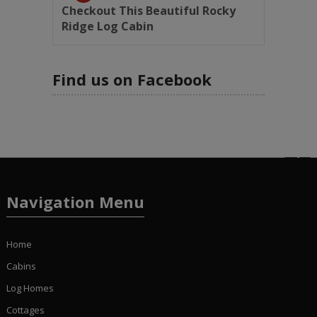
Checkout This Beautiful Rocky
Ridge Log Cabin
Find us on Facebook
Navigation Menu
Home
Cabins
Log Homes
Cottages