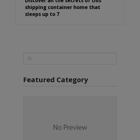
Discover all the secrets of this
shipping container home that
sleeps up to 7
Featured Category