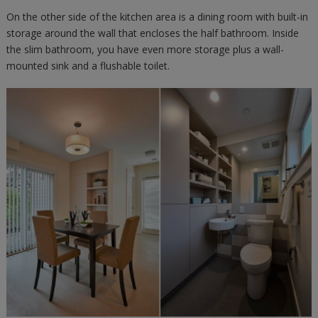
On the other side of the kitchen area is a dining room with built-in
storage around the wall that encloses the half bathroom. Inside
the slim bathroom, you have even more storage plus a wall-
mounted sink and a flushable toilet.