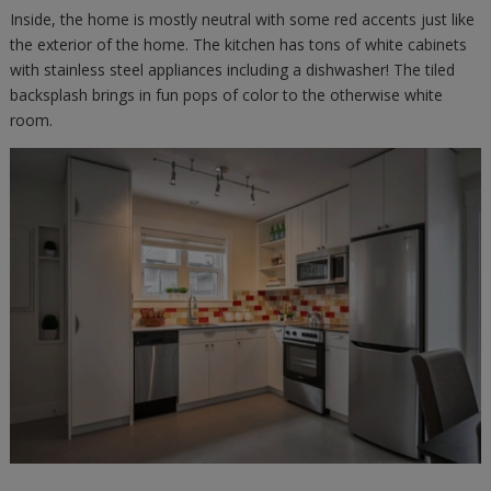
Inside, the home is mostly neutral with some red accents just like
the exterior of the home. The kitchen has tons of white cabinets
with stainless steel appliances including a dishwasher! The tiled
backsplash brings in fun pops of color to the otherwise white
room.