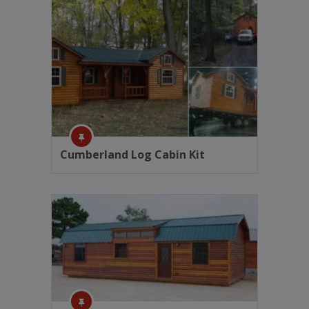
Cumberland Log Cabin Kit