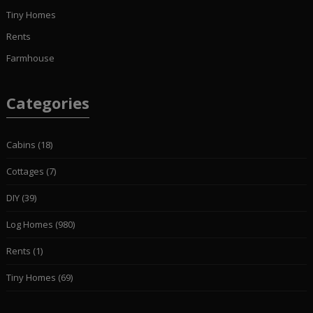
Tiny Homes
Rents
Farmhouse
Categories
Cabins
(18)
Cottages
(7)
DIY
(39)
Log Homes
(980)
Rents
(1)
Tiny Homes
(69)