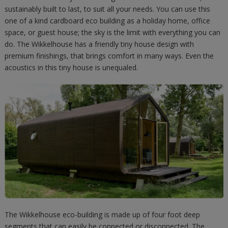
sustainably built to last, to suit all your needs. You can use this
one of a kind cardboard eco building as a holiday home, office
space, or guest house; the sky is the limit with everything you can
do. The Wikkelhouse has a friendly tiny house design with
premium finishings, that brings comfort in many ways. Even the
acoustics in this tiny house is unequaled.
The Wikkelhouse eco-building is made up of four foot deep
segments that can easily be connected or disconnected. The