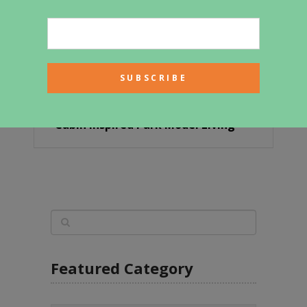
Cabin Inspired Park Model Living
Featured Category