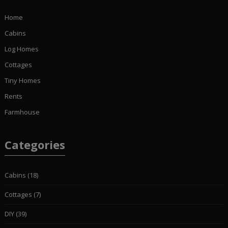
Home
Cabins
Log Homes
Cottages
Tiny Homes
Rents
Farmhouse
Categories
Cabins
(18)
Cottages
(7)
DIY
(39)