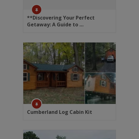
**Discovering Your Perfect
Getaway: A Guide to …
Cumberland Log Cabin Kit