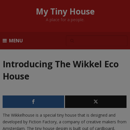
My Tiny House
A place for a people.
MENU
Introducing The Wikkel Eco
House
The Wikkelhouse is a special tiny house that is designed and
developed by Fiction Factory, a company of creative makers from
Amsterdam. The tiny house design is built out of cardboard,