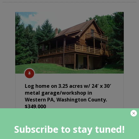
Log home on 3.25 acres w/ 24′ x 30′
metal garage/workshop in
Western PA, Washington County.
$349,000
Subscribe to stay tuned!