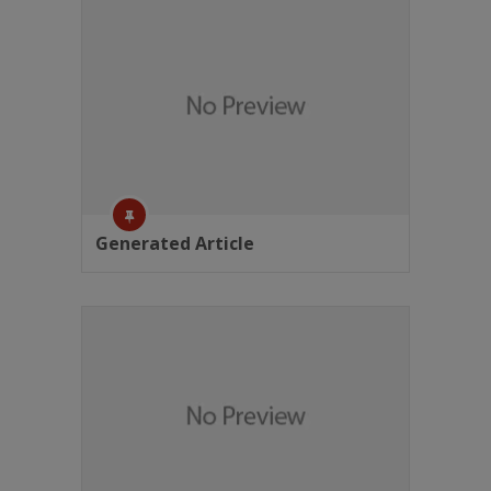
Generated Article