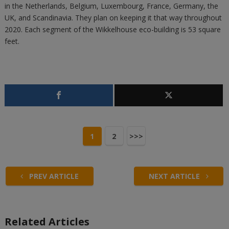
in the Netherlands, Belgium, Luxembourg, France, Germany, the
UK, and Scandinavia. They plan on keeping it that way throughout
2020. Each segment of the Wikkelhouse eco-building is 53 square
feet.
1
2
>>>
PREV ARTICLE
NEXT ARTICLE
Related Articles