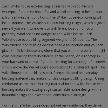
Each Wikkelhouse eco-building is finished with eco-friendly
waterproof but breathable foil and wood paneling to help protect
it from all weather conditions. The Wikkelhouse eco building will
last a lifetime. The Wikkelhouse eco-building is light, which is good
news if you want to move it to a different location on your
property. Wind poses no danger to the Wikkelhouse. Each
Wikkehouse eco building segment weighs 1,100 pounds. The
Wikkelhouse eco building doesn’t need a foundation and you can
place the Wikklehouse anywhere that you want it to be. You might
consider placing the Wikkelhouse at the beach, on a rooftop in
your backyard or more. If you are looking for a change of scenery,
simply move the Wikkelhouse eco-building to a different spot. The
Wikkelhouse eco-building is built from cardboard an everyday
building material that makes for this unique building design. Using
cardboard as the main building material for the Wikkelhouse eco
building makes it a cutting edge sustainable home design with a
beautiful design and exceptional constructive strength.
For the time Wikelhouse does not deliver worldwide, they deliver