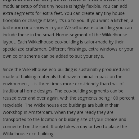
modular setup of this tiny house is highly flexible. You can add
extra segments for extra feet. You can create any tiny house
floorplan or change it later, it’s up to you. If you want a kitchen, a
bathroom or a shower in your Wikkelhouse eco building you can
include these in the smart Home-segment of the Wikkelhouse
layout. Each Wikkelhouse eco-building is tailor-made by their
specialized craftsmen. Different finishings, extra windows or your
own color scheme can be added to suit your style.
Since the Wikkelhouse eco-building is sustainably produced and
made of building materials that have minimal impact on the
environment, it is three times more eco-friendly than that of
traditional home designs. The eco-building segments can be
reused over and over again, with the segments being 100 percent
recyclable. The Wikkelhouse eco buildings are built in their
workshop in Amsterdam. When they are ready they are
transported to the location or building site of your choice and
connected on the spot. It only takes a day or two to place the
Wikkelhouse eco-building.