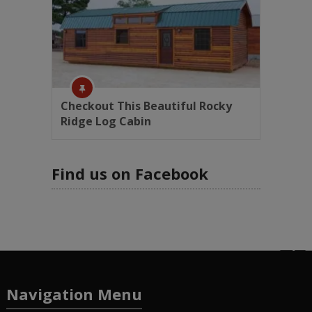
Checkout This Beautiful Rocky
Ridge Log Cabin
Find us on Facebook
Navigation Menu