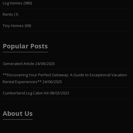
Log Homes
(980)
Rents
(1)
Tiny Homes
(69)
Popular Posts
Generated Article
24/06/2025
**Discovering Your Perfect Getaway: A Guide to Exceptional Vacation
Rental Experiences**
24/06/2025
Cumberland Log Cabin Kit
08/03/2023
About Us