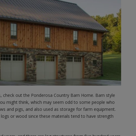
ns, check out the Ponderosa Country Barn Home. Barn style
you might think, which may seem odd to some people who
ows and pigs, and also used as storage for farm equipment.
 logs or wood since these materials tend to have strength