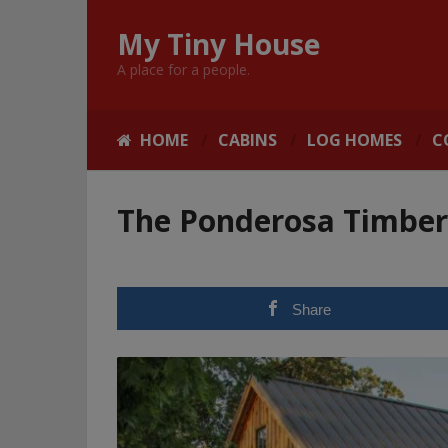
My Tiny House
A place for a people.
HOME
CABINS
LOG HOMES
C
The Ponderosa Timbe
Share