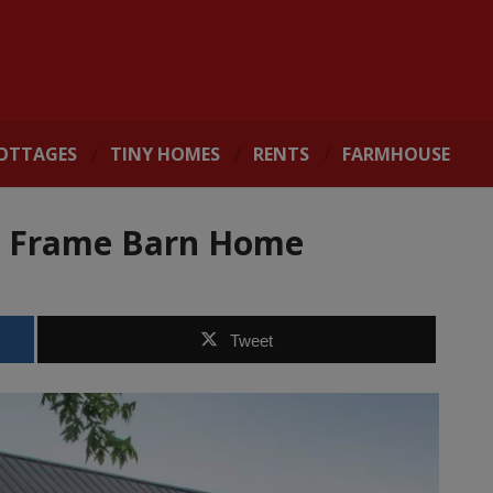
OTTAGES
TINY HOMES
RENTS
FARMHOUSE
r Frame Barn Home
Tweet