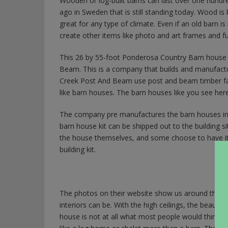
Wooden or log-built barns can last over one hundre
ago in Sweden that is still standing today. Wood i
great for any type of climate. Even if an old barn 
create other items like photo and art frames and fu
This 26 by 55-foot Ponderosa Country Barn house
Beam. This is a company that builds and manufact
Creek Post And Beam use post and beam timber farm
like barn houses. The barn houses like you see her
The company pre manufactures the barn houses in
barn house kit can be shipped out to the building s
the house themselves, and some choose to have it bu
building kit.
The photos on their website show us around the ins
interiors can be. With the high ceilings, the beautifu
house is not at all what most people would think livi