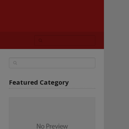
Featured Category