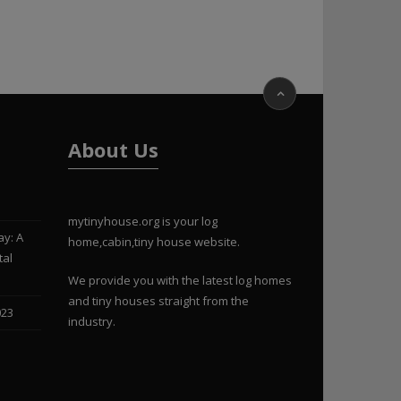
About Us
mytinyhouse.org is your log
ay: A
home,cabin,tiny house website.
tal
We provide you with the latest log homes
and tiny houses straight from the
023
industry.