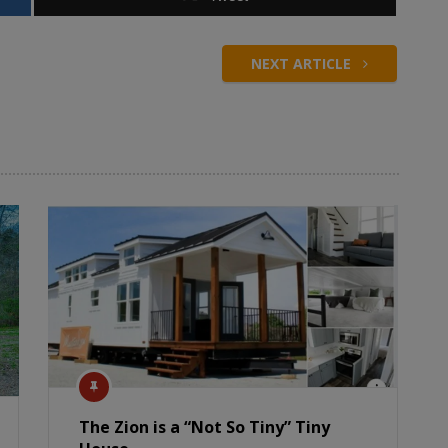
NEXT ARTICLE
The Zion is a “Not So Tiny” Tiny