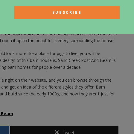
eather sofas and the modern style decor adds the homeyness
ome on the inside.
d farmhouse style and new, contemporary style. The cabinetry
 stainless steel appliances update the kitchen space. There
the walls which are a current industrial chic trend that also
d open it up to the beautiful scenery surrounding the house.
d look more like a place for pigs to live, you will be
e design of this barn house is. Sand Creek Post And Beam is
ting barn homes for people over a decade.
ble right on their website, and you can browse through the
and get an idea of the different styles they offer. Barn
nd build since the early 1900s, and now they aren’t just for
& Beam
Tweet