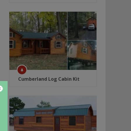
Cumberland Log Cabin Kit