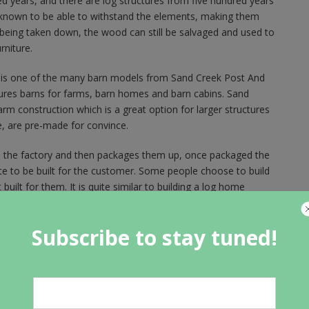
d years, and there are log structures from five hundred years
s known to be able to withstand the elements, making them
is being taken down, the wood can still be salvaged and used to
rniture.
 is one of the many barn models from Sand Creek Post And
ures barns for farms, barn homes and barn cabins. Sand
 construction which is a great option for larger structures
e, are pre-made for convince.
 the factory and then packages them up, once packaged the
ite to be built for the customer. Some people choose to build
ilt for them. It is quite similar to building a log home
Subscribe to stay tuned!
ide of this barn house so you can see just how beautiful the
l wood and timber work and all of the little details, this barn
ng in a barn looks like. The floor plan is very open and feels