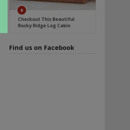
Checkout This Beautiful
Rocky Ridge Log Cabin
Find us on Facebook