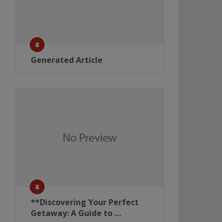
Generated Article
**Discovering Your Perfect
Getaway: A Guide to …