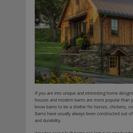
If you are into unique and interesting home desig
houses and modern barns are more popular than 
know barns to be a shelter for horses, chickens, c
Barns have usually always been constructed out of
and durability.