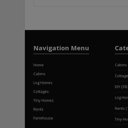
Navigation Menu
Cat
Home
Cabins
Cabins
Cottag
Log Homes
DIY
(39)
Cottages
Log Ho
Tiny Homes
Rents
(
Rents
Farmhouse
Tiny H