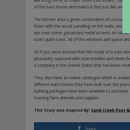
like a log home or chalet more than a barn. The l
of the barn house and makes it feel just like any h
The kitchen area a great combination of classic ol
flows with the wood panelling on the walls, and the
are even some galvanized metal accents on some of 
looks quite rustic. All of the windows add space an
So if you were worried that the inside of a barn woul
pleasantly surprised with how modern and sleek th
a company in the United States that has been crea
They also have an online catalogue which is availa
different barn homes they have built over the years 
building packages have been available to purchase a
housing farm animals and supplies.
This Story was Inspired B
y:
Sand Creek Post 
Share