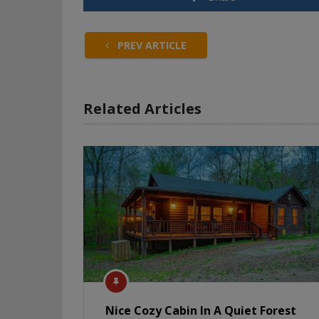
PREV ARTICLE
Related Articles
Nice Cozy Cabin In A Quiet Forest