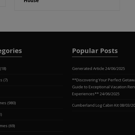
House
egories
Popular Posts
(18)
Generated Article
24/06/2025
es
(7)
**Discovering Your Perfect Getaw
Guide to Exceptional Vacation Ren
Experiences**
24/06/2025
mes
(980)
Cumberland Log Cabin Kit
08/03/2
1)
omes
(69)