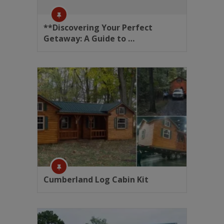
**Discovering Your Perfect
Getaway: A Guide to …
Cumberland Log Cabin Kit