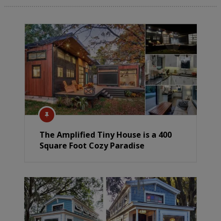
The Amplified Tiny House is a 400
Square Foot Cozy Paradise