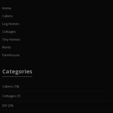
Home
Cabins
Log Homes
Cottages
Tiny Homes
Rents
Farmhouse
Categories
Cabins
(18)
Cottages
(7)
DIY
(39)