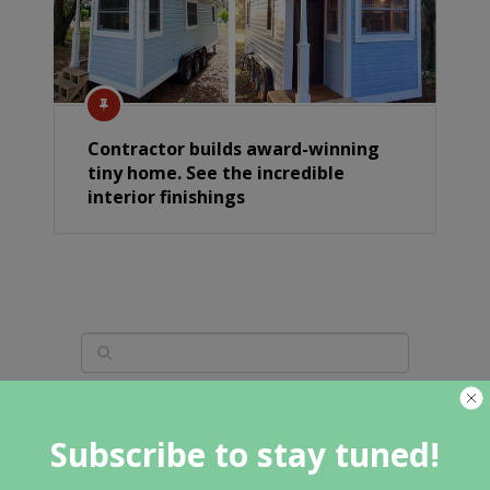
Contractor builds award-winning
tiny home. See the incredible
interior finishings
Featured Category
Subscribe to stay tuned!