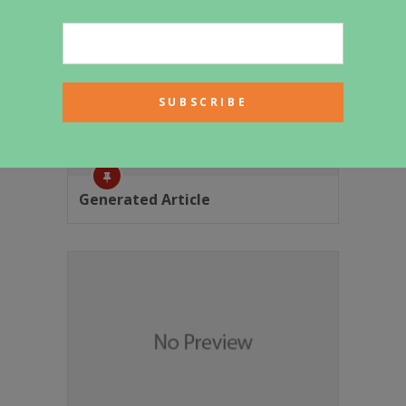
Generated Article