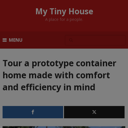
My Tiny House
A place for a people.
MENU
Tour a prototype container
home made with comfort
and efficiency in mind