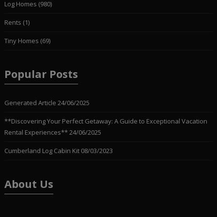
Log Homes
(980)
Rents
(1)
Tiny Homes
(69)
Popular Posts
Generated Article
24/06/2025
**Discovering Your Perfect Getaway: A Guide to Exceptional Vacation
Rental Experiences**
24/06/2025
Cumberland Log Cabin Kit
08/03/2023
About Us