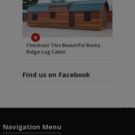
Checkout This Beautiful Rocky
Ridge Log Cabin
Find us on Facebook
Navigation Menu