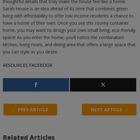
thoughtful details that truly make the house feel like a home.
Sarah House is an idea ahead of its time that combines green
living with affordability to offer low-income residents a chance to
have a home of their own. Once you see this roomy container
home, you may want to design your own small living, eco-friendly
space! As you enter the home, you’ll notice the combination
kitchen, living room, and dining area that offers a large space that
you can style as you desire.
RESOURCES
FACEBOOK
PREV ARTICLE
NEXT ARTICLE
Related Articles