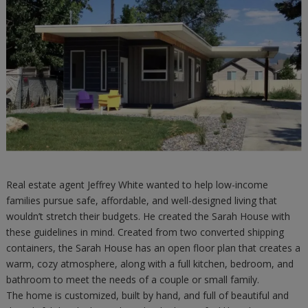
Real estate agent Jeffrey White wanted to help low-income
families pursue safe, affordable, and well-designed living that
wouldn’t stretch their budgets. He created the Sarah House with
these guidelines in mind. Created from two converted shipping
containers, the Sarah House has an open floor plan that creates a
warm, cozy atmosphere, along with a full kitchen, bedroom, and
bathroom to meet the needs of a couple or small family.
The home is customized, built by hand, and full of beautiful and