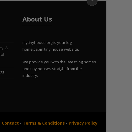
About Us
mytinyhouse.org is your log
ay: A
home,cabin,tiny house website.
tal
We provide you with the latest log homes
and tiny houses straight from the
023
industry.
Contact
-
Terms & Conditions
-
Privacy Policy