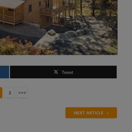
Tweet
2
>>>
NEXT ARTICLE