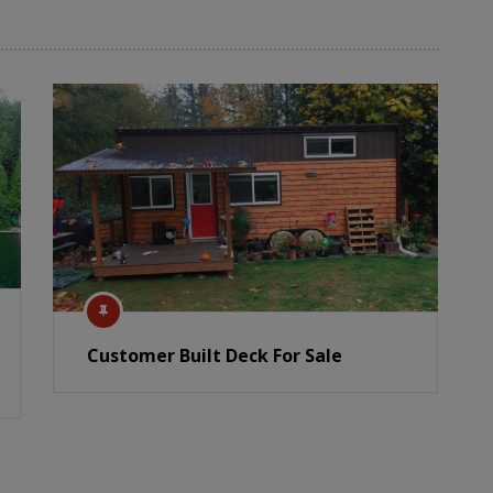
Customer Built Deck For Sale