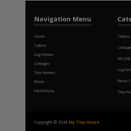
Navigation Menu
Cat
Home
Cabins
Cabins
Cottag
Log Homes
DIY
(39)
Cottages
Log Ho
Tiny Homes
Rents
(
Rents
Farmhouse
Tiny H
Copyright © 2026
My Tiny House