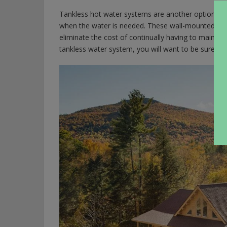
Tankless hot water systems are another option that
when the water is needed. These wall-mounted gas 
eliminate the cost of continually having to maintai
tankless water system, you will want to be sure to