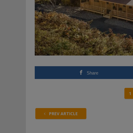
Share
1
PREV ARTICLE