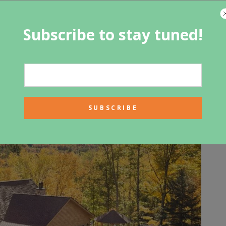
 skips the storage of hot water and instead provides it only
units cost more than traditional water heaters, but they
Subscribe to stay tuned!
n a reservoir of hot water. When you are considering a
 consider the amount of hot water that you need.