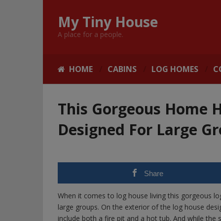
My Tiny House
A place for a people.
HOME
CABINS
LOG HOMES
C
This Gorgeous Home H
Designed For Large G
Share
When it comes to log house living this gorgeous lo
large groups. On the exterior of the log house des
include both a fire pit and a hot tub. And while 