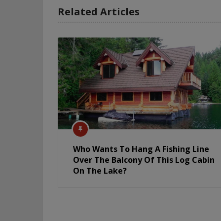
Related Articles
Who Wants To Hang A Fishing Line
Over The Balcony Of This Log Cabin
On The Lake?