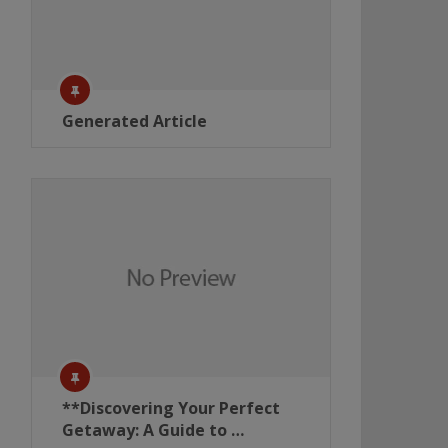
Generated Article
**Discovering Your Perfect
Getaway: A Guide to …