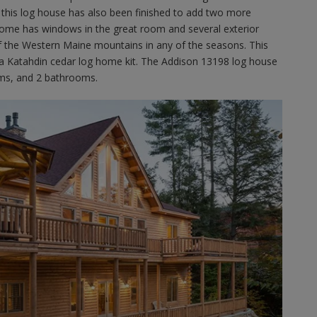
this log house has also been finished to add two more
home has windows in the great room and several exterior
of the Western Maine mountains in any of the seasons. This
 a Katahdin cedar log home kit. The Addison 13198 log house
oms, and 2 bathrooms.