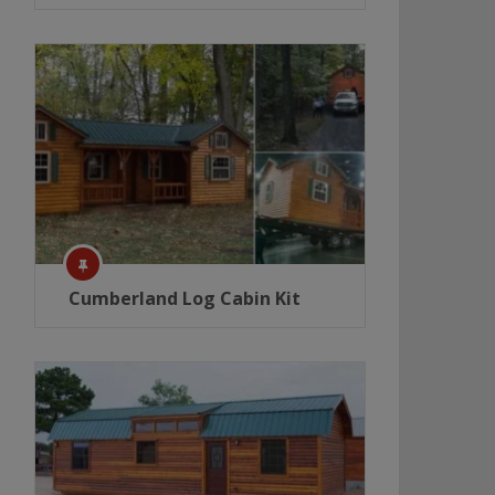
Cumberland Log Cabin Kit