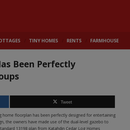
OTTAGES
TINY HOMES
RENTS
FARMHOUSE
as Been Perfectly
roups
Tweet
g home floorplan has been perfectly designed for entertaining
ign, the owners have made use of the dual-level gazebo to
the standard 13198 plan from Katahdin Cedar Log Homes