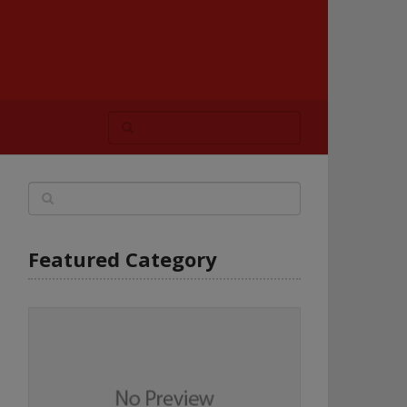
Featured Category