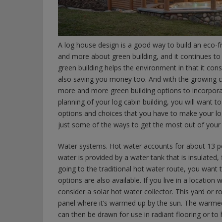
A log house design is a good way to build an eco-f
and more about green building, and it continues to
green building helps the environment in that it con
also saving you money too. And with the growing c
more and more green building options to incorpora
planning of your log cabin building, you will want to
options and choices that you have to make your log
just some of the ways to get the most out of your l
Water systems. Hot water accounts for about 13 perc
water is provided by a water tank that is insulated, 
going to the traditional hot water route, you want t
options are also available. If you live in a locati
consider a solar hot water collector. This yard or
panel where it’s warmed up by the sun. The warmed
can then be drawn for use in radiant flooring or to 