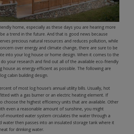
riendly home, especially as these days you are hearing more
 be a trend in the future. And that is good news because
serves precious natural resources and reduces pollution, while
oncern over energy and climate change, there are sure to be
te into your log house or home design. When it comes to the
 do your research and find out all of the available eco-friendly
 house as energy-efficient as possible. The following are
og cabin building design.
ent of most log house’s annual utility bills. Usually, hot
fitted with a gas burner or an electric heating element. If
o choose the highest efficiency units that are available. Other
on with even a reasonable amount of sunshine, you might
 roof-mounted water system circulates the water through a
 water then passes into an insulated storage tank where it
heat for drinking water.