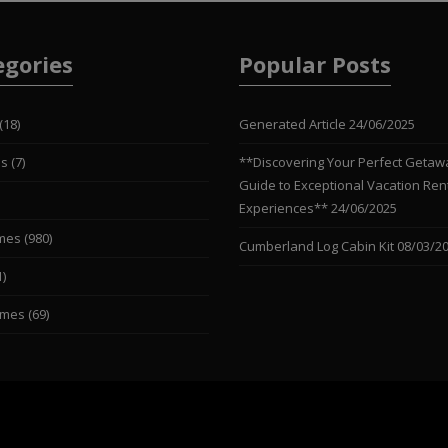
egories
Popular Posts
(18)
Generated Article
24/06/2025
es
(7)
**Discovering Your Perfect Getaw
Guide to Exceptional Vacation Ren
Experiences**
24/06/2025
mes
(980)
Cumberland Log Cabin Kit
08/03/2
1)
omes
(69)