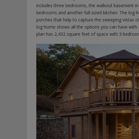
includes three bedrooms, the walkout basement in 
bedrooms and another full-sized kitchen. The log 
porches that help to capture the sweeping vistas 
log home shows all the options you can have with
plan has 2,432 square feet of space with 3 bedro