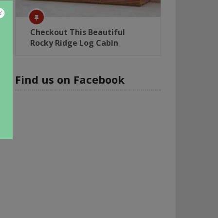
Checkout This Beautiful
Rocky Ridge Log Cabin
Find us on Facebook