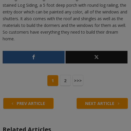
stained Log Siding, a 5 foot deep porch with round log railing, the
entry door which can be painted any color, all of the windows and
shutters. It also comes with the roof and shingles as well as the
materials to build the dormers and the windows for them as well.
So customers have everything they need to build their dream
home.
1
2
>>>
PREV ARTICLE
NEXT ARTICLE
Related Articles