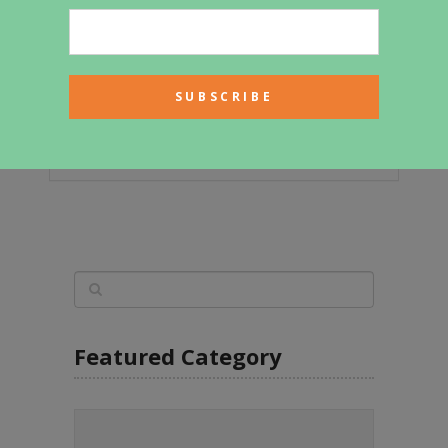
It Used To Be A School Bus – Now
It’s A Cozy Loft On Wheels!
Featured Category