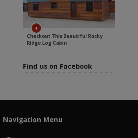
Checkout This Beautiful Rocky
Ridge Log Cabin
Find us on Facebook
Navigation Menu
Home