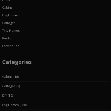
Cabins
Log Homes
Cottages
Tiny Homes
Rents
Farmhouse
Categories
Cabins
(18)
Cottages
(7)
DIY
(39)
Log Homes
(980)