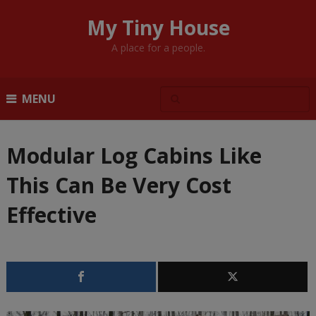
My Tiny House
A place for a people.
MENU
Modular Log Cabins Like
This Can Be Very Cost
Effective