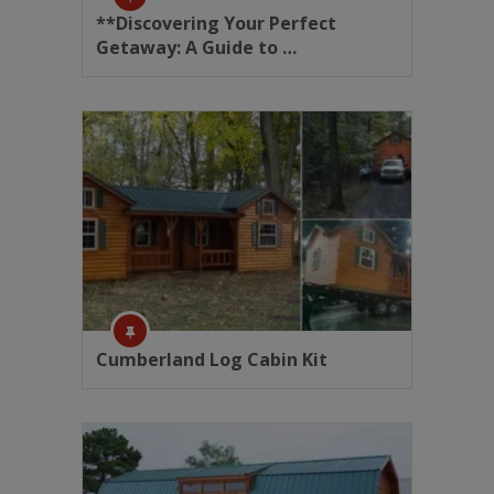
**Discovering Your Perfect
Getaway: A Guide to …
Cumberland Log Cabin Kit