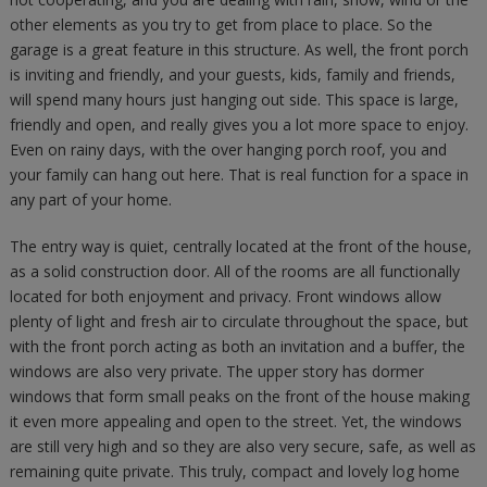
other elements as you try to get from place to place. So the
garage is a great feature in this structure. As well, the front porch
is inviting and friendly, and your guests, kids, family and friends,
will spend many hours just hanging out side. This space is large,
friendly and open, and really gives you a lot more space to enjoy.
Even on rainy days, with the over hanging porch roof, you and
your family can hang out here. That is real function for a space in
any part of your home.
The entry way is quiet, centrally located at the front of the house,
as a solid construction door. All of the rooms are all functionally
located for both enjoyment and privacy. Front windows allow
plenty of light and fresh air to circulate throughout the space, but
with the front porch acting as both an invitation and a buffer, the
windows are also very private. The upper story has dormer
windows that form small peaks on the front of the house making
it even more appealing and open to the street. Yet, the windows
are still very high and so they are also very secure, safe, as well as
remaining quite private. This truly, compact and lovely log home