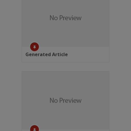
Generated Article