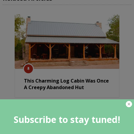
This Charming Log Cabin Was Once
A Creepy Abandoned Hut
Subscribe to stay tuned!