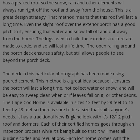
has a peaked roof so the snow, rain and other elements will
always run right off the roof and away from the house. This is a
great design strategy. That method means that this roof will last a
long time. Even the slight roof over the exterior porch has a good
pitch to it, ensuring that water and snow fall off and out away
from the home. The logs used to build the exterior structure are
made to code, and so will last a life time. The open railing around
the porch deck ensures safety, but still allows people to see
beyond the porch deck.
The deck in this particular photograph has been made using
poured cement. This method is a great idea because it ensures
the porch will last a long time, not collect water or snow, and will
be easy to sweep clean when or if leaves fall on it, or other debris.
The Cape Cod Home is available in sizes 13 feet by 28 feet to 13
feet by 48 feet so there is sure to be a size that suits anyone’s
needs. It has a traditional New England look with it’s 12/12 pitch
roof and dormers. Each of their certified homes goes through an
inspection process while it’s being built so that it will meet all
building codes and regulations. Each log home comes with the