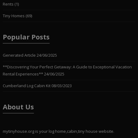
Rents
(1)
Tiny Homes
(69)
Popular Posts
Generated Article
24/06/2025
**Discovering Your Perfect Getaway: A Guide to Exceptional Vacation
Rental Experiences**
24/06/2025
Cumberland Log Cabin Kit
08/03/2023
About Us
mytinyhouse.org is your log home,cabin,tiny house website.