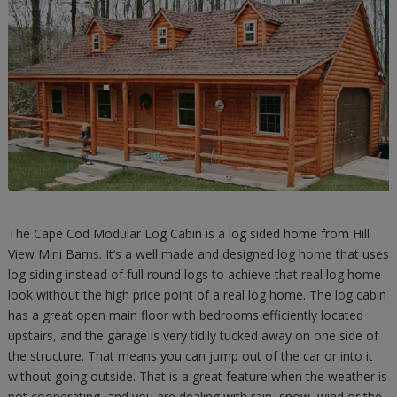
The Cape Cod Modular Log Cabin is a log sided home from Hill
View Mini Barns. It’s a well made and designed log home that uses
log siding instead of full round logs to achieve that real log home
look without the high price point of a real log home. The log cabin
has a great open main floor with bedrooms efficiently located
upstairs, and the garage is very tidily tucked away on one side of
the structure. That means you can jump out of the car or into it
without going outside. That is a great feature when the weather is
not cooperating, and you are dealing with rain, snow, wind or the