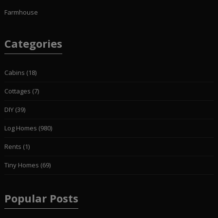
Farmhouse
Categories
Cabins
(18)
Cottages
(7)
DIY
(39)
Log Homes
(980)
Rents
(1)
Tiny Homes
(69)
Popular Posts