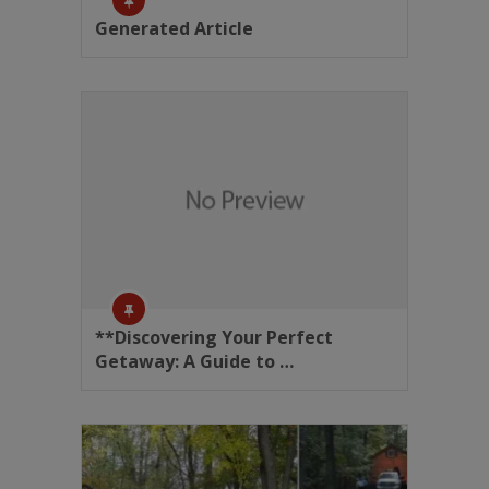
Generated Article
**Discovering Your Perfect
Getaway: A Guide to …