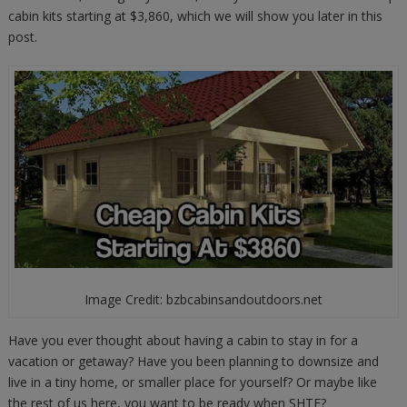
cabin kits starting at $3,860, which we will show you later in this
post.
Image Credit: bzbcabinsandoutdoors.net
Have you ever thought about having a cabin to stay in for a
vacation or getaway? Have you been planning to downsize and
live in a tiny home, or smaller place for yourself? Or maybe like
the rest of us here, you want to be ready when SHTF?