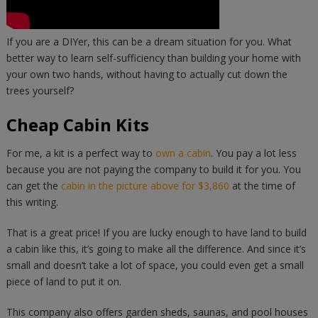
If you are a DIYer, this can be a dream situation for you. What
better way to learn self-sufficiency than building your home with
your own two hands, without having to actually cut down the
trees yourself?
Cheap Cabin Kits
For me, a kit is a perfect way to
own a cabin
. You pay a lot less
because you are not paying the company to build it for you. You
can get the
cabin in the picture above for $3,860
at the time of
this writing.
That is a great price! If you are lucky enough to have land to build
a cabin like this, it’s going to make all the difference. And since it’s
small and doesn’t take a lot of space, you could even get a small
piece of land to put it on.
This company also offers garden sheds, saunas, and pool houses