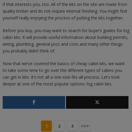
if that interests you, too. All of the kits on the site are made from
quality timber and do not require internal finishing. You might find
yourself really enjoying the process of putting the kits together.
Before you buy, you may want to search for buyer’s guides for log
cabin kits. It will provide useful information about building permits,
wiring, plumbing, general pros and cons and many other things
you probably didn’t think of.
Now that we’ve covered the basics of cheap cabin kits, we want
to take some time to go over the different types of cabins you
can get in kits. It’s not all a one-size-fits-all process. Let’s look
deeper at one of the most popular options: log cabin kits.
1
2
3
>>>