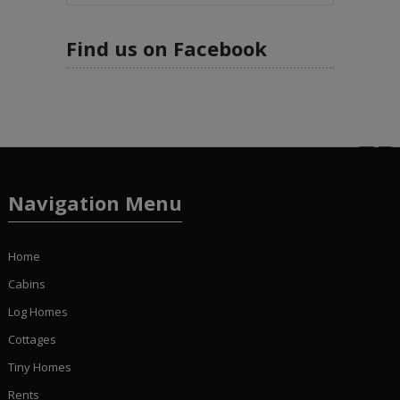
Find us on Facebook
Navigation Menu
Home
Cabins
Log Homes
Cottages
Tiny Homes
Rents