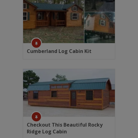
Cumberland Log Cabin Kit
Checkout This Beautiful Rocky
Ridge Log Cabin