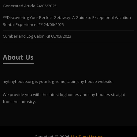
Generated Article
24/06/2025
**Discovering Your Perfect Getaway: A Guide to Exceptional Vacation
Rental Experiences**
24/06/2025
Cumberland Log Cabin Kit
08/03/2023
About Us
mytinyhouse.org is your log home,cabin,tiny house website.
We provide you with the latest log homes and tiny houses straight
from the industry.
Copyright © 2026
My Tiny House