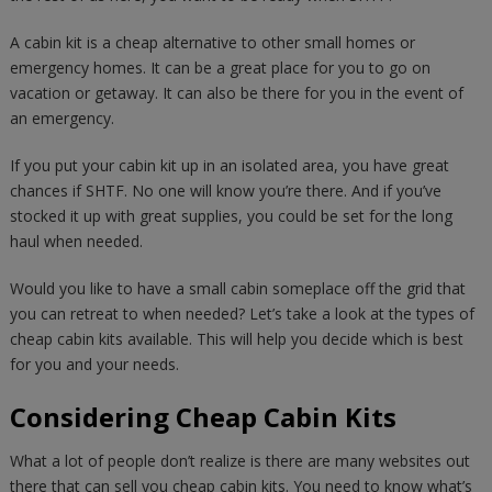
A cabin kit is a cheap alternative to other small homes or
emergency homes. It can be a great place for you to go on
vacation or getaway. It can also be there for you in the event of
an emergency.
If you put your cabin kit up in an isolated area, you have great
chances if SHTF. No one will know you’re there. And if you’ve
stocked it up with great supplies, you could be set for the long
haul when needed.
Would you like to have a small cabin someplace off the grid that
you can retreat to when needed? Let’s take a look at the types of
cheap cabin kits available. This will help you decide which is best
for you and your needs.
Considering Cheap Cabin Kits
What a lot of people don’t realize is there are many websites out
there that can sell you cheap cabin kits. You need to know what’s