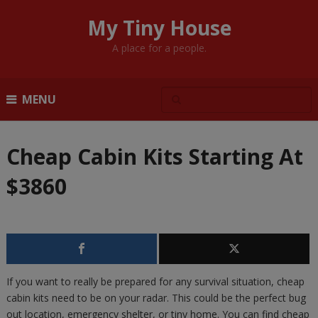
My Tiny House
A place for a people.
MENU
Cheap Cabin Kits Starting At
$3860
If you want to really be prepared for any survival situation, cheap
cabin kits need to be on your radar. This could be the perfect bug
out location, emergency shelter, or tiny home. You can find cheap