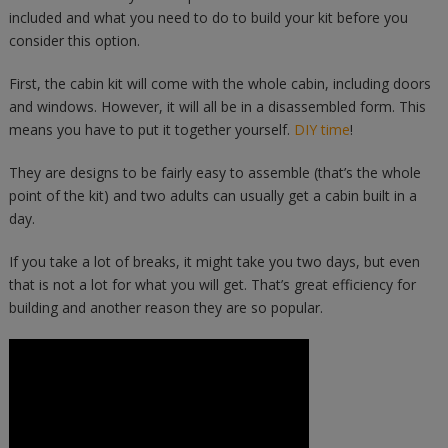
included and what you need to do to build your kit before you
consider this option.
First, the cabin kit will come with the whole cabin, including doors
and windows. However, it will all be in a disassembled form. This
means you have to put it together yourself.
DIY time
!
They are designs to be fairly easy to assemble (that’s the whole
point of the kit) and two adults can usually get a cabin built in a
day.
If you take a lot of breaks, it might take you two days, but even
that is not a lot for what you will get. That’s great efficiency for
building and another reason they are so popular.