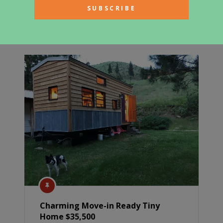
Renovated Airstream Tiny Home
$89,000
Charming Move-in Ready Tiny
Home $35,500