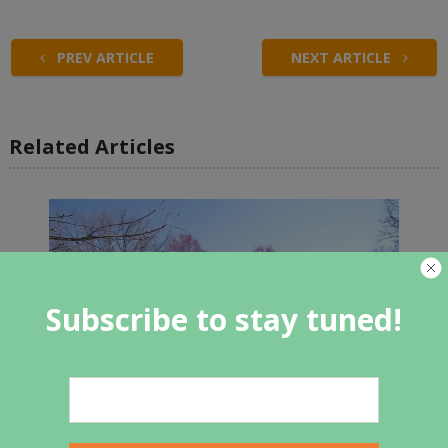
PREV ARTICLE
NEXT ARTICLE
Related Articles
Subscribe to stay tuned!