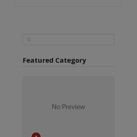
Featured Category