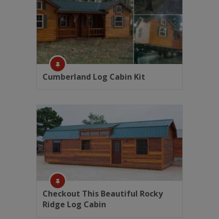
Cumberland Log Cabin Kit
Checkout This Beautiful Rocky
Ridge Log Cabin