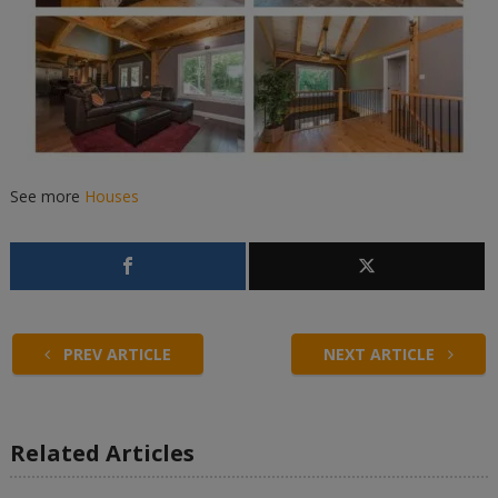
See more
Houses
PREV ARTICLE
NEXT ARTICLE
Related Articles