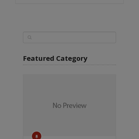
Featured Category