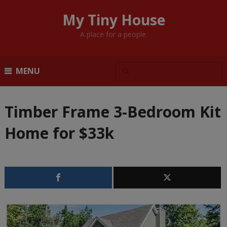
My Tiny House
A place for a people.
MENU
Timber Frame 3-Bedroom Kit
Home for $33k