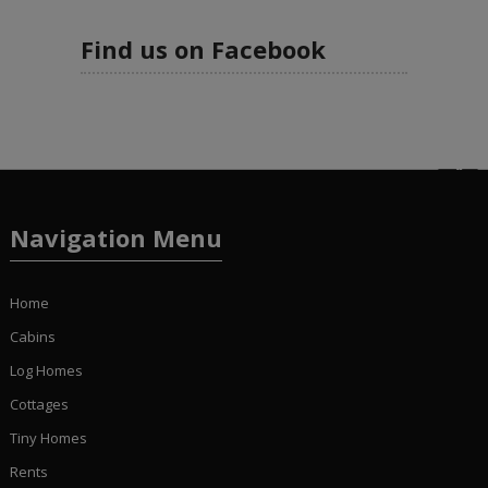
Find us on Facebook
Navigation Menu
Home
Cabins
Log Homes
Cottages
Tiny Homes
Rents