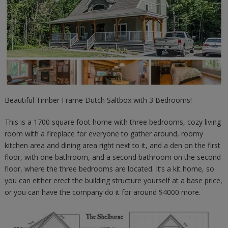
Beautiful Timber Frame Dutch Saltbox with 3 Bedrooms!
This is a 1700 square foot home with three bedrooms, cozy living
room with a fireplace for everyone to gather around, roomy
kitchen area and dining area right next to it, and a den on the first
floor, with one bathroom, and a second bathroom on the second
floor, where the three bedrooms are located. It’s a kit home, so
you can either erect the building structure yourself at a base price,
or you can have the company do it for around $4000 more.