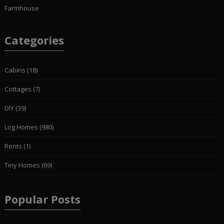
Farmhouse
Categories
Cabins
(18)
Cottages
(7)
DIY
(39)
Log Homes
(980)
Rents
(1)
Tiny Homes
(69)
Popular Posts