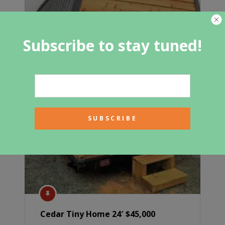
Subscribe to stay tuned!
Cedar Tiny Home 24′ $45,000