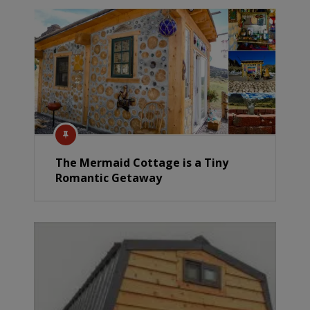
The Mermaid Cottage is a Tiny
Romantic Getaway