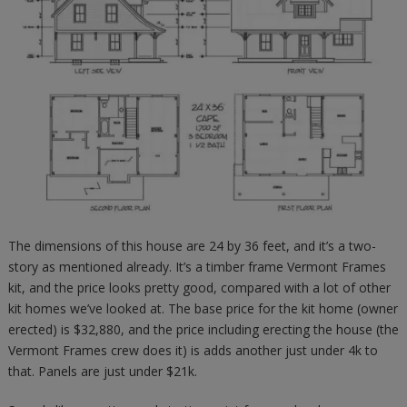
The dimensions of this house are 24 by 36 feet, and it’s a two-
story as mentioned already. It’s a timber frame Vermont Frames
kit, and the price looks pretty good, compared with a lot of other
kit homes we’ve looked at. The base price for the kit home (owner
erected) is $32,880, and the price including erecting the house (the
Vermont Frames crew does it) is adds another just under 4k to
that. Panels are just under $21k.