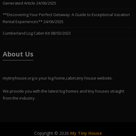
Generated Article
24/06/2025
**Discovering Your Perfect Getaway: A Guide to Exceptional Vacation
Rental Experiences**
24/06/2025
Cumberland Log Cabin Kit
08/03/2023
About Us
mytinyhouse.org is your log home,cabin,tiny house website.
We provide you with the latest log homes and tiny houses straight
from the industry.
Copyright © 2026
My Tiny House