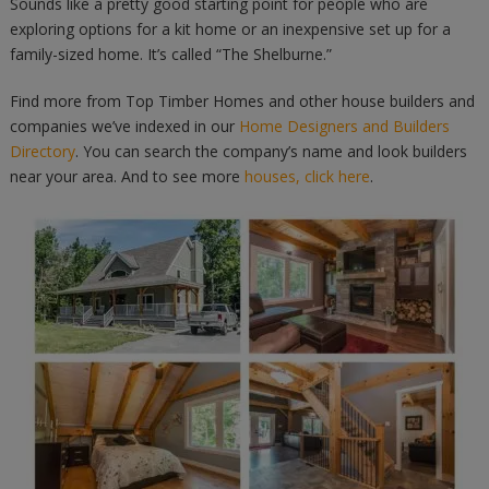
Sounds like a pretty good starting point for people who are
exploring options for a kit home or an inexpensive set up for a
family-sized home. It’s called “The Shelburne.”
Find more from Top Timber Homes and other house builders and
companies we’ve indexed in our
Home Designers and Builders
Directory
. You can search the company’s name and look builders
near your area. And to see more
houses, click here
.