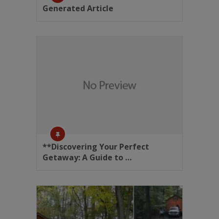
Generated Article
**Discovering Your Perfect
Getaway: A Guide to …