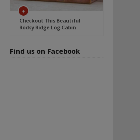
Checkout This Beautiful
Rocky Ridge Log Cabin
Find us on Facebook