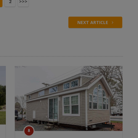
2
>>>
NEXT ARTICLE