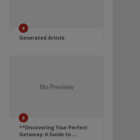
Generated Article
**Discovering Your Perfect
Getaway: A Guide to …