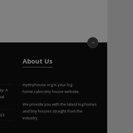
About Us
mytinyhouse.org is your log
ay: A
home,cabin,tiny house website.
tal
We provide you with the latest log homes
and tiny houses straight from the
023
industry.