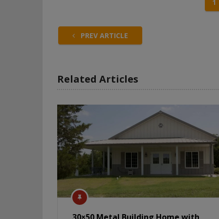
1
PREV ARTICLE
Related Articles
30×50 Metal Building Home with