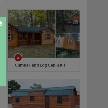
Cumberland Log Cabin Kit