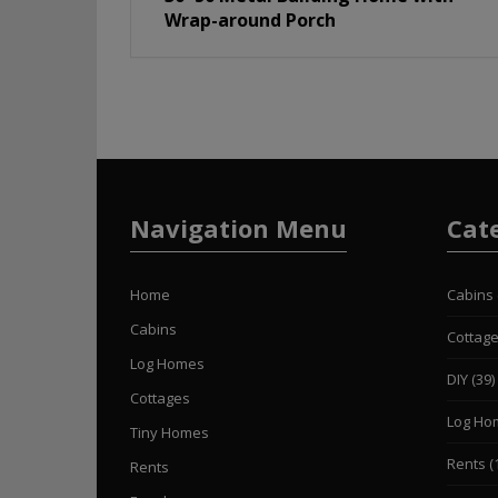
Wrap-around Porch
Navigation Menu
Cat
Home
Cabins
Cabins
Cottag
Log Homes
DIY
(39)
Cottages
Log Ho
Tiny Homes
Rents
(
Rents