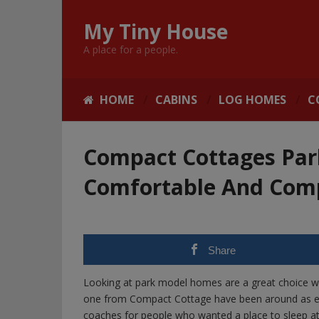
My Tiny House
A place for a people.
HOME
CABINS
LOG HOMES
C
Compact Cottages Par
Comfortable And Comp
Share
Looking at park model homes are a great choice whe
one from Compact Cottage have been around as early
coaches for people who wanted a place to sleep at