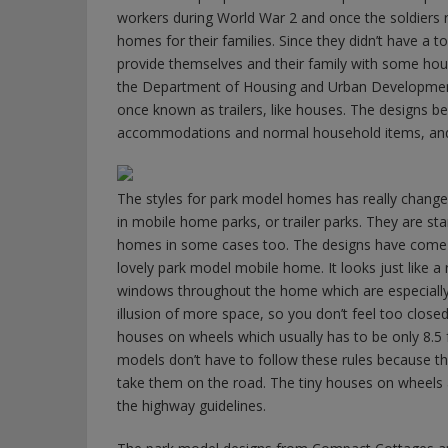
workers during World War 2 and once the soldiers 
homes for their families. Since they didn’t have a
provide themselves and their family with some housi
the Department of Housing and Urban Development i
once known as trailers, like houses. The designs 
accommodations and normal household items, and 
The styles for park model homes has really changed
in mobile home parks, or trailer parks. They are st
homes in some cases too. The designs have come a l
lovely park model mobile home. It looks just like a
windows throughout the home which are especially 
illusion of more space, so you don’t feel too closed
houses on wheels which usually has to be only 8.5 f
models don’t have to follow these rules because th
take them on the road. The tiny houses on wheels a
the highway guidelines.