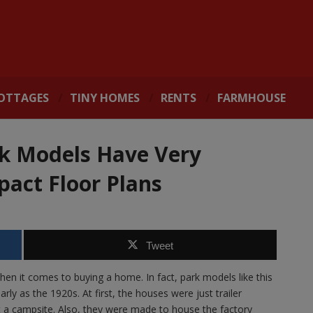
OTTAGES
TINY HOMES
RENTS
FARMHOUSE
k Models Have Very
act Floor Plans
Tweet
n it comes to buying a home. In fact, park models like this
 as the 1920s. At first, the houses were just trailer
 a campsite. Also, they were made to house the factory