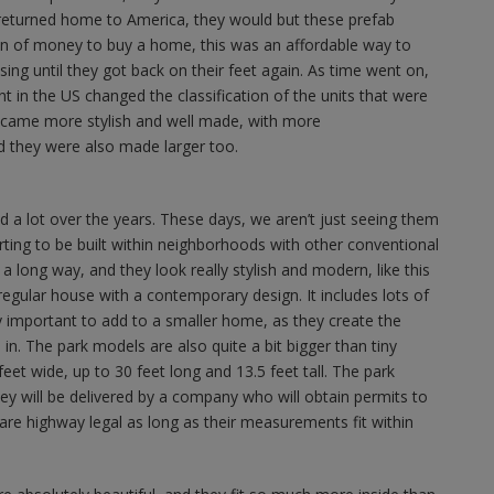
returned home to America, they would but these prefab
 ton of money to buy a home, this was an affordable way to
ng until they got back on their feet again. As time went on,
n the US changed the classification of the units that were
became more stylish and well made, with more
they were also made larger too.
 a lot over the years. These days, we aren’t just seeing them
arting to be built within neighborhoods with other conventional
ong way, and they look really stylish and modern, like this
 regular house with a contemporary design. It includes lots of
important to add to a smaller home, as they create the
 in. The park models are also quite a bit bigger than tiny
eet wide, up to 30 feet long and 13.5 feet tall. The park
ey will be delivered by a company who will obtain permits to
re highway legal as long as their measurements fit within