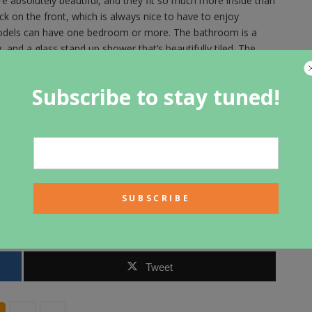
absolutely beautiful, and they fit so much more inside than
k on the front, which is always nice to have to enjoy
odels can have one bedroom or more. The bathroom is a
ty, and a glass stand up shower that’s beautifully tiled. The
frigerator and a full sized stove with an island with eating
ne fireplace and mantle and built-in shelving on either side.
Subscribe to stay tuned!
s the space in the home, and all of that natural wood looks
ome or building a home, one of these park models could be a
he process. You can use them as a backyard suite to rent out,
as student housing or a resort residence, even bed and
 cottages. Compact Cottages tailers the designs to suit the
from the floor plan to the choice in finishing touches like
Tweet