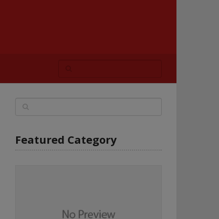
Featured Category