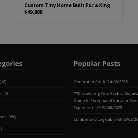
Custom Tiny Home Built For a King
$49,888
egories
Popular Posts
(18)
Generated Article
24/06/2025
es
(7)
**Discovering Your Perfect Getaw
Guide to Exceptional Vacation Ren
Experiences**
24/06/2025
mes
(980)
Cumberland Log Cabin Kit
08/03/2
1)