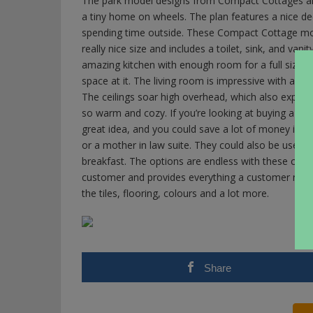
The park model designs from Compact Cottages are 
a tiny home on wheels. The plan features a nice dec
spending time outside. These Compact Cottage m
really nice size and includes a toilet, sink, and vani
amazing kitchen with enough room for a full sized re
space at it. The living room is impressive with a sto
The ceilings soar high overhead, which also expand
so warm and cozy. If you’re looking at buying a h
great idea, and you could save a lot of money in t
or a mother in law suite. They could also be used 
breakfast. The options are endless with these cute
customer and provides everything a customer needs 
the tiles, flooring, colours and a lot more.
Share