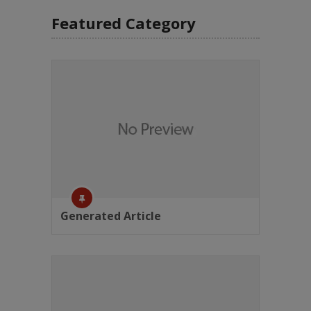
Featured Category
Generated Article