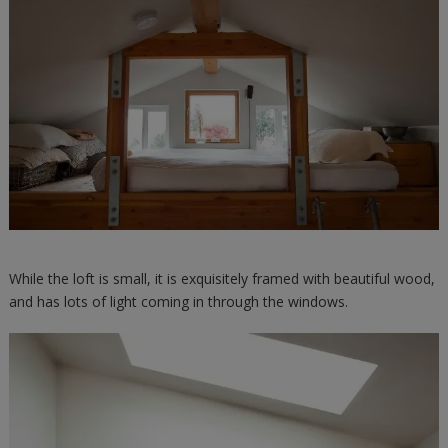
While the loft is small, it is exquisitely framed with beautiful wood,
and has lots of light coming in through the windows.