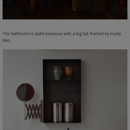
The bathroom is quite luxurious with a big tub framed by lovely
tiles.