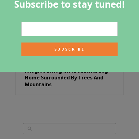
Subscribe to stay tuned!
Imagine Living In A Beautiful Log
Home Surrounded By Trees And
Mountains