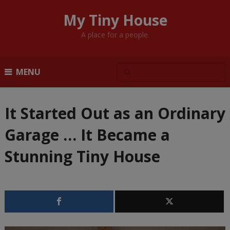
My Tiny House
A place for a people.
MENU
It Started Out as an Ordinary
Garage … It Became a
Stunning Tiny House