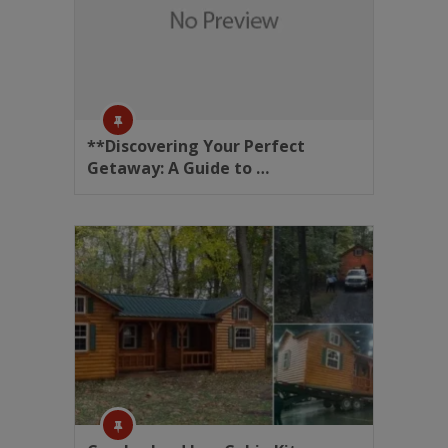
**Discovering Your Perfect
Getaway: A Guide to …