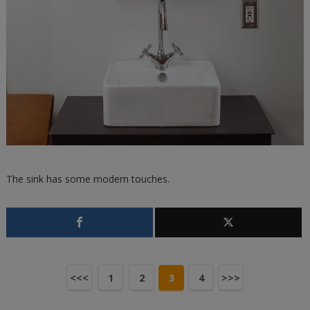
The sink has some modern touches.
<<<
1
2
3
4
>>>