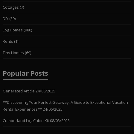
Cottages
(7)
DIY
(39)
Log Homes
(980)
Rents
(1)
Tiny Homes
(69)
Popular Posts
Generated Article
24/06/2025
**Discovering Your Perfect Getaway: A Guide to Exceptional Vacation
Rental Experiences**
24/06/2025
Cumberland Log Cabin Kit
08/03/2023