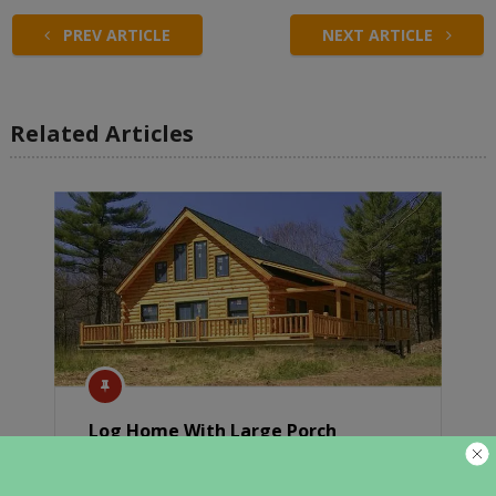
PREV ARTICLE
NEXT ARTICLE
Related Articles
Log Home With Large Porch