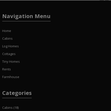
Navigation Menu
Home
Cabins
Log Homes
Cottages
Tiny Homes
Rents
Farmhouse
Categories
Cabins
(18)