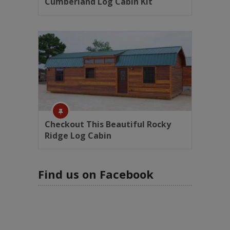
Cumberland Log Cabin Kit
Checkout This Beautiful Rocky
Ridge Log Cabin
Find us on Facebook