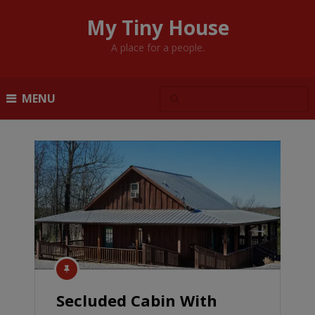
My Tiny House
A place for a people.
MENU
Secluded Cabin With