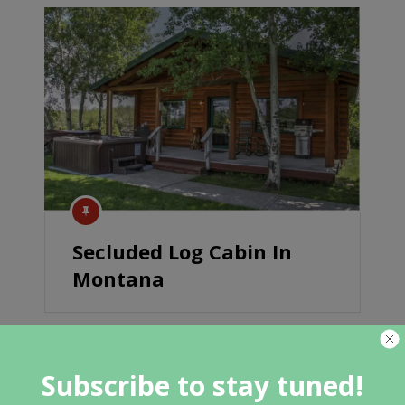
Secluded Log Cabin In
Montana
Subscribe to stay tuned!