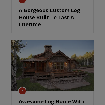
A Gorgeous Custom Log
House Built To Last A
Lifetime
Awesome Log Home With