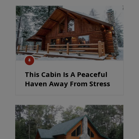
This Cabin Is A Peaceful
Haven Away From Stress