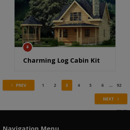
Charming Log Cabin Kit
Posts
PREV
1
2
3
4
5
6
…
92
pagination
NEXT
Navigation Menu