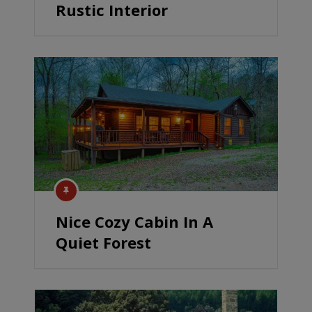
Rustic Interior
Nice Cozy Cabin In A
Quiet Forest