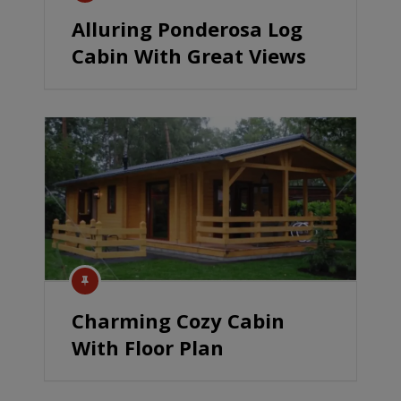
Alluring Ponderosa Log
Cabin With Great Views
Charming Cozy Cabin
With Floor Plan