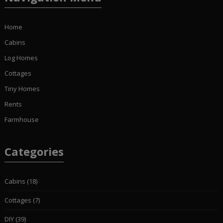
Home
Cabins
Log Homes
Cottages
Tiny Homes
Rents
Farmhouse
Categories
Cabins
(18)
Cottages
(7)
DIY
(39)