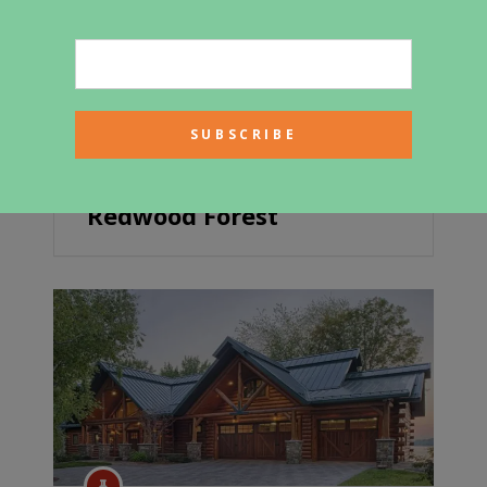
Creekside Cabin In A
Redwood Forest