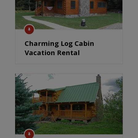
Charming Log Cabin
Vacation Rental