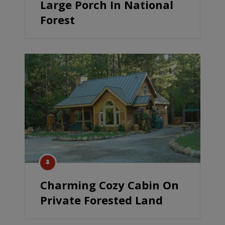
Large Porch In National
Forest
Charming Cozy Cabin On
Private Forested Land