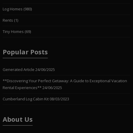
Log Homes
(980)
Rents
(1)
Tiny Homes
(69)
Popular Posts
Generated Article
24/06/2025
**Discovering Your Perfect Getaway: A Guide to Exceptional Vacation
Rental Experiences**
24/06/2025
Cumberland Log Cabin Kit
08/03/2023
About Us